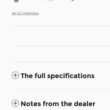
All 20 Highlights
The full specifications
Notes from the dealer