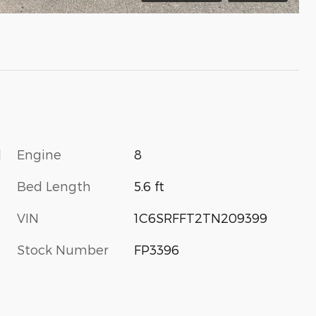
l
Engine
8
Bed Length
5.6 ft
VIN
1C6SRFFT2TN209399
Stock Number
FP3396