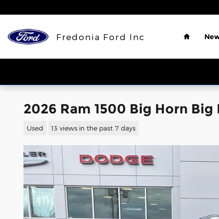
Skip to main content
Home
Fredonia Ford Inc
New
2026 Ram 1500 Big Horn Big 
Used
13 views in the past 7 days