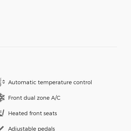
Automatic temperature control
Front dual zone A/C
Heated front seats
Adjustable pedals