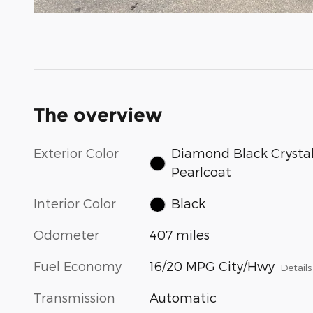
The overview
Exterior Color
Diamond Black Crysta
Pearlcoat
Interior Color
Black
Odometer
407 miles
Fuel Economy
16/20 MPG City/Hwy
Details
Transmission
Automatic