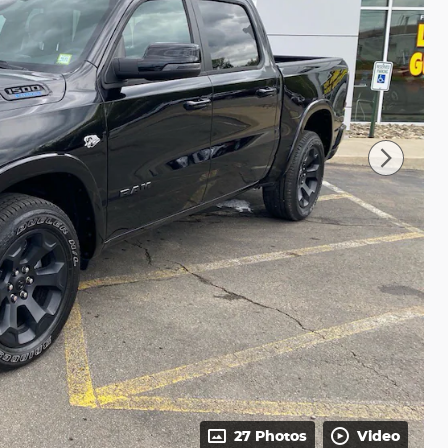
27 Photos
Video