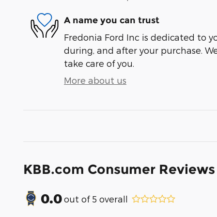
A name you can trust
Fredonia Ford Inc is dedicated to yo
during, and after your purchase. We'
take care of you.
More about us
KBB.com Consumer Reviews
0.0
out of
5
overall