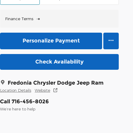
Finance Terms
Personalize Payment
Check Availability
Fredonia Chrysler Dodge Jeep Ram
Location Details
Website
Call 716-456-8026
We’re here to help