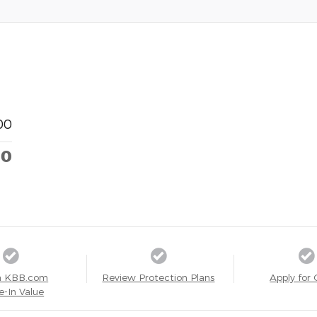
00
00
a KBB.com
Review Protection Plans
Apply for 
e-In Value