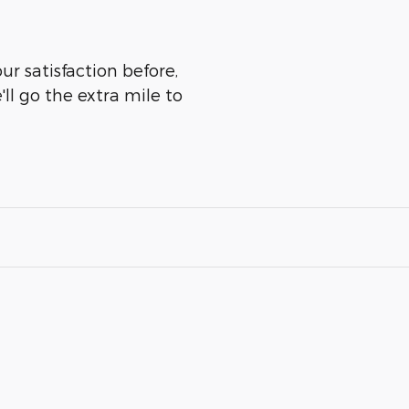
ur satisfaction before,
ll go the extra mile to