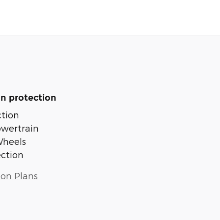
n protection
tion
owertrain
Wheels
ection
ion Plans