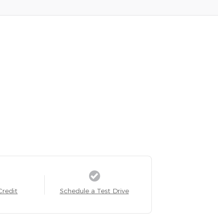
Credit
Schedule a Test Drive