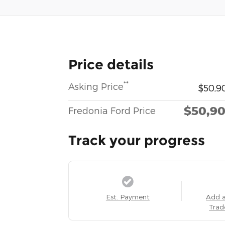
Price details
**
Asking Price
$50,9
$50,9
Fredonia Ford Price
Track your progress
Est. Payment
Add 
Trad