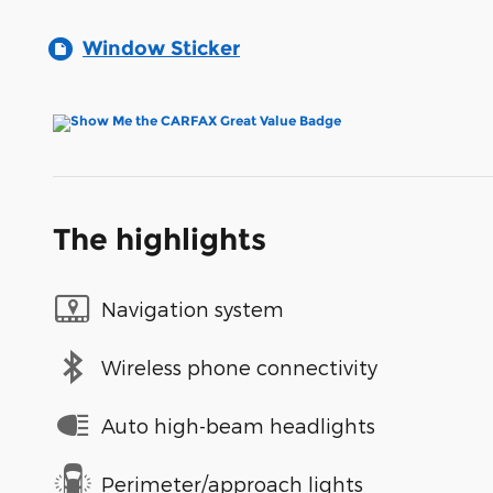
Window Sticker
The highlights
Navigation system
Wireless phone connectivity
Auto high-beam headlights
Perimeter/approach lights