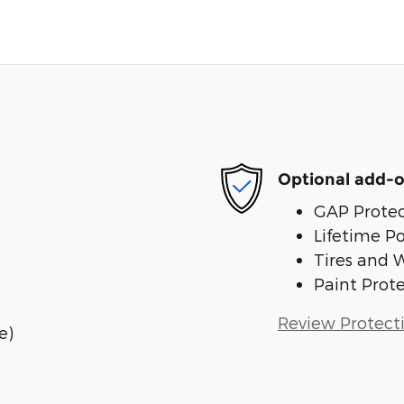
Optional add-o
GAP Protec
Lifetime P
Tires and 
Paint Prot
Review Protect
e)