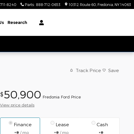
-711-8240
Parts
:
888-712-0653
10312 Route 60
Fredonia
,
NY
14063
Us
Research
Track Price
Save
50,900
$
Fredonia Ford Price
View price details
Finance
Lease
Cash
/ mo
/ mo