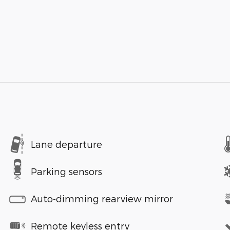
Lane departure
Parking sensors
Auto-dimming rearview mirror
Remote keyless entry