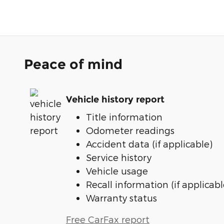
Peace of mind
Vehicle history report
Title information
Odometer readings
Accident data (if applicable)
Service history
Vehicle usage
Recall information (if applicabl
Warranty status
Free CarFax report