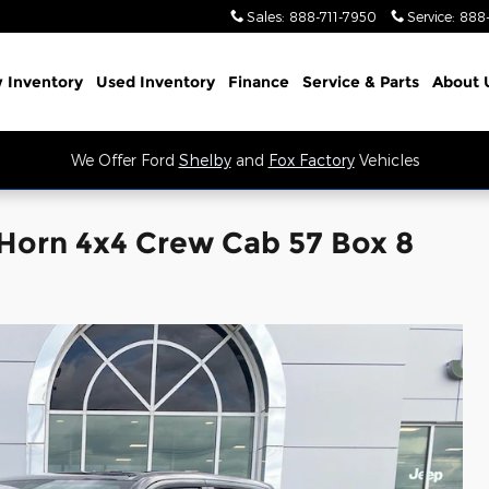
Sales
:
888-711-7950
Service
:
888
 Inventory
Used Inventory
Finance
Service
& Parts
About 
We Offer Ford
Shelby
and
Fox Factory
Vehicles
Horn 4x4 Crew Cab 57 Box 8