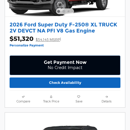
2026 Ford Super Duty F-250® XL TRUCK
2V DEVCT NA PFI V8 Gas Engine
$51,320
1
$54,145 MSRP
Personalize Payment
Get Payment Now
No Credit Impact
Check Availability
Compare
Track Price
Save
Details