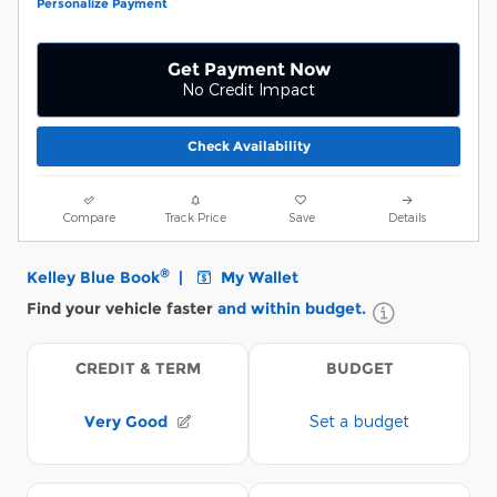
Personalize Payment
Get Payment Now
No Credit Impact
Check Availability
Compare
Track Price
Save
Details