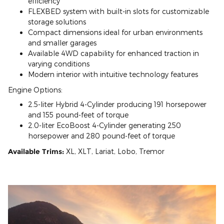
efficiency
FLEXBED system with built-in slots for customizable
storage solutions
Compact dimensions ideal for urban environments
and smaller garages
Available 4WD capability for enhanced traction in
varying conditions
Modern interior with intuitive technology features
Engine Options:
2.5-liter Hybrid 4-Cylinder producing 191 horsepower
and 155 pound-feet of torque
2.0-liter EcoBoost 4-Cylinder generating 250
horsepower and 280 pound-feet of torque
Available Trims:
XL, XLT, Lariat, Lobo, Tremor