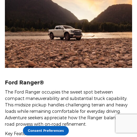
Ford Ranger®
The Ford Ranger occupies the sweet spot between
compact maneuverability and substantial truck capability.
This midsize pickup handles challenging terrain and heavy
loads while remaining comfortable for everyday driving.
Adventure seekers appreciate how the Ranger balances off-
road prowess with on-road refinement.
Consent Preferences
Key Features: