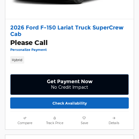
2026 Ford F-150 Lariat Truck SuperCrew
Cab
Please Call
Personalize Payment
Hybrid
Get Payment Now
No Credit Impact
Check Availability
Compare
Track Price
Save
Details