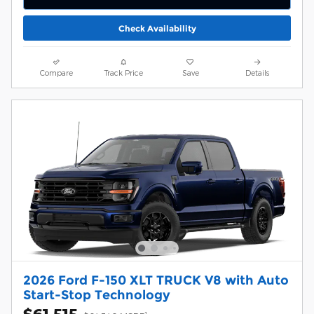
Check Availability
Compare
Track Price
Save
Details
2026 Ford F-150 XLT TRUCK V8 with Auto
Start-Stop Technology