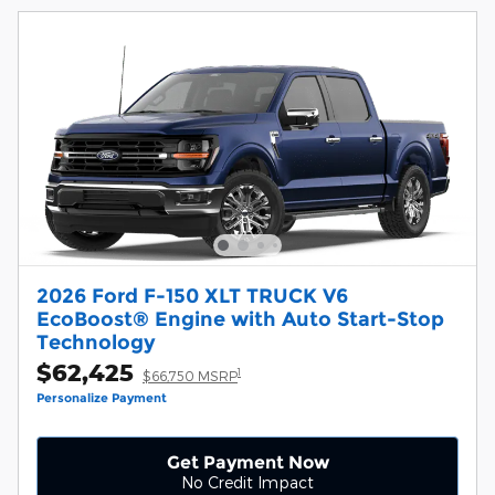
2026 Ford F-150 XLT TRUCK V6
EcoBoost® Engine with Auto Start-Stop
Technology
$62,425
1
$66,750 MSRP
Personalize Payment
Get Payment Now
No Credit Impact