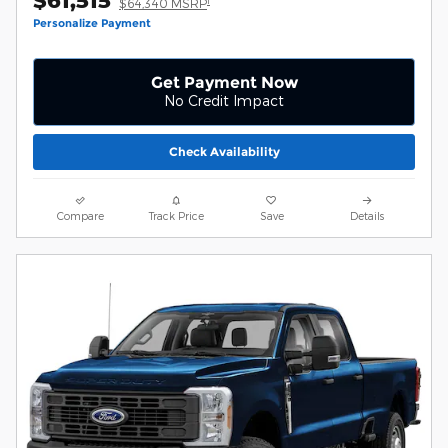
$61,515
1
$64,340 MSRP
Personalize Payment
Get Payment Now
No Credit Impact
Check Availability
Compare
Track Price
Save
Details