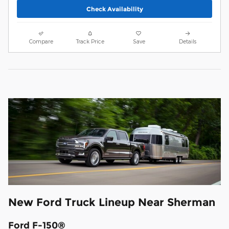
Check Availability
Compare
Track Price
Save
Details
New Ford Truck Lineup Near Sherman
Ford F-150®