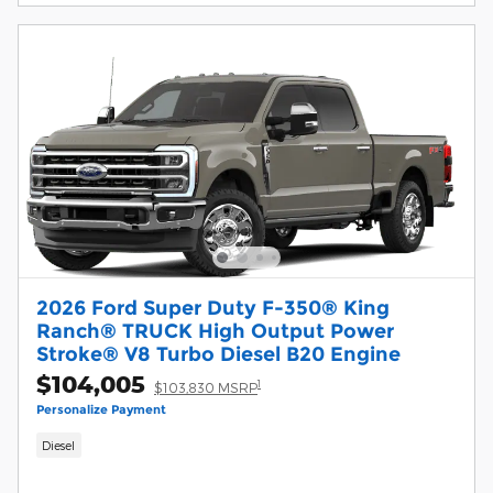
2026 Ford Super Duty F-350® King
Ranch® TRUCK High Output Power
Stroke® V8 Turbo Diesel B20 Engine
$104,005
1
$103,830 MSRP
Personalize Payment
Diesel