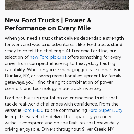
New Ford Trucks | Power &
Performance on Every Mile
When you need a truck that delivers dependable strength
for work and weekend adventures alike, Ford trucks stand
ready to meet the challenge. At Fredonia Ford Inc, our
selection of
new Ford pickups
offers something for every
driver, from compact efficiency to heavy-duty hauling
capability. Whether you're managing job site demands in
Dunkirk, NY, or towing recreational equipment for family
getaways, you'll find the right combination of power,
comfort, and technology in our truck inventory.
Ford has built its reputation on engineering trucks that
tackle real-world challenges with confidence. From the
versatile
Ford F-150
to the commanding
Ford Super Duty
lineup, these vehicles deliver the capability you need
without compromising on the features that make daily
driving enjoyable. Drivers throughout Silver Creek, NY,