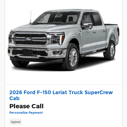
2026 Ford F-150 Lariat Truck SuperCrew
Cab
Please Call
Personalize Payment
Hybrid