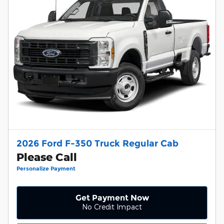
2026 Ford F-350 Truck Regular Cab
Please Call
Personalize Payment
Get Payment Now
No Credit Impact