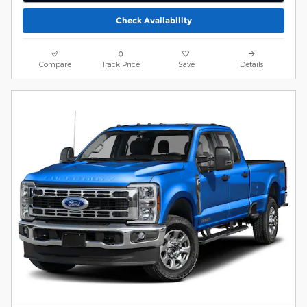
Check Availability
Compare
Track Price
Save
Details