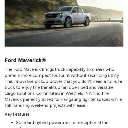
Ford Maverick®
The Ford Maverick brings truck capability to drivers who
prefer a more compact footprint without sacrificing utility.
This innovative pickup proves that you don't need a full-size
truck to enjoy the benefits of an open bed and versatile
cargo solutions. Commuters in Westfield, NY, find the
Maverick perfectly suited for navigating tighter spaces while
still handling weekend projects with ease.
Key Features:
Standard hybrid powertrain for exceptional fuel