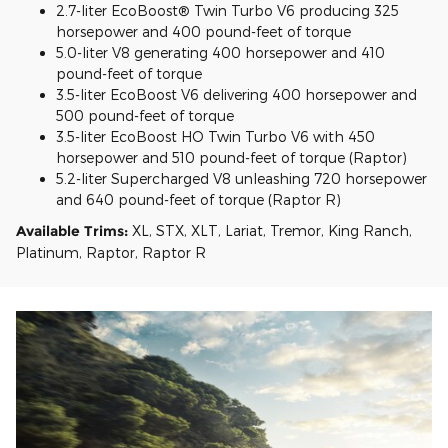
2.7-liter EcoBoost® Twin Turbo V6 producing 325
horsepower and 400 pound-feet of torque
5.0-liter V8 generating 400 horsepower and 410
pound-feet of torque
3.5-liter EcoBoost V6 delivering 400 horsepower and
500 pound-feet of torque
3.5-liter EcoBoost HO Twin Turbo V6 with 450
horsepower and 510 pound-feet of torque (Raptor)
5.2-liter Supercharged V8 unleashing 720 horsepower
and 640 pound-feet of torque (Raptor R)
Available Trims:
XL, STX, XLT, Lariat, Tremor, King Ranch,
Platinum, Raptor, Raptor R