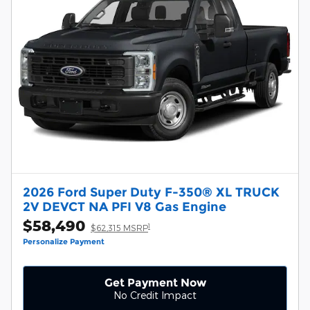
2026 Ford Super Duty F-350® XL TRUCK
2V DEVCT NA PFI V8 Gas Engine
$58,490
1
$62,315 MSRP
Personalize Payment
Get Payment Now
No Credit Impact