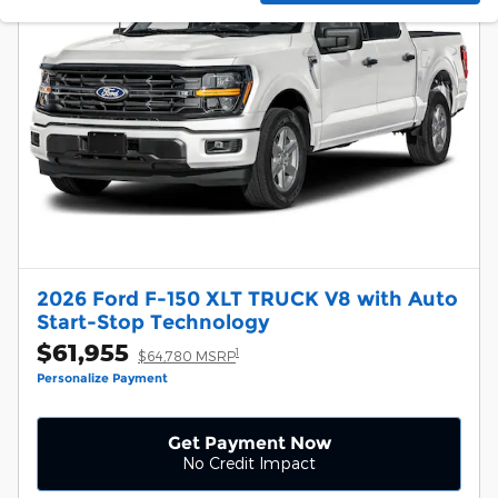
2026 Ford F-150 XLT TRUCK V8 with Auto
Start-Stop Technology
$61,955
1
$64,780 MSRP
Personalize Payment
Get Payment Now
No Credit Impact