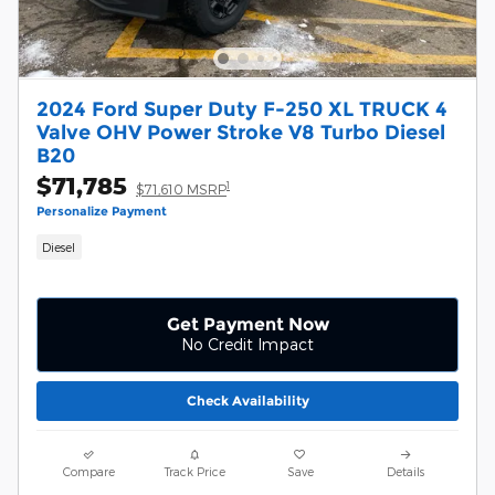
2024 Ford Super Duty F-250 XL TRUCK 4
Valve OHV Power Stroke V8 Turbo Diesel
B20
$71,785
1
$71,610 MSRP
Personalize Payment
Diesel
Get Payment Now
No Credit Impact
Check Availability
Compare
Track Price
Save
Details