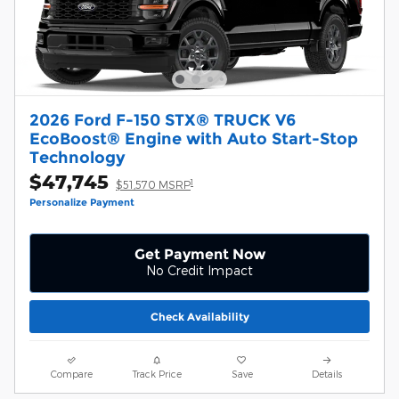
2026 Ford F-150 STX® TRUCK V6
EcoBoost® Engine with Auto Start-Stop
Technology
$47,745
1
$51,570 MSRP
Personalize Payment
Get Payment Now
No Credit Impact
Check Availability
Compare
Track Price
Save
Details