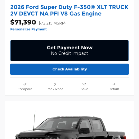
2026 Ford Super Duty F-350® XLT TRUCK
2V DEVCT NA PFI V8 Gas Engine
$71,390
1
$72,215 MSRP
Personalize Payment
Get Payment Now
No Credit Impact
Check Availability
Compare
Track Price
Save
Details