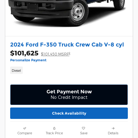
2024 Ford F-350 Truck Crew Cab V-8 cyl
$101,625
1
$101,450 MSRP
Personalize Payment
Diesel
Get Payment Now
No Credit Impact
Check Availability
Compare
Track Price
Save
Details