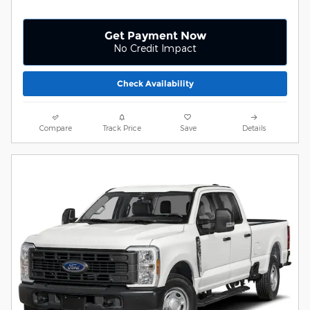
Get Payment Now
No Credit Impact
Check Availability
Compare
Track Price
Save
Details