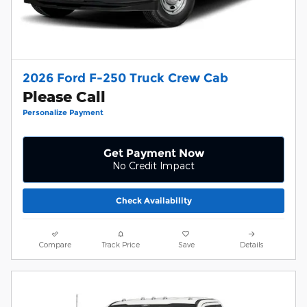
2026 Ford F-250 Truck Crew Cab
Please Call
Personalize Payment
Get Payment Now
No Credit Impact
Check Availability
Compare
Track Price
Save
Details