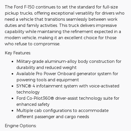
The Ford F-150 continues to set the standard for full-size
pickup trucks, offering exceptional versatility for drivers who
need a vehicle that transitions seamlessly between work
duties and family activities. This truck delivers impressive
capability while maintaining the refinement expected in a
modern vehicle, making it an excellent choice for those
who refuse to compromise.
Key Features:
Military-grade aluminum-alloy body construction for
durability and reduced weight
Available Pro Power Onboard generator system for
powering tools and equipment
SYNC® 4 infotainment system with voice-activated
technology
Ford Co-Pilot360® driver-assist technology suite for
enhanced safety
Multiple cab configurations to accommodate
different passenger and cargo needs
Engine Options: