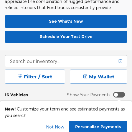
appreciate the combination of rugged performance and
refined interiors that Ford trucks consistently provide.
See What's New
Schedule Your Test Drive
Filter / Sort
My Wallet
16 Vehicles
Show Your Payments
New!
Customize your term and see estimated payments as
you search.
Personalize Payments
Not Now