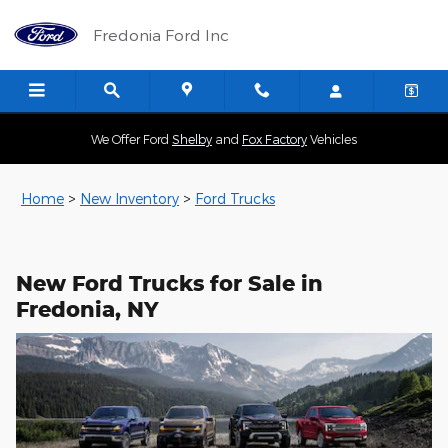
New Ford Trucks for Sale in Fre
Skip to main content
Fredonia Ford Inc
We Offer Ford
Shelby
and
Fox Factory
Vehicles
Home
>
New Inventory
>
Ford Trucks
New Ford Trucks for Sale in
Fredonia, NY