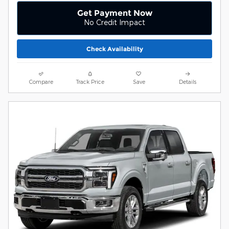
Get Payment Now
No Credit Impact
Check Availability
Compare
Track Price
Save
Details