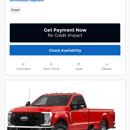
Personalize Payment
Diesel
Get Payment Now
No Credit Impact
Check Availability
Compare
Track Price
Save
Details