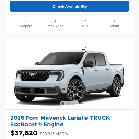
Check Availability
Compare
Track Price
Save
Details
2026 Ford Maverick Lariat® TRUCK
EcoBoost® Engine
$37,620
1
$38,945 MSRP