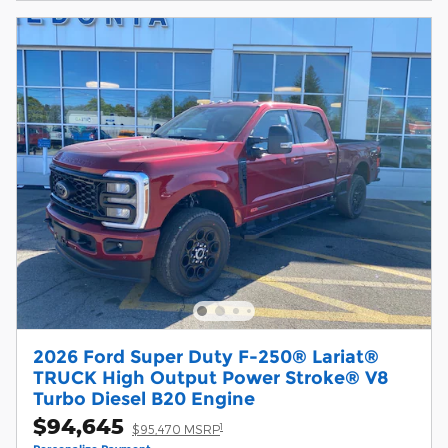
2026 Ford Super Duty F-250® Lariat®
TRUCK High Output Power Stroke® V8
Turbo Diesel B20 Engine
$94,645
1
$95,470 MSRP