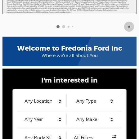
Welcome to Fredonia Ford Inc
Where we're all about You
I'm interested in
Any Location
Any Type
Any Year
Any Make
Any Body Style
All Filters