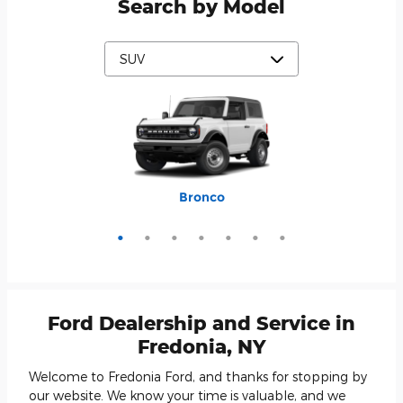
Search by Model
Mustang Mach-E
Expedition Max
Bronco Sport
Expedition
Explorer
Bronco
Escape
Ford Dealership and Service in
Fredonia, NY
Welcome to Fredonia Ford, and thanks for stopping by
our website. We know your time is valuable, and we