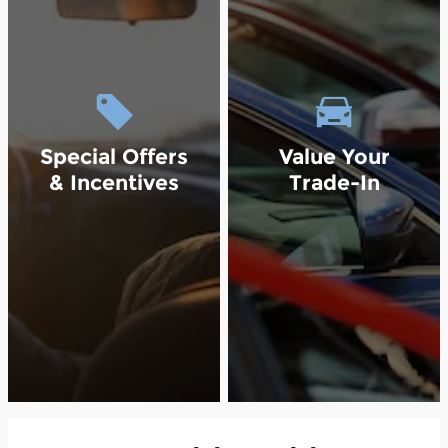
Special Offers
Value Your
& Incentives
Trade-In