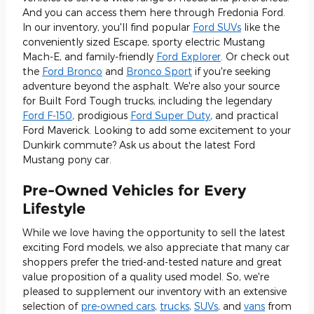
And you can access them here through Fredonia Ford.
In our inventory, you'll find popular
Ford SUVs
like the
conveniently sized Escape, sporty electric Mustang
Mach-E, and family-friendly
Ford Explorer
. Or check out
the
Ford Bronco
and
Bronco Sport
if you're seeking
adventure beyond the asphalt. We're also your source
for Built Ford Tough trucks, including the legendary
Ford F-150
, prodigious
Ford Super Duty
, and practical
Ford Maverick. Looking to add some excitement to your
Dunkirk commute? Ask us about the latest Ford
Mustang pony car.
Pre-Owned Vehicles for Every
Lifestyle
While we love having the opportunity to sell the latest
exciting Ford models, we also appreciate that many car
shoppers prefer the tried-and-tested nature and great
value proposition of a quality used model. So, we're
pleased to supplement our inventory with an extensive
selection of
pre-owned cars
,
trucks
,
SUVs
, and
vans
from