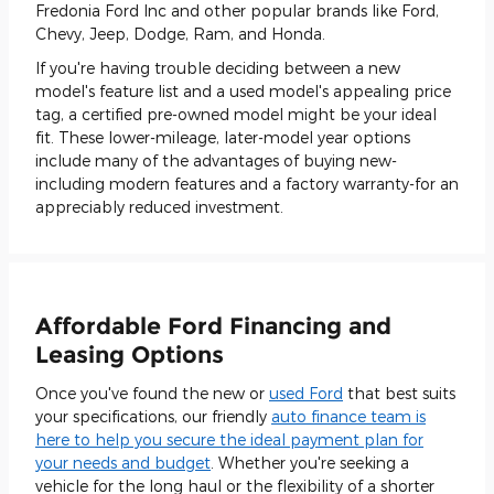
Fredonia Ford Inc and other popular brands like Ford,
Chevy, Jeep, Dodge, Ram, and Honda.
If you're having trouble deciding between a new
model's feature list and a used model's appealing price
tag, a certified pre-owned model might be your ideal
fit. These lower-mileage, later-model year options
include many of the advantages of buying new-
including modern features and a factory warranty-for an
appreciably reduced investment.
Affordable Ford Financing and
Leasing Options
Once you've found the new or
used Ford
that best suits
your specifications, our friendly
auto finance team is
here to help you secure the ideal payment plan for
your needs and budget
. Whether you're seeking a
vehicle for the long haul or the flexibility of a shorter