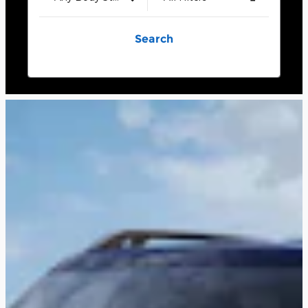
Search