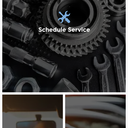
Schedule Service