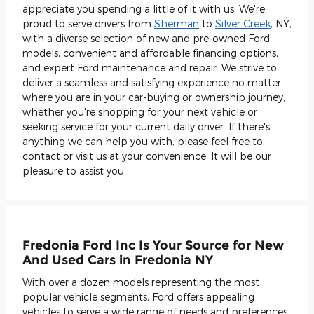
appreciate you spending a little of it with us. We're
proud to serve drivers from
Sherman
to
Silver Creek
, NY,
with a diverse selection of new and pre-owned Ford
models, convenient and affordable financing options,
and expert Ford maintenance and repair. We strive to
deliver a seamless and satisfying experience no matter
where you are in your car-buying or ownership journey,
whether you're shopping for your next vehicle or
seeking service for your current daily driver. If there's
anything we can help you with, please feel free to
contact or visit us at your convenience. It will be our
pleasure to assist you.
Fredonia Ford Inc Is Your Source for New
And Used Cars in Fredonia NY
With over a dozen models representing the most
popular vehicle segments, Ford offers appealing
vehicles to serve a wide range of needs and preferences.