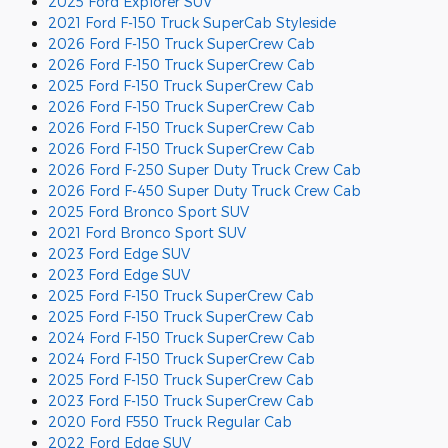
2025 Ford Explorer SUV
2021 Ford F-150 Truck SuperCab Styleside
2026 Ford F-150 Truck SuperCrew Cab
2026 Ford F-150 Truck SuperCrew Cab
2025 Ford F-150 Truck SuperCrew Cab
2026 Ford F-150 Truck SuperCrew Cab
2026 Ford F-150 Truck SuperCrew Cab
2026 Ford F-150 Truck SuperCrew Cab
2026 Ford F-250 Super Duty Truck Crew Cab
2026 Ford F-450 Super Duty Truck Crew Cab
2025 Ford Bronco Sport SUV
2021 Ford Bronco Sport SUV
2023 Ford Edge SUV
2023 Ford Edge SUV
2025 Ford F-150 Truck SuperCrew Cab
2025 Ford F-150 Truck SuperCrew Cab
2024 Ford F-150 Truck SuperCrew Cab
2024 Ford F-150 Truck SuperCrew Cab
2025 Ford F-150 Truck SuperCrew Cab
2023 Ford F-150 Truck SuperCrew Cab
2020 Ford F550 Truck Regular Cab
2022 Ford Edge SUV