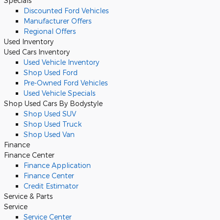
Specials
Discounted Ford Vehicles
Manufacturer Offers
Regional Offers
Used Inventory
Used Cars Inventory
Used Vehicle Inventory
Shop Used Ford
Pre-Owned Ford Vehicles
Used Vehicle Specials
Shop Used Cars By Bodystyle
Shop Used SUV
Shop Used Truck
Shop Used Van
Finance
Finance Center
Finance Application
Finance Center
Credit Estimator
Service
& Parts
Service
Service Center