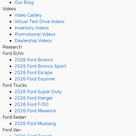
Our Blog
Videos
Video Gallery
Virtual Test Drive Videos
Inventory Videos
Promotional Videos
Dealership Videos
Research
Ford SUVs
2026 Ford Bronco
2026 Ford Bronco Sport
2026 Ford Escape
2026 Ford Explorer
Ford Trucks
2026 Ford Super Duty
2026 Ford Ranger
2026 Ford F-150
2026 Ford Maverick
Ford Sedan
2026 Ford Mustang
Ford Van