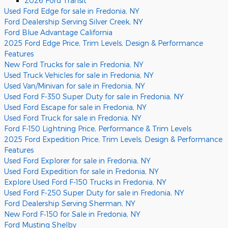
2026 Ford Transit
Used Ford Edge for sale in Fredonia, NY
Ford Dealership Serving Silver Creek, NY
Ford Blue Advantage California
2025 Ford Edge Price, Trim Levels, Design & Performance
Features
New Ford Trucks for sale in Fredonia, NY
Used Truck Vehicles for sale in Fredonia, NY
Used Van/Minivan for sale in Fredonia, NY
Used Ford F-350 Super Duty for sale in Fredonia, NY
Used Ford Escape for sale in Fredonia, NY
Used Ford Truck for sale in Fredonia, NY
Ford F-150 Lightning Price, Performance & Trim Levels
2025 Ford Expedition Price, Trim Levels, Design & Performance
Features
Used Ford Explorer for sale in Fredonia, NY
Used Ford Expedition for sale in Fredonia, NY
Explore Used Ford F-150 Trucks in Fredonia, NY
Used Ford F-250 Super Duty for sale in Fredonia, NY
Ford Dealership Serving Sherman, NY
New Ford F‑150 for Sale in Fredonia, NY
Ford Musting Shelby