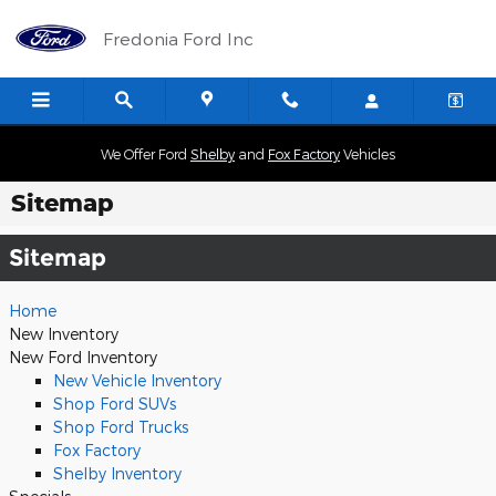
Skip to main content
Fredonia Ford Inc
We Offer Ford
Shelby
and
Fox Factory
Vehicles
Sitemap
Sitemap
Home
New Inventory
New Ford Inventory
New Vehicle Inventory
Shop Ford SUVs
Shop Ford Trucks
Fox Factory
Shelby Inventory