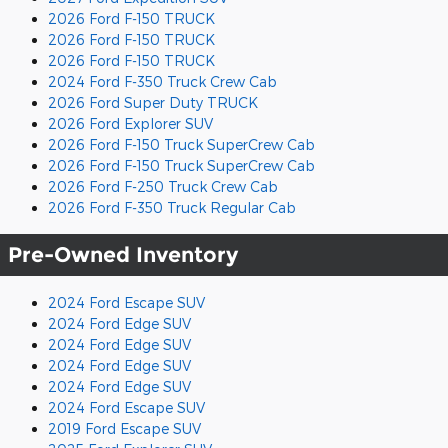
2026 Ford F-150 TRUCK
2026 Ford F-150 TRUCK
2026 Ford F-150 TRUCK
2024 Ford F-350 Truck Crew Cab
2026 Ford Super Duty TRUCK
2026 Ford Explorer SUV
2026 Ford F-150 Truck SuperCrew Cab
2026 Ford F-150 Truck SuperCrew Cab
2026 Ford F-250 Truck Crew Cab
2026 Ford F-350 Truck Regular Cab
Pre-Owned Inventory
2024 Ford Escape SUV
2024 Ford Edge SUV
2024 Ford Edge SUV
2024 Ford Edge SUV
2024 Ford Edge SUV
2024 Ford Escape SUV
2019 Ford Escape SUV