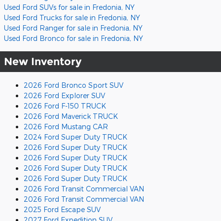
Used Ford SUVs for sale in Fredonia, NY
Used Ford Trucks for sale in Fredonia, NY
Used Ford Ranger for sale in Fredonia, NY
Used Ford Bronco for sale in Fredonia, NY
New Inventory
2026 Ford Bronco Sport SUV
2026 Ford Explorer SUV
2026 Ford F-150 TRUCK
2026 Ford Maverick TRUCK
2026 Ford Mustang CAR
2024 Ford Super Duty TRUCK
2026 Ford Super Duty TRUCK
2026 Ford Super Duty TRUCK
2026 Ford Super Duty TRUCK
2026 Ford Super Duty TRUCK
2026 Ford Transit Commercial VAN
2026 Ford Transit Commercial VAN
2025 Ford Escape SUV
2027 Ford Expedition SUV