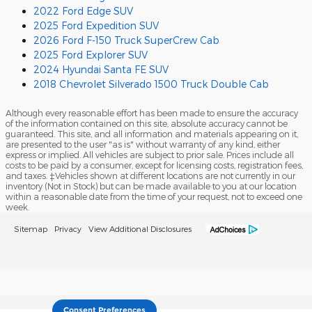
2022 Ford Edge SUV
2025 Ford Expedition SUV
2026 Ford F-150 Truck SuperCrew Cab
2025 Ford Explorer SUV
2024 Hyundai Santa FE SUV
2018 Chevrolet Silverado 1500 Truck Double Cab
Although every reasonable effort has been made to ensure the accuracy
of the information contained on this site, absolute accuracy cannot be
guaranteed. This site, and all information and materials appearing on it,
are presented to the user "as is" without warranty of any kind, either
express or implied. All vehicles are subject to prior sale. Prices include all
costs to be paid by a consumer, except for licensing costs, registration fees,
and taxes. ‡Vehicles shown at different locations are not currently in our
inventory (Not in Stock) but can be made available to you at our location
within a reasonable date from the time of your request, not to exceed one
week.
Sitemap
Privacy
View Additional Disclosures
Consent Preferences