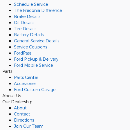
Schedule Service
The Fredonia Difference
Brake Details
Oil Details
Tire Details
Battery Details
General Service Details
Service Coupons
FordPass
Ford Pickup & Delivery
Ford Mobile Service
Parts
Parts Center
Accessories
Ford Custom Garage
About Us
Our Dealership
About
Contact
Directions
Join Our Team