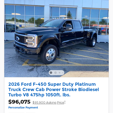
2026 Ford F-450 Super Duty Platinum
Truck Crew Cab Power Stroke Biodiesel
Turbo V8 475hp 1050ft. lbs.
$96,075
**
$95,900 Asking Price
Personalize Payment