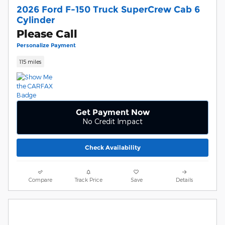
2026 Ford F-150 Truck SuperCrew Cab 6
Cylinder
Please Call
Personalize Payment
115 miles
Get Payment Now
No Credit Impact
Check Availability
Compare
Track Price
Save
Details