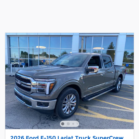
2026 Ford F-150 Lariat Truck SuperCrew