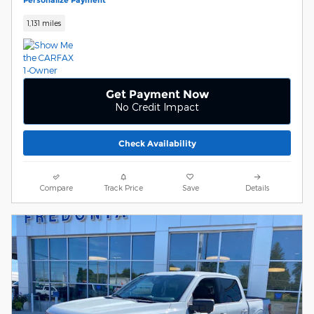
Personalize Payment
1,131 miles
Get Payment Now
No Credit Impact
Check Availability
Compare
Track Price
Save
Details