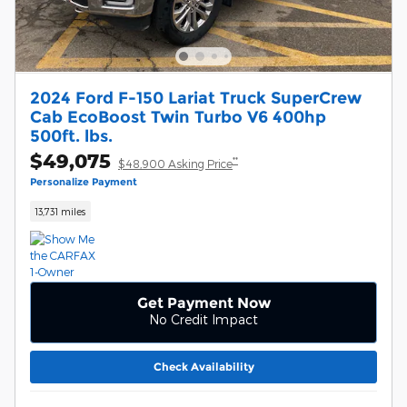
2024 Ford F-150 Lariat Truck SuperCrew
Cab EcoBoost Twin Turbo V6 400hp
500ft. lbs.
$49,075
**
$48,900 Asking Price
Personalize Payment
13,731 miles
Get Payment Now
No Credit Impact
Check Availability