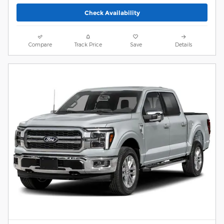
Check Availability
Compare
Track Price
Save
Details