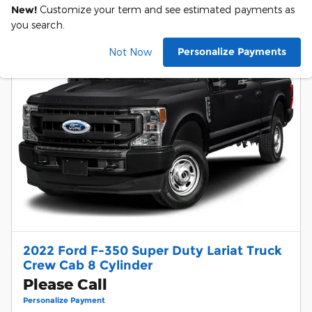
New!
Customize your term and see estimated payments as
you search.
Personalize Payments
Not Now
2022 Ford F-350 Super Duty Lariat Truck
Crew Cab 8 Cylinder
Please Call
Personalize Payment