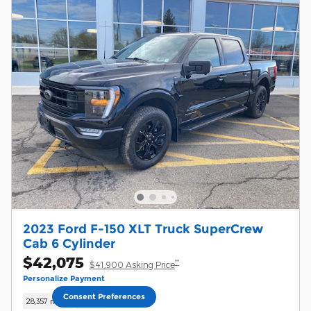
2023 Ford F-150 XLT Truck SuperCrew
Cab 6 Cylinder
$42,075
**
$41,900 Asking Price
Personalize Payment
Consent Preferences
28,357 miles
Hybrid