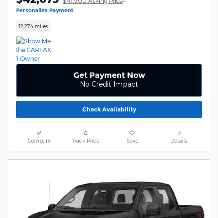
$41,900 Asking Price
Personalize Payment
12,274 miles
Get Payment Now
No Credit Impact
Check Availability
Compare
Track Price
Save
Details