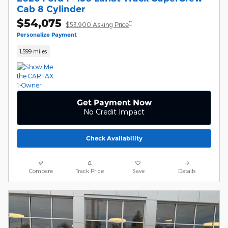
Cab 8 Cylinder
$54,075
**
$53,900 Asking Price
Personalize Payment
1,599 miles
Get Payment Now
No Credit Impact
Check Availability
Compare
Track Price
Save
Details