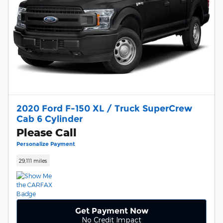
2020 Ford F-150 XL / Truck SuperCrew
Cab 6 Cylinder
Please Call
Personalize Payment
29,111 miles
Get Payment Now
No Credit Impact