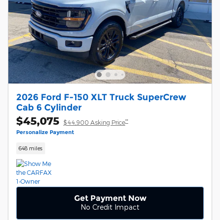
2026 Ford F-150 XLT Truck SuperCrew
Cab 6 Cylinder
$45,075
**
$44,900 Asking Price
Personalize Payment
648 miles
Get Payment Now
No Credit Impact