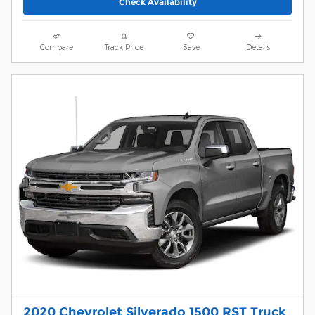
Check Availability
Compare
Track Price
Save
Details
2020 Chevrolet Silverado 1500 RST Truck