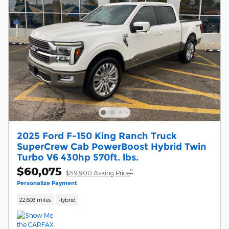
2025 Ford F-150 King Ranch Truck
SuperCrew Cab PowerBoost Hybrid Twin
Turbo V6 430hp 570ft. lbs.
$60,075
**
$59,900 Asking Price
Personalize Payment
22,603 miles
Hybrid