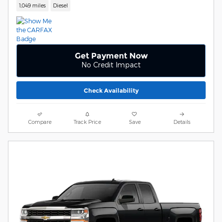
1,049 miles
Diesel
Get Payment Now
No Credit Impact
Check Availability
Compare
Track Price
Save
Details