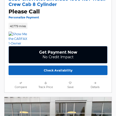
Crew Cab 8 Cylinder
Please Call
Personalize Payment
40,779 miles
Get Payment Now
No Credit Impact
Check Availability
Compare
Track Price
Save
Details