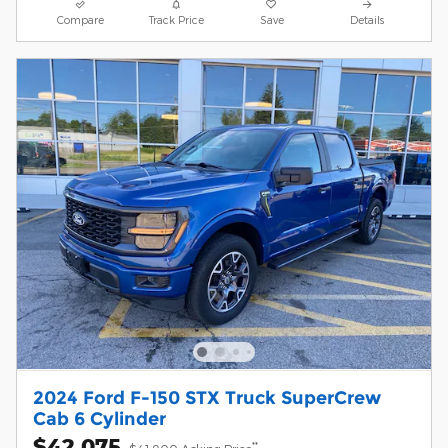
Compare
Track Price
Save
Details
2024 Ford F-150 STX Truck SuperCrew
Cab 6 Cylinder
$42,075
**