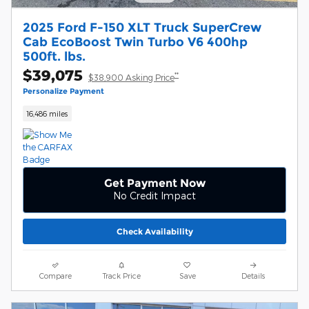
2025 Ford F-150 XLT Truck SuperCrew
Cab EcoBoost Twin Turbo V6 400hp
500ft. lbs.
$39,075
**
$38,900 Asking Price
Personalize Payment
16,486 miles
Get Payment Now
No Credit Impact
Check Availability
Compare
Track Price
Save
Details