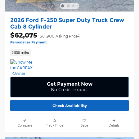
2026 Ford F-250 Super Duty Truck Crew
Cab 8 Cylinder
$62,075
**
$61,900 Asking Price
Personalize Payment
7,958 miles
Get Payment Now
No Credit Impact
Check Availability
Compare
Track Price
Save
Details