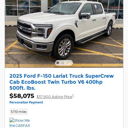
2025 Ford F-150 Lariat Truck SuperCrew
Cab EcoBoost Twin Turbo V6 400hp
500ft. lbs.
$58,075
**
$57,900 Asking Price
Personalize Payment
5,710 miles