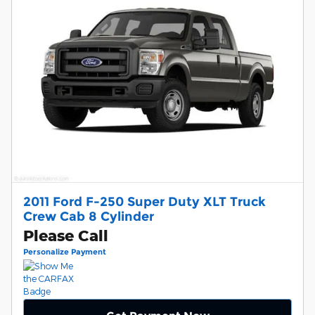
2011 Ford F-250 Super Duty XLT Truck
Crew Cab 8 Cylinder
Please Call
Personalize Payment