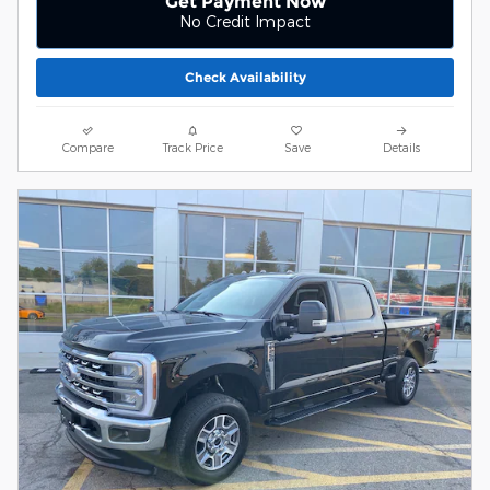
Get Payment Now
No Credit Impact
Check Availability
Compare
Track Price
Save
Details