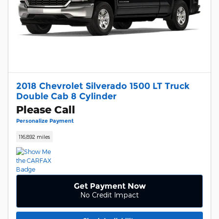
2018 Chevrolet Silverado 1500 LT Truck
Double Cab 8 Cylinder
Please Call
Personalize Payment
116,892 miles
Get Payment Now
No Credit Impact