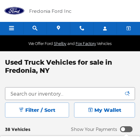
Skip to main content
Fredonia Ford Inc
We Offer Ford
Shelby
and
Fox Factory
Vehicles
Used Truck Vehicles for sale in
Fredonia, NY
Filter / Sort
My Wallet
38 Vehicles
Show Your Payments