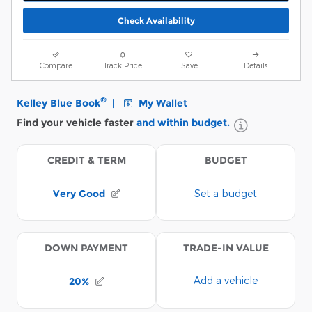
Check Availability
Compare
Track Price
Save
Details