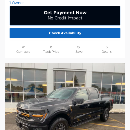
Get Payment Now
No Credit Impact
Check Availability
Compare
Track Price
Save
Details