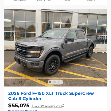
2026 Ford F-150 XLT Truck SuperCrew
Cab 8 Cylinder
$55,075
**
$54,900 Asking Price