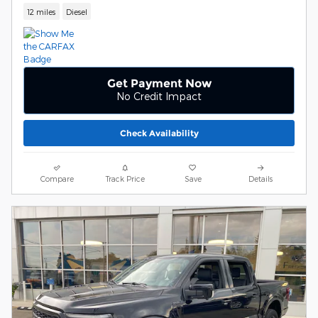
12 miles
Diesel
Get Payment Now
No Credit Impact
Check Availability
Compare
Track Price
Save
Details