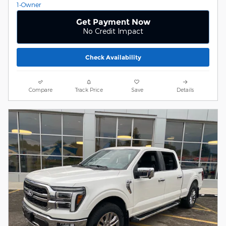
Get Payment Now
No Credit Impact
Check Availability
Compare
Track Price
Save
Details