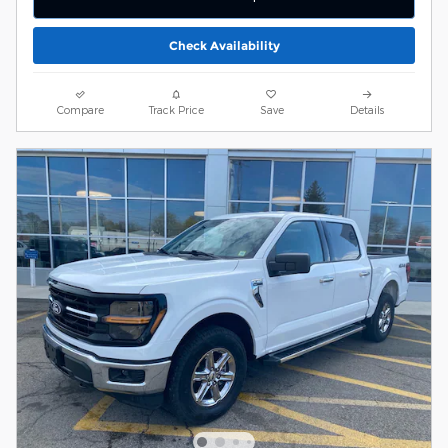
Check Availability
Compare
Track Price
Save
Details