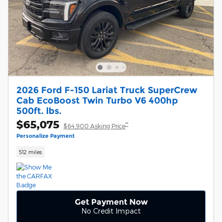
2026 Ford F-150 Lariat Truck SuperCrew
Cab EcoBoost Twin Turbo V6 400hp
500ft. lbs.
$65,075
**
$64,900 Asking Price
Personalize Payment
512 miles
Get Payment Now
No Credit Impact