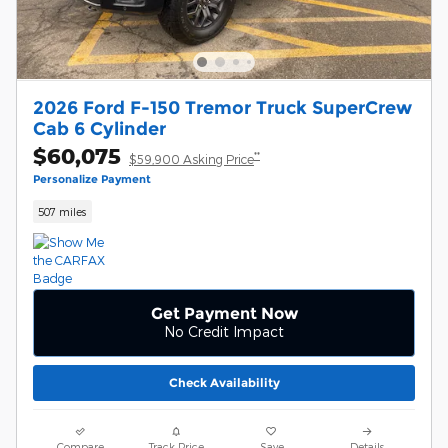
2026 Ford F-150 Tremor Truck SuperCrew
Cab 6 Cylinder
$60,075
**
$59,900 Asking Price
Personalize Payment
507 miles
Get Payment Now
No Credit Impact
Check Availability
Compare
Track Price
Save
Details