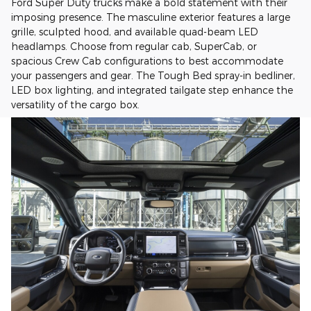
Ford Super Duty trucks make a bold statement with their
imposing presence. The masculine exterior features a large
grille, sculpted hood, and available quad-beam LED
headlamps. Choose from regular cab, SuperCab, or
spacious Crew Cab configurations to best accommodate
your passengers and gear. The Tough Bed spray-in bedliner,
LED box lighting, and integrated tailgate step enhance the
versatility of the cargo box.