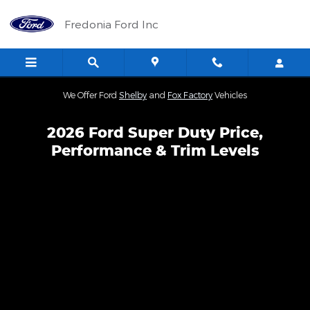
Skip to main content
Fredonia Ford Inc
We Offer Ford
Shelby
and
Fox Factory
Vehicles
2026 Ford Super Duty Price,
Performance & Trim Levels