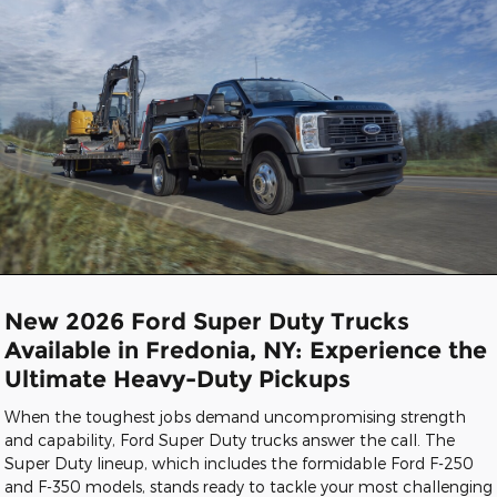
New 2026 Ford Super Duty Trucks
Available in Fredonia, NY: Experience the
Ultimate Heavy-Duty Pickups
When the toughest jobs demand uncompromising strength
and capability, Ford Super Duty trucks answer the call. The
Super Duty lineup, which includes the formidable Ford F-250
and F-350 models, stands ready to tackle your most challenging