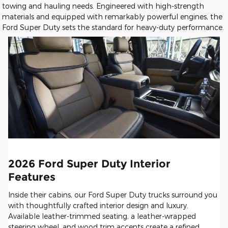
towing and hauling needs. Engineered with high-strength
materials and equipped with remarkably powerful engines, the
Ford Super Duty sets the standard for heavy-duty performance.
2026 Ford Super Duty Interior
Features
Inside their cabins, our Ford Super Duty trucks surround you
with thoughtfully crafted interior design and luxury.
Available leather-trimmed seating, a leather-wrapped
steering wheel, and wood trim accents create a refined