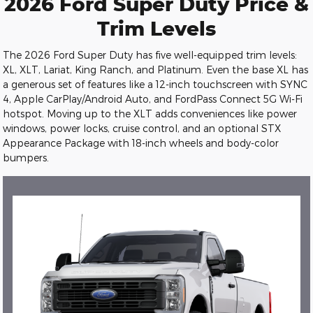
2026 Ford Super Duty Price &
Trim Levels
The 2026 Ford Super Duty has five well-equipped trim levels:
XL, XLT, Lariat, King Ranch, and Platinum. Even the base XL has
a generous set of features like a 12-inch touchscreen with SYNC
4, Apple CarPlay/Android Auto, and FordPass Connect 5G Wi-Fi
hotspot. Moving up to the XLT adds conveniences like power
windows, power locks, cruise control, and an optional STX
Appearance Package with 18-inch wheels and body-color
bumpers.