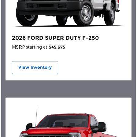
2026 FORD SUPER DUTY F-250
MSRP starting at
$45,675
View Inventory