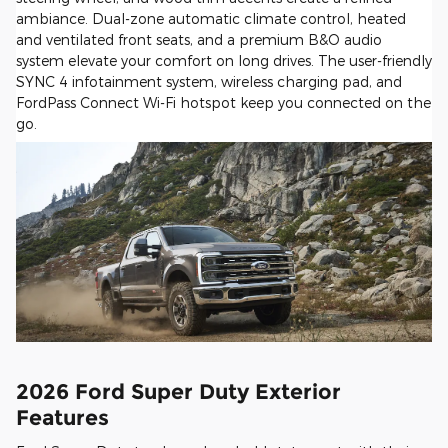
ambiance. Dual-zone automatic climate control, heated
and ventilated front seats, and a premium B&O audio
system elevate your comfort on long drives. The user-friendly
SYNC 4 infotainment system, wireless charging pad, and
FordPass Connect Wi-Fi hotspot keep you connected on the
go.
2026 Ford Super Duty Exterior
Features