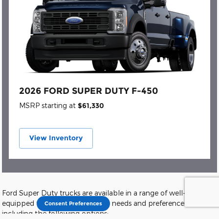
2026 FORD SUPER DUTY F-450
MSRP starting at
$61,330
View Inventory
Ford Super Duty trucks are available in a range of well-
equipped trim levels to suit your needs and preferences,
Consent Preferences
including the following options: