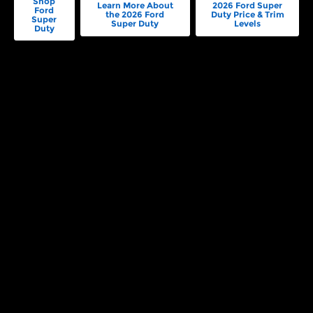
Shop
Learn More About
2026 Ford Super
Ford
the 2026 Ford
Duty Price & Trim
Super
Super Duty
Levels
Duty