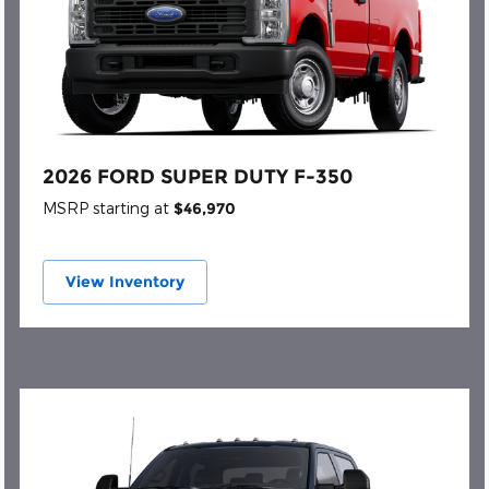
2026 FORD SUPER DUTY F-350
MSRP starting at
$46,970
View Inventory