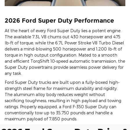
2026 Ford Super Duty Performance
At the heart of every Ford Super Duty lies a potent engine.
The available 7.3L V8 churns out 430 horsepower and 475
lb-ft of torque, while the 6.7L Power Stroke V8 Turbo Diesel
delivers a mind-blowing 500 horsepower and 1,200 lb-ft of
torque in high output configuration. Mated to a smooth
and efficient TorqShift 10-speed automatic transmission, the
Super Duty powertrains provide seamless power delivery for
any task.
Ford Super Duty trucks are built upon a fully-boxed high-
strength steel frame for maximum durability and rigidity.
The aluminum alloy body reduces weight without
sacrificing toughness, resulting in high payload and towing
ratings. Properly equipped, a Ford F-350 Super Duty can
conventionally tow up to 35,750 pounds and handle a
maximum payload of 7,850 pounds.