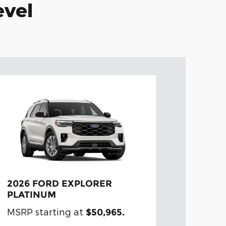
evel
2026 FORD EXPLORER
PLATINUM
MSRP starting at
$50,965.