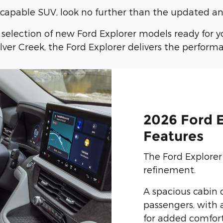
nd capable SUV, look no further than the updated an
c selection of new Ford Explorer models ready for 
ver Creek, the Ford Explorer delivers the perform
2026 Ford E
Features
The Ford Explorer 
refinement.
A spacious cabin o
passengers, with 
for added comfort