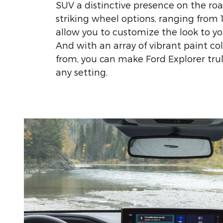
SUV a distinctive presence on the road
striking wheel options, ranging from 1
allow you to customize the look to yo
And with an array of vibrant paint co
from, you can make Ford Explorer trul
any setting.