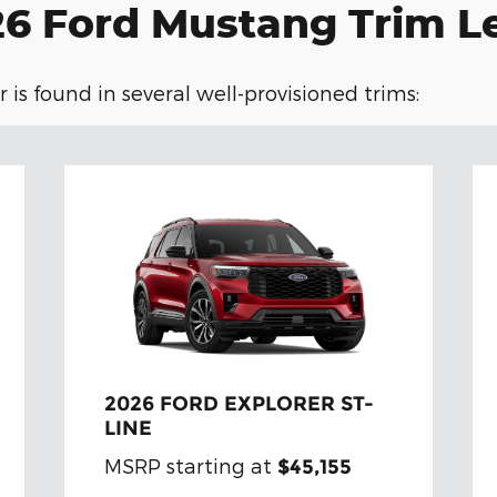
6 Ford Mustang Trim L
 is found in several well-provisioned trims:
2026 FORD EXPLORER ST-
LINE
MSRP starting at
$45,155