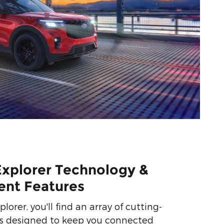
Explorer Technology &
ent Features
lorer, you'll find an array of cutting-
s designed to keep you connected