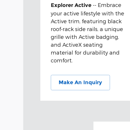
-- Embrace
Explorer Active
your active lifestyle with the
Active trim, featuring black
roof-rack side rails, a unique
grille with Active badging,
and ActiveX seating
material for durability and
comfort.
Make An Inquiry