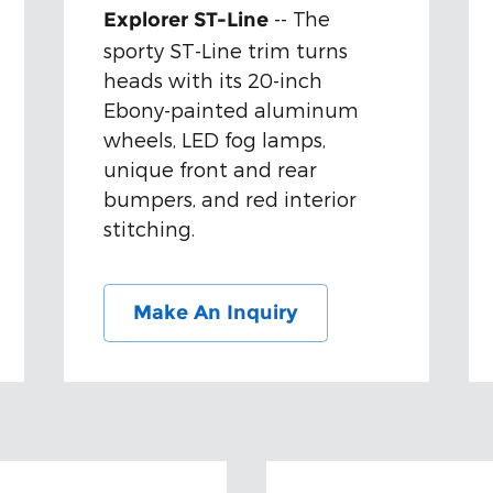
-- The
Explorer ST-Line
sporty ST-Line trim turns
heads with its 20-inch
Ebony-painted aluminum
wheels, LED fog lamps,
unique front and rear
bumpers, and red interior
stitching.
Make An Inquiry