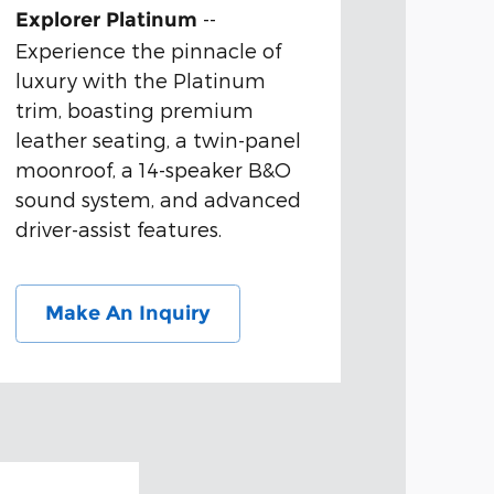
--
Explorer Platinum
Experience the pinnacle of
luxury with the Platinum
trim, boasting premium
leather seating, a twin-panel
moonroof, a 14-speaker B&O
sound system, and advanced
driver-assist features.
Make An Inquiry