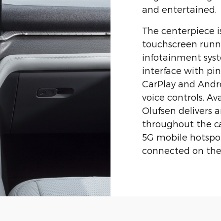
and entertained.
The centerpiece i
touchscreen runn
infotainment syste
interface with pi
CarPlay and Andr
voice controls. A
Olufsen delivers 
throughout the c
5G mobile hotspot
connected on the