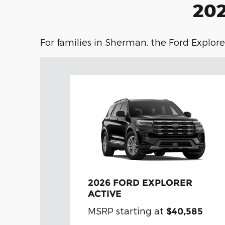
202
For families in Sherman, the Ford Explorer
2026 FORD EXPLORER
ACTIVE
MSRP starting at
$40,585