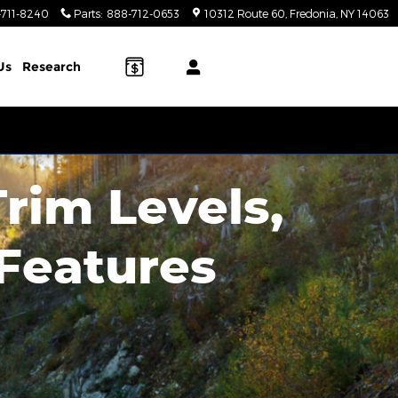
-711-8240
Parts
:
888-712-0653
10312 Route 60
Fredonia
,
NY
14063
Us
Research
Trim Levels,
 Features