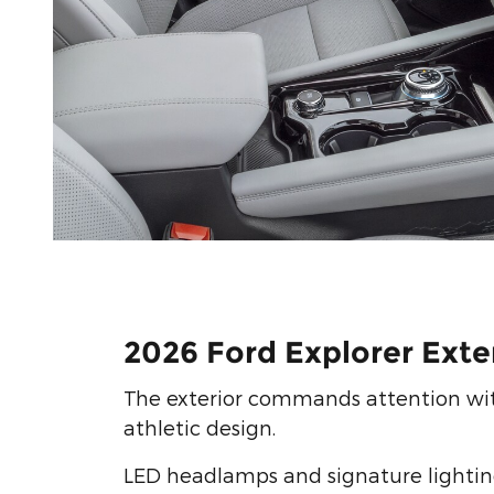
2026 Ford Explorer Exte
The exterior commands attention wit
athletic design.
LED headlamps and signature lighting