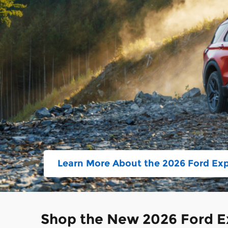
Learn More About the 2026 Ford Exp
Shop the New 2026 Ford Ex