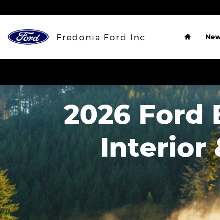
Skip to main content
Home
Fredonia Ford Inc
New
2026 Ford E
Interior