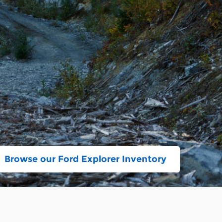
Browse our Ford Explorer Inventory