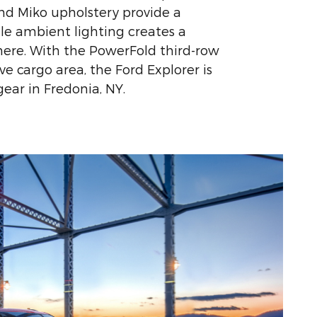
and Miko upholstery provide a
ile ambient lighting creates a
ere. With the PowerFold third-row
e cargo area, the Ford Explorer is
 gear in Fredonia, NY.