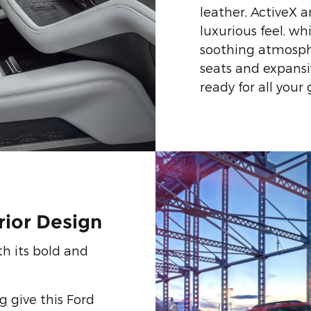
leather, ActiveX 
luxurious feel, wh
soothing atmosph
seats and expansiv
ready for all your
rior Design
h its bold and
 give this Ford