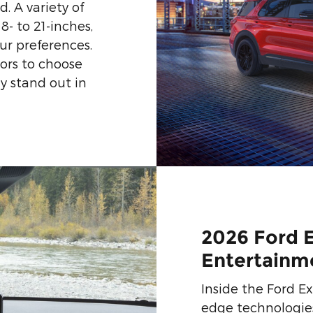
. A variety of
8- to 21-inches,
ur preferences.
lors to choose
y stand out in
2026 Ford 
Entertainm
Inside the Ford Exp
edge technologie