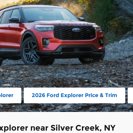
lorer
2026 Ford Explorer Price & Trim
plorer near Silver Creek, NY