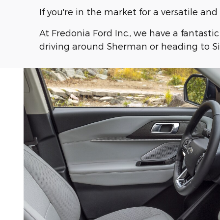
If you're in the market for a versatile a
At Fredonia Ford Inc., we have a fantasti
driving around Sherman or heading to Sil