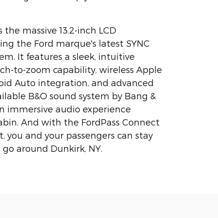
s the massive 13.2-inch LCD
ing the Ford marque's latest SYNC
m. It features a sleek, intuitive
nch-to-zoom capability, wireless Apple
oid Auto integration, and advanced
vailable B&O sound system by Bang &
an immersive audio experience
abin. And with the FordPass Connect
, you and your passengers can stay
 go around Dunkirk, NY.