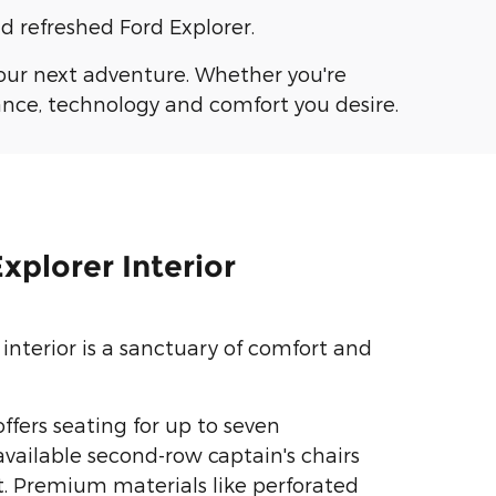
d refreshed Ford Explorer.
your next adventure. Whether you're
ance, technology and comfort you desire.
xplorer Interior
interior is a sanctuary of comfort and
ffers seating for up to seven
available second-row captain's chairs
. Premium materials like perforated