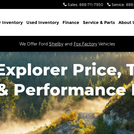
Sales
:
888-711-7950
Service
:
888
 Inventory
Used Inventory
Finance
Service
& Parts
About 
We Offer Ford
Shelby
and
Fox Factory
Vehicles
xplorer Price, 
 & Performance