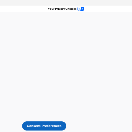
Your Privacy Choices
Consent Preferences