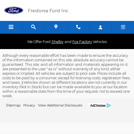
Fredonia Ford Inc
Skip to main content
Fredonia Ford Inc
We Offer Ford
Shelby
and
Fox Factory
Vehicles
Although every reasonable effort has been made to ensure the accuracy
of the information contained on this site, absolute accuracy cannot be
guaranteed. This site, and all information and materials appearing on it,
are presented to the user "as is" without warranty of any kind, either
express or implied. All vehicles are subject to prior sale. Prices include all
costs to be paid by a consumer, except for licensing costs, registration fees,
and taxes. ‡Vehicles shown at different locations are not currently in our
inventory (Not in Stock) but can be made available to you at our location
within a reasonable date from the time of your request, not to exceed one
week.
Sitemap
Privacy
View Additional Disclosures