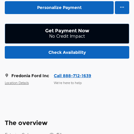
Personalize Payment
Get Payment Now
No Credit Impact
Check Availability
Fredonia Ford Inc
Call 888-712-1639
Location Details
We’re here to help
The overview