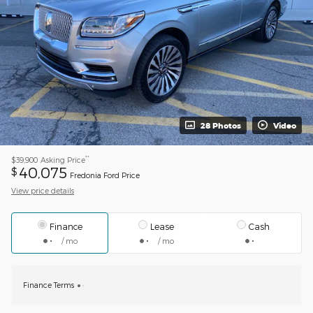
28 Photos
Video
**
$39,900
Asking Price
40,075
$
Fredonia Ford Price
View price details
Finance
Lease
Cash
/ mo
/ mo
Finance Terms