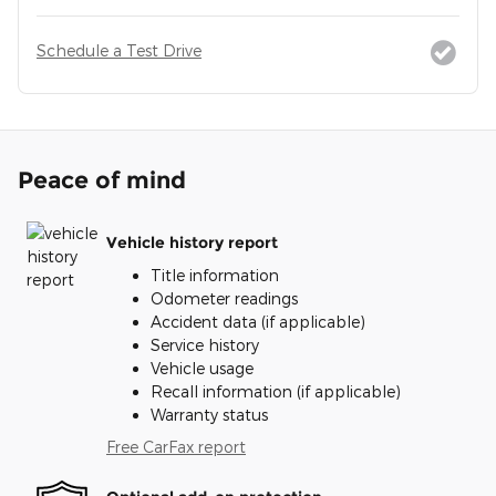
Schedule a Test Drive
Peace of mind
Vehicle history report
Title information
Odometer readings
Accident data (if applicable)
Service history
Vehicle usage
Recall information (if applicable)
Warranty status
Free CarFax report