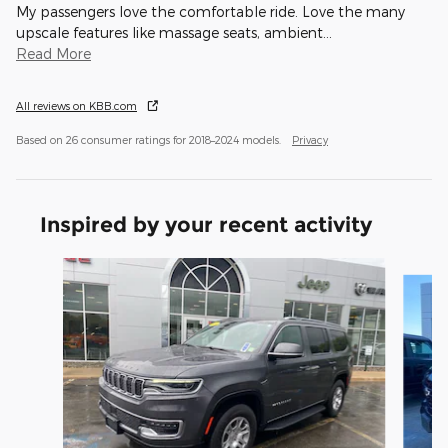
My passengers love the comfortable ride. Love the many
upscale features like massage seats, ambient
…
Read More
All reviews on KBB.com
Based on 26 consumer ratings for 2018–2024 models.
Privacy
Inspired by your recent activity
Slide 1 of 2