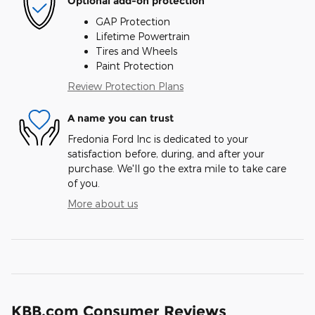
Optional add-on protection
GAP Protection
Lifetime Powertrain
Tires and Wheels
Paint Protection
Review Protection Plans
A name you can trust
Fredonia Ford Inc is dedicated to your
satisfaction before, during, and after your
purchase. We'll go the extra mile to take care
of you.
More about us
KBB.com Consumer Reviews