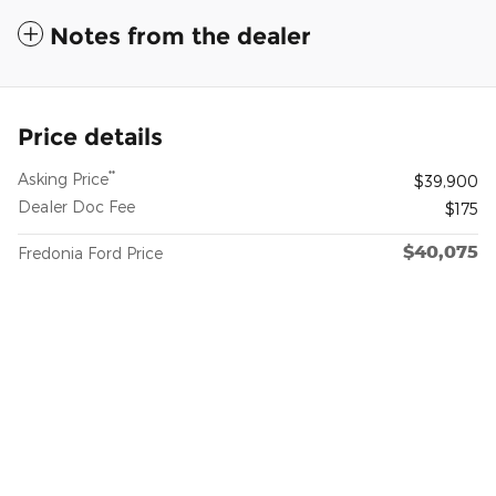
Notes from the dealer
Price details
**
Asking Price
$39,900
Dealer Doc Fee
$175
$40,075
Fredonia Ford Price