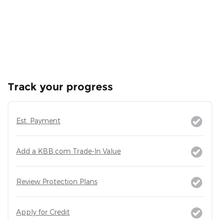
Track your progress
Est. Payment
Add a KBB.com Trade-In Value
Review Protection Plans
Apply for Credit