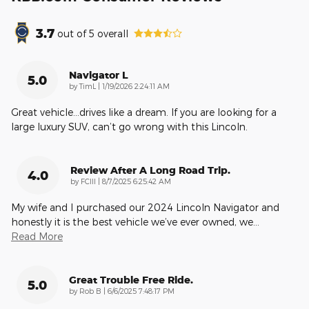
3.7
out of
5
overall
Navigator L
5.0
on
by
TimL
|
1/19/2026 2:24:11 AM
Great vehicle…drives like a dream. If you are looking for a
large luxury SUV, can’t go wrong with this Lincoln.
Review After A Long Road Trip.
4.0
on
by
FCIII
|
8/7/2025 6:25:42 AM
My wife and I purchased our 2024 Lincoln Navigator and
honestly it is the best vehicle we’ve ever owned, we
…
Read More
Great Trouble Free Ride.
5.0
on
by
Rob B
|
6/6/2025 7:48:17 PM