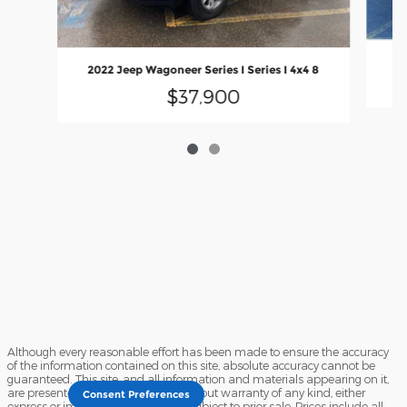
2022 Jeep Wagoneer Series I Series I 4x4 8
$37,900
Although every reasonable effort has been made to ensure the accuracy
of the information contained on this site, absolute accuracy cannot be
guaranteed. This site, and all information and materials appearing on it,
are presented to the user "as is" without warranty of any kind, either
Consent Preferences
express or implied. All vehicles are subject to prior sale. Prices include all