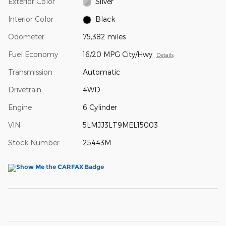
Exterior Color
Silver
Interior Color
Black
Odometer
75,382 miles
Fuel Economy
16/20 MPG City/Hwy
Details
Transmission
Automatic
Drivetrain
4WD
Engine
6 Cylinder
VIN
5LMJJ3LT9MEL15003
Stock Number
25443M