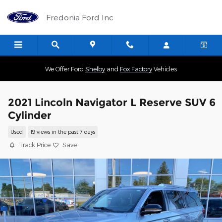
Skip to main content
Fredonia Ford Inc
We Offer Ford
Shelby
and
Fox Factory
Vehicles
2021 Lincoln Navigator L Reserve SUV 6
Cylinder
Used
19 views in the past 7 days
Track Price
Save