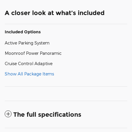
A closer look at what’s included
Included Options
Active Parking System
Moonroof Power Panoramic
Cruise Control Adaptive
Show All Package Items
The full specifications