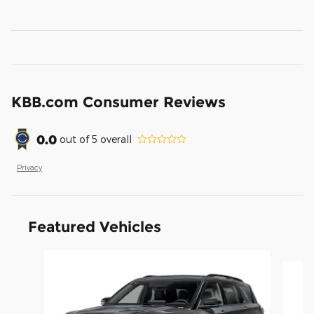
KBB.com Consumer Reviews
0.0
out of
5
overall
Privacy
Featured Vehicles
Slide 1 of 6