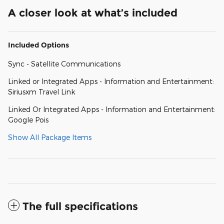
A closer look at what’s included
Included Options
Sync - Satellite Communications
Linked or Integrated Apps - Information and Entertainment:
Siriusxm Travel Link
Linked Or Integrated Apps - Information and Entertainment:
Google Pois
Show All Package Items
The full specifications