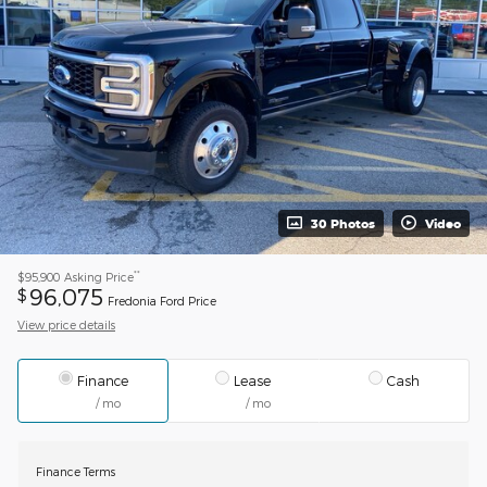
30 Photos
Video
**
$95,900
Asking Price
96,075
$
Fredonia Ford Price
View price details
Finance
Lease
Cash
/ mo
/ mo
Finance Terms