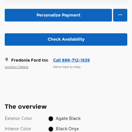
Personalize Payment
Check Availability
Fredonia Ford Inc
Call 888-712-1639
Location Details
We’re here to help
The overview
Exterior Color
Agate Black
Interior Color
Black Onyx