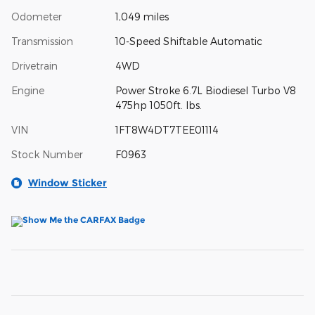
Odometer
1,049 miles
Transmission
10-Speed Shiftable Automatic
Drivetrain
4WD
Engine
Power Stroke 6.7L Biodiesel Turbo V8
475hp 1050ft. lbs.
VIN
1FT8W4DT7TEE01114
Stock Number
F0963
Window Sticker