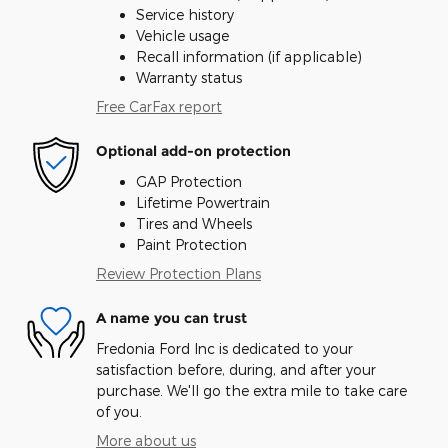
Service history
Vehicle usage
Recall information (if applicable)
Warranty status
Free CarFax report
Optional add-on protection
GAP Protection
Lifetime Powertrain
Tires and Wheels
Paint Protection
Review Protection Plans
A name you can trust
Fredonia Ford Inc is dedicated to your
satisfaction before, during, and after your
purchase. We'll go the extra mile to take care
of you.
More about us