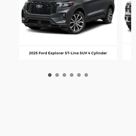
2
2025 Ford Explorer ST-Line SUV 4 Cylinder