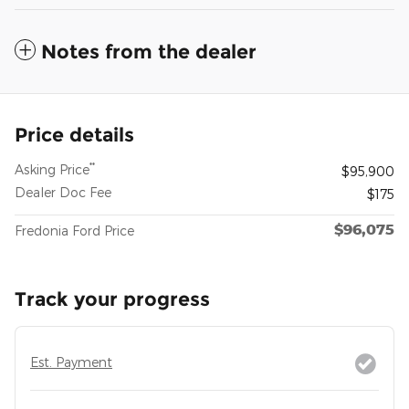
Notes from the dealer
Price details
**
Asking Price
$95,900
Dealer Doc Fee
$175
$96,075
Fredonia Ford Price
Track your progress
Est. Payment