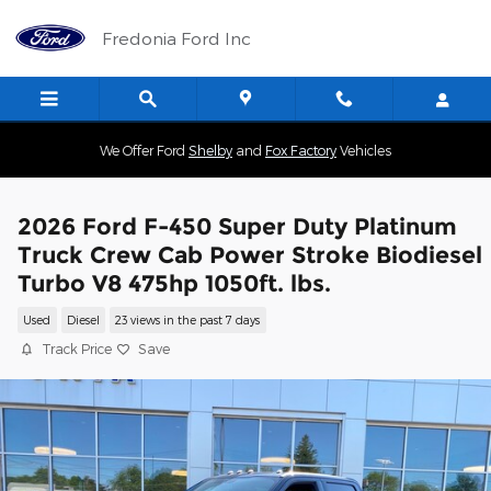
Skip to main content
Fredonia Ford Inc
We Offer Ford
Shelby
and
Fox Factory
Vehicles
2026 Ford F-450 Super Duty Platinum
Truck Crew Cab Power Stroke Biodiesel
Turbo V8 475hp 1050ft. lbs.
Used
Diesel
23 views in the past 7 days
Track Price
Save