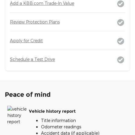
Add a KBB.com Trade-In Value
Review Protection Plans
Apply for Credit
Schedule a Test Drive
Peace of mind
Vehicle history report
Title information
Odometer readings
Accident data (if applicable)