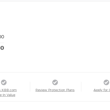
00
00
a KBB.com
Review Protection Plans
Apply for 
e-In Value