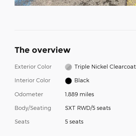
The overview
Exterior Color
Triple Nickel Clearcoat
Interior Color
Black
Odometer
1,889 miles
Body/Seating
SXT RWD/5 seats
Seats
5 seats