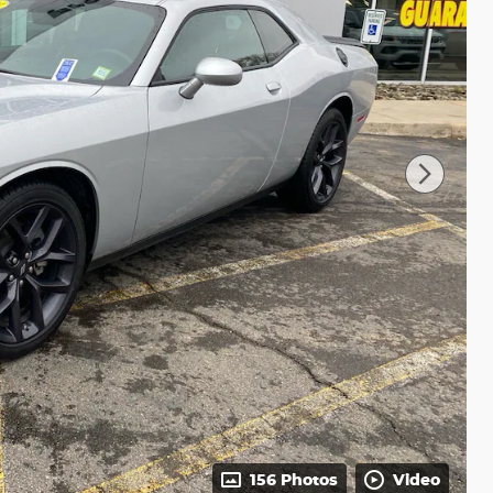
156 Photos
Video