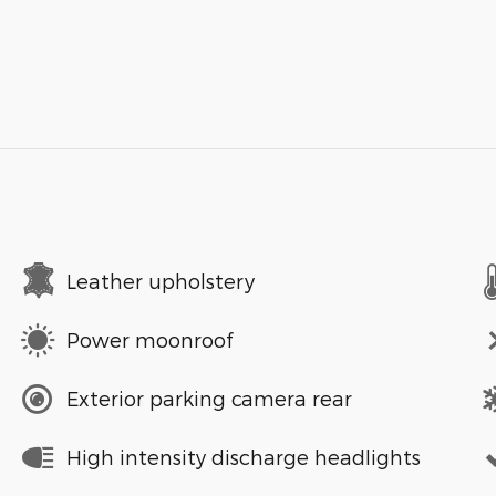
Leather upholstery
Power moonroof
Exterior parking camera rear
High intensity discharge headlights