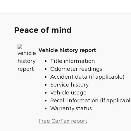
Peace of mind
Vehicle history report
Title information
Odometer readings
Accident data (if applicable)
Service history
Vehicle usage
Recall information (if applicabl
Warranty status
Free CarFax report