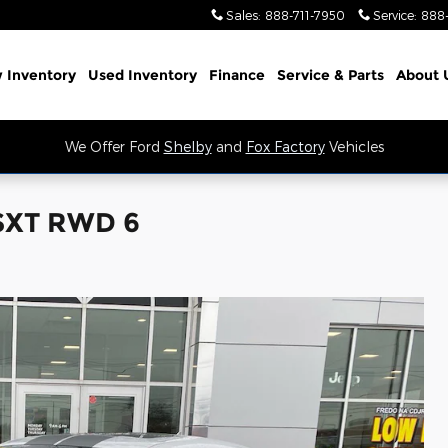
Sales
:
888-711-7950
Service
:
888
 Inventory
Used Inventory
Finance
Service
& Parts
About 
We Offer Ford
Shelby
and
Fox Factory
Vehicles
 SXT RWD 6