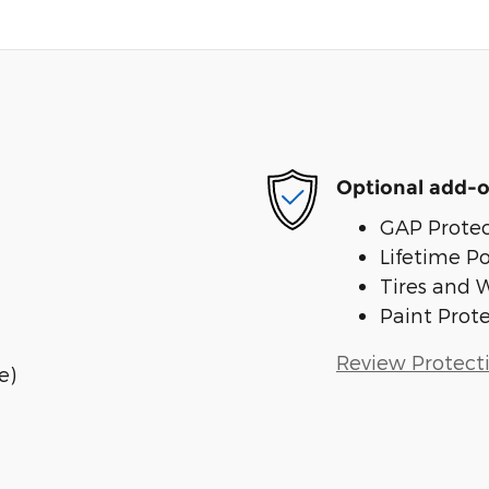
Optional add-o
GAP Protec
Lifetime P
Tires and 
Paint Prot
Review Protect
e)