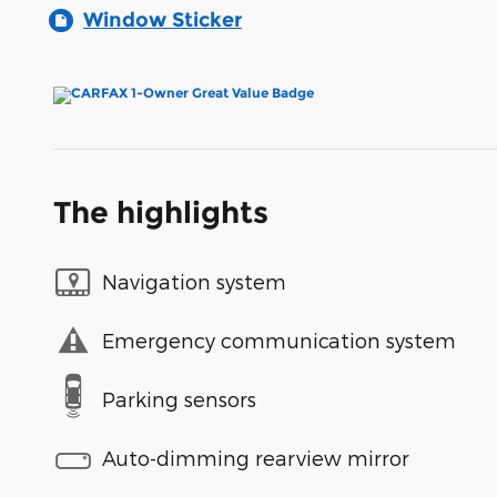
Window Sticker
The highlights
Navigation system
Emergency communication system
Parking sensors
Auto-dimming rearview mirror