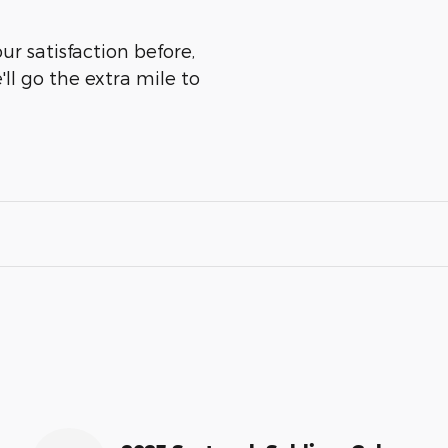
ur satisfaction before,
ll go the extra mile to