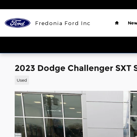
Skip to main content
Home
Fredonia Ford Inc
New
2023 Dodge Challenger SXT
Used