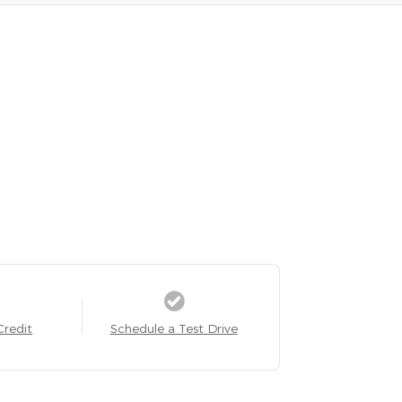
Credit
Schedule a Test Drive