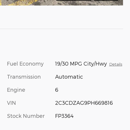
Fuel Economy
19/30 MPG City/Hwy
Details
Transmission
Automatic
Engine
6
VIN
2C3CDZAG9PH669816
Stock Number
FP3364