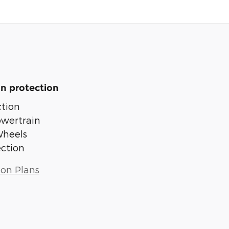
n protection
tion
owertrain
Wheels
ection
ion Plans