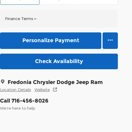
Finance Terms
Personalize Payment
Check Availability
Fredonia Chrysler Dodge Jeep Ram
Location Details
Website
Call 716-456-8026
We’re here to help