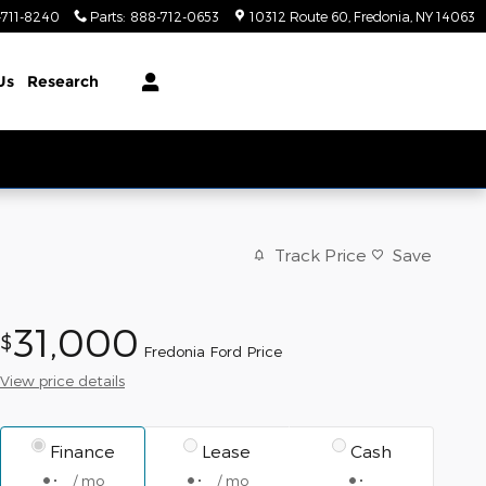
-711-8240
Parts
:
888-712-0653
10312 Route 60
Fredonia
,
NY
14063
Us
Research
Track Price
Save
31,000
$
Fredonia Ford Price
View price details
Finance
Lease
Cash
/ mo
/ mo