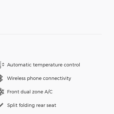
Automatic temperature control
Wireless phone connectivity
Front dual zone A/C
Split folding rear seat