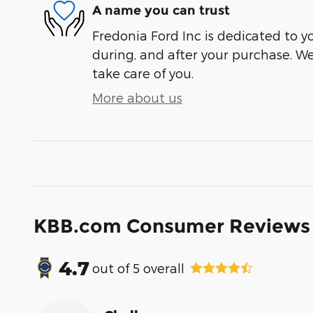
A name you can trust
Fredonia Ford Inc is dedicated to yo
during, and after your purchase. We'
take care of you.
More about us
KBB.com Consumer Reviews
4.7
out of
5
overall