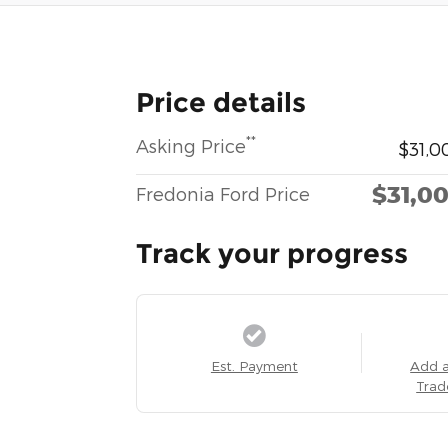
Price details
**
Asking Price
$31,0
$31,0
Fredonia Ford Price
Track your progress
Est. Payment
Add 
Trad