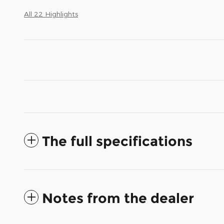
All 22 Highlights
The full specifications
Notes from the dealer