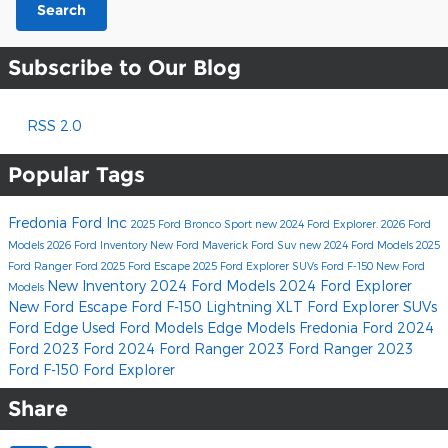
Search
Subscribe to Our Blog
RSS 2.0
Popular Tags
Fredonia Ford Inc
2025 Ford Bronco Sport
new 2024 Ford Explorer.
2026 Ford
Models
2026 Ford Inventory
New Ford Maverick
Ford Suv
new 2024 Ford Models
2025
Ford Ranger
Ford
2025 Ford Escape
2025 Ford Explorer SUVs
Ford F-150
New Ford
New Inventory
2024 Ford Models
2024 Ford Explorer
Models
New Ford Escape
Ford F-150 Lightning XLT
Ford Explorer SUVs
Ford Edge
Used Ford Models
Edge Models
Fredonia Ford
2024
Ford
2023 Ford
2024 Ford Ranger
2023 Ford Ranger
2023
Ford F-150
Ford Explorer
Share