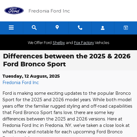
Skip to main content
Fredonia Ford Inc
We Offer Ford
Shelby
and
Fox Factory
Vehicles
Differences between the 2025 & 2026
Ford Bronco Sport
Tuesday, 12 August, 2025
Fredonia Ford Inc
Ford is making some exciting updates to the popular Bronco
Sport for the 2025 and 2026 model years. While both model
years offer the familiar rugged styling and off-road capabilities
that Ford Bronco Sport fans love, there are some key
differences between the 2025 and 2026 versions. Here at
Fredonia Ford Inc in Fredonia, NY, we've taken a close look at
what's new and notable for each upcoming Ford Bronco