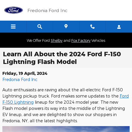
Skip to main content
Fredonia Ford Inc
We Offer Ford
Shelby
and
Fox Factory
Vehicles
Learn All About the 2024 Ford F-150
Lightning Flash Model
Friday, 19 April, 2024
Fredonia Ford Inc
Auto enthusiasts are raving about the all-electric Ford F-150
Lightning pickup truck. Ford makes some updates to the
Ford
F-150 Lightning
lineup for the 2024 model year. The new
Flash model powers its way into the middle of the Lightning
EV lineup, and we are delighted to show our shoppers in
Fredonia, NY, all the latest highlights.