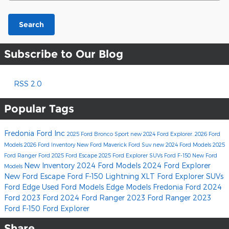
Search
Subscribe to Our Blog
RSS 2.0
Popular Tags
Fredonia Ford Inc
2025 Ford Bronco Sport
new 2024 Ford Explorer.
2026 Ford
Models
2026 Ford Inventory
New Ford Maverick
Ford Suv
new 2024 Ford Models
2025
Ford Ranger
Ford
2025 Ford Escape
2025 Ford Explorer SUVs
Ford F-150
New Ford
New Inventory
2024 Ford Models
2024 Ford Explorer
Models
New Ford Escape
Ford F-150 Lightning XLT
Ford Explorer SUVs
Ford Edge
Used Ford Models
Edge Models
Fredonia Ford
2024
Ford
2023 Ford
2024 Ford Ranger
2023 Ford Ranger
2023
Ford F-150
Ford Explorer
Share