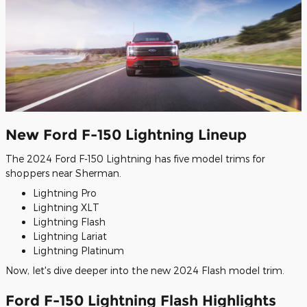
New Ford F-150 Lightning Lineup
The 2024 Ford F-150 Lightning has five model trims for
shoppers near Sherman.
Lightning Pro
Lightning XLT
Lightning Flash
Lightning Lariat
Lightning Platinum
Now, let's dive deeper into the new 2024 Flash model trim.
Ford F-150 Lightning Flash Highlights