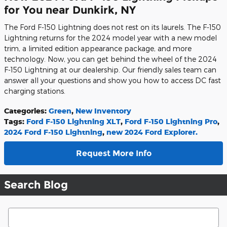
for You near Dunkirk, NY
The Ford F-150 Lightning does not rest on its laurels. The F-150
Lightning returns for the 2024 model year with a new model
trim, a limited edition appearance package, and more
technology. Now, you can get behind the wheel of the 2024
F-150 Lightning at our dealership. Our friendly sales team can
answer all your questions and show you how to access DC fast
charging stations.
Categories
:
Green
,
New Inventory
Tags
:
Ford F-150 Lightning XLT
,
Ford F-150 Lightning Pro
,
2024 Ford F-150 Lightning
,
new 2024 Ford Explorer.
Request More Info
Search Blog
Search Blog