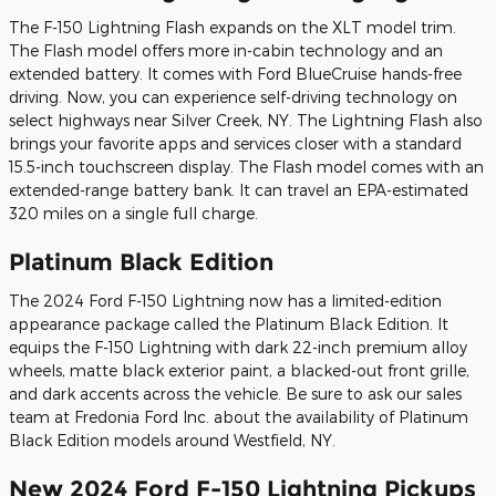
The F-150 Lightning Flash expands on the XLT model trim.
The Flash model offers more in-cabin technology and an
extended battery. It comes with Ford BlueCruise hands-free
driving. Now, you can experience self-driving technology on
select highways near Silver Creek, NY. The Lightning Flash also
brings your favorite apps and services closer with a standard
15.5-inch touchscreen display. The Flash model comes with an
extended-range battery bank. It can travel an EPA-estimated
320 miles on a single full charge.
Platinum Black Edition
The 2024 Ford F-150 Lightning now has a limited-edition
appearance package called the Platinum Black Edition. It
equips the F-150 Lightning with dark 22-inch premium alloy
wheels, matte black exterior paint, a blacked-out front grille,
and dark accents across the vehicle. Be sure to ask our sales
team at Fredonia Ford Inc. about the availability of Platinum
Black Edition models around Westfield, NY.
New 2024 Ford F-150 Lightning Pickups