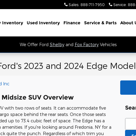
Sales
:
888-711-7950
Service
:
888
 Inventory
Used Inventory
Finance
Service
& Parts
About 
We Offer Ford
Shelby
and
Fox Factory
Vehicles
Ford's 2023 and 2024 Edge Model
d Inc
 Midsize SUV Overview
Sea
V with two rows of seats. It can accommodate five
argo space behind the rear seats. Once those seats
ded up to 73.4 cubic feet of space. The Edge has a
Sear
menities. If you're looking around Fredonia, NY for a
ck quite the punch. Regardless of which trim you