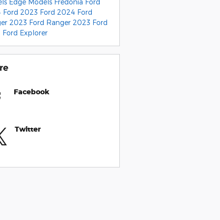
els
Edge Models
Fredonia Ford
 Ford
2023 Ford
2024 Ford
ger
2023 Ford Ranger
2023 Ford
0
Ford Explorer
re
Facebook
Twitter