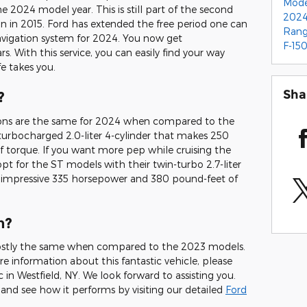
Mod
e 2024 model year. This is still part of the second
2024
 in 2015. Ford has extended the free period one can
Ran
avigation system for 2024. You now get
F-15
s. With this service, you can easily find your way
e takes you.
Sha
?
ions are the same for 2024 when compared to the
turbocharged 2.0-liter 4-cylinder that makes 250
torque. If you want more pep while cruising the
 opt for the ST models with their twin-turbo 2.7-liter
impressive 335 horsepower and 380 pound-feet of
n?
stly the same when compared to the 2023 models.
ore information about this fantastic vehicle, please
 in Westfield, NY. We look forward to assisting you.
nd see how it performs by visiting our detailed
Ford