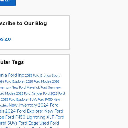
earch
scribe to Our Blog
S 2.0
ular Tags
onia Ford Inc
2025 Ford Bronco Sport
24 Ford Explorer.
2026 Ford Models
2026
nventory
New Ford Maverick
Ford Suv
new
ord Models
2025 Ford Ranger
Ford
2025 Ford
e
2025 Ford Explorer SUVs
Ford F-150
New
New Inventory
2024 Ford
Models
els
2024 Ford Explorer
New Ford
ape
Ford F-150 Lightning XLT
Ford
orer SUVs
Ford Edge
Used Ford