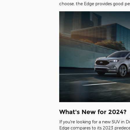
choose, the Edge provides good pe
What's New for 2024?
If you're looking for a new SUV in
Edge compares to its 2023 predeces