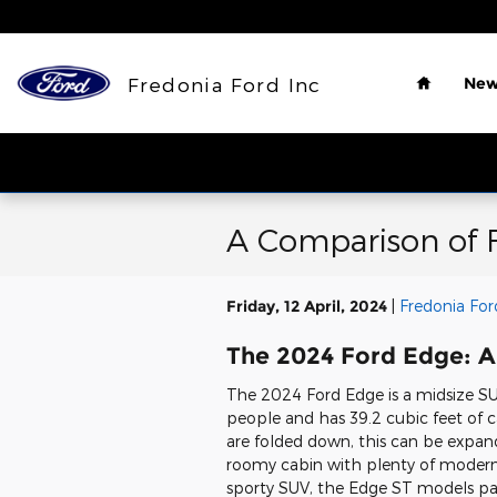
Skip to main content
Home
Fredonia Ford Inc
New
A Comparison of 
Friday, 12 April, 2024
Fredonia For
The 2024 Ford Edge: A
The 2024 Ford Edge is a midsize SU
people and has 39.2 cubic feet of c
are folded down, this can be expan
roomy cabin with plenty of modern a
sporty SUV, the Edge ST models pa