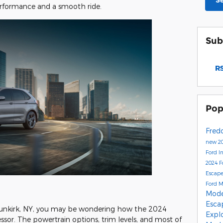
S
rformance and a smooth ride.
Sub
RS
Pop
Fred
new 20
Ford I
2024 F
Escap
Ford 
Mod
Esc
 Dunkirk, NY, you may be wondering how the 2024
Expl
sor. The powertrain options, trim levels, and most of