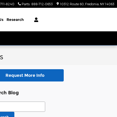
-711-8240
Parts
:
888-712-0653
10312 Route 60
Fredonia
,
NY
14063
Us
Research
s
Request More Info
rch Blog
ch Blog