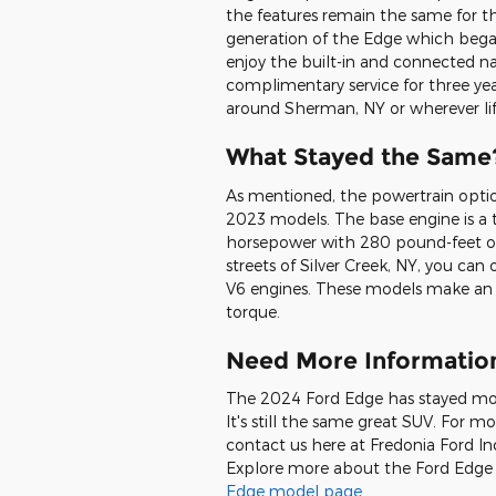
the features remain the same for th
generation of the Edge which began
enjoy the built-in and connected n
complimentary service for three year
around Sherman, NY or wherever lif
What Stayed the Same
As mentioned, the powertrain opt
2023 models. The base engine is a 
horsepower with 280 pound-feet of 
streets of Silver Creek, NY, you can
V6 engines. These models make an 
torque.
Need More Informatio
The 2024 Ford Edge has stayed mo
It's still the same great SUV. For m
contact us here at Fredonia Ford Inc
Explore more about the Ford Edge a
Edge model page
.