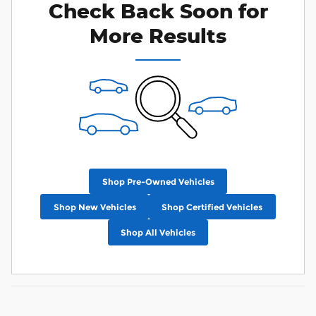
Check Back Soon for
More Results
Shop Pre-Owned Vehicles
Shop New Vehicles
Shop Certified Vehicles
Shop All Vehicles