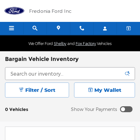
Skip to main content
Fredonia Ford Inc
We Offer Ford
Shelby
and
Fox Factory
Vehicles
Bargain Vehicle Inventory
Filter / Sort
My Wallet
0 Vehicles
Show Your Payments