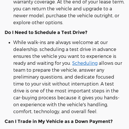
warranty coverage. At the end of your lease term,
you can return the vehicle and upgrade to a
newer model, purchase the vehicle outright, or
explore other options.
Do I Need to Schedule a Test Drive?
While walk-ins are always welcome at our
dealership, scheduling a test drive in advance
ensures the vehicle you want to experience is
ready and waiting for you.
Scheduling
allows our
team to prepare the vehicle, answer any
preliminary questions, and dedicate focused
time to your visit without interruption. A test
drive is one of the most important steps in the
car-buying process because it gives you hands-
on experience with the vehicle's handling,
comfort, technology, and overall feel.
Can I Trade in My Vehicle as a Down Payment?