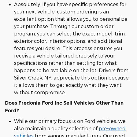
Absolutely. If you have specific preferences for
your next vehicle, custom ordering is an
excellent option that allows you to personalize
your purchase. Through our custom order
program, you can select the exact model, trim,
exterior color, interior options, and additional
features you desire. This process ensures you
receive a vehicle tailored precisely to your
specifications rather than settling for what
happens to be available on the lot. Drivers from
Silver Creek, NY, appreciate this option because
it allows them to get exactly what they want
without compromise.
Does Fredonia Ford Inc Sell Vehicles Other Than
Ford?
While our primary focus is on Ford vehicles, we
also maintain a quality selection of
pre-owned
vehicles
from various manufacturers. Our used