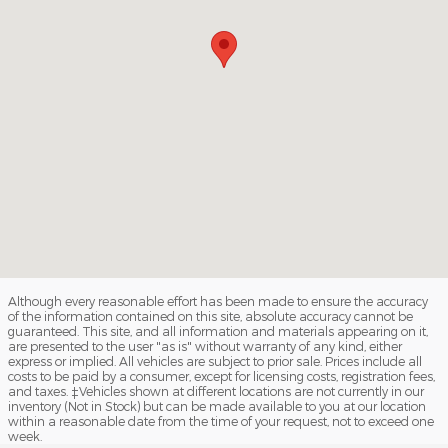
Although every reasonable effort has been made to ensure the accuracy
of the information contained on this site, absolute accuracy cannot be
guaranteed. This site, and all information and materials appearing on it,
are presented to the user "as is" without warranty of any kind, either
express or implied. All vehicles are subject to prior sale. Prices include all
costs to be paid by a consumer, except for licensing costs, registration fees,
and taxes. ‡Vehicles shown at different locations are not currently in our
inventory (Not in Stock) but can be made available to you at our location
within a reasonable date from the time of your request, not to exceed one
week.