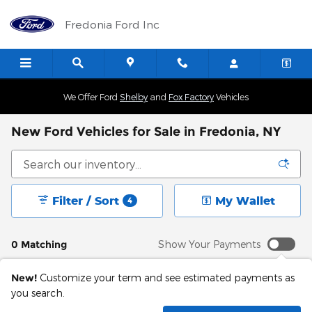
Skip to main content
Fredonia Ford Inc
We Offer Ford
Shelby
and
Fox Factory
Vehicles
New Ford Vehicles for Sale in Fredonia, NY
Filter / Sort
My Wallet
4
0 Matching
Show Your Payments
New!
Customize your term and see estimated payments as
you search.