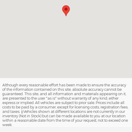
Although every reasonable effort has been made to ensure the accuracy
of the information contained on this site, absolute accuracy cannot be
guaranteed. This site, and all information and materials appearing on it,
are presented to the user "as is" without warranty of any kind, either
express or implied. All vehicles are subject to prior sale. Prices include all
costs to be paid by a consumer, except for licensing costs, registration fees,
and taxes. ‡Vehicles shown at different locations are not currently in our
inventory (Not in Stock) but can be made available to you at our location
within a reasonable date from the time of your request, not to exceed one
week.