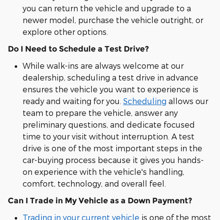
you can return the vehicle and upgrade to a
newer model, purchase the vehicle outright, or
explore other options.
Do I Need to Schedule a Test Drive?
While walk-ins are always welcome at our
dealership, scheduling a test drive in advance
ensures the vehicle you want to experience is
ready and waiting for you.
Scheduling
allows our
team to prepare the vehicle, answer any
preliminary questions, and dedicate focused
time to your visit without interruption. A test
drive is one of the most important steps in the
car-buying process because it gives you hands-
on experience with the vehicle's handling,
comfort, technology, and overall feel.
Can I Trade in My Vehicle as a Down Payment?
Trading in your current vehicle
is one of the most