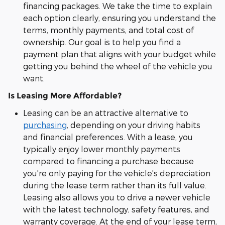
financing packages. We take the time to explain
each option clearly, ensuring you understand the
terms, monthly payments, and total cost of
ownership. Our goal is to help you find a
payment plan that aligns with your budget while
getting you behind the wheel of the vehicle you
want.
Is Leasing More Affordable?
Leasing can be an attractive alternative to
purchasing
, depending on your driving habits
and financial preferences. With a lease, you
typically enjoy lower monthly payments
compared to financing a purchase because
you're only paying for the vehicle's depreciation
during the lease term rather than its full value.
Leasing also allows you to drive a newer vehicle
with the latest technology, safety features, and
warranty coverage. At the end of your lease term,