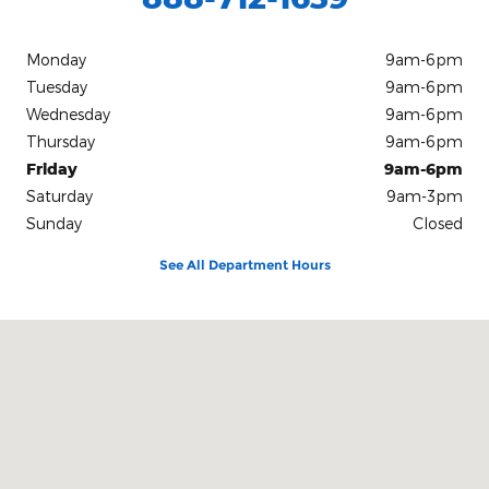
Monday
9am-6pm
Tuesday
9am-6pm
Wednesday
9am-6pm
Thursday
9am-6pm
Friday
9am-6pm
Saturday
9am-3pm
Sunday
Closed
See All Department Hours
Visit us at: 10312 Route 60 Fredonia, NY 14063