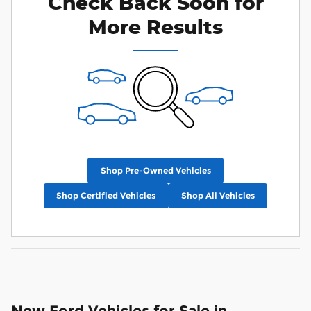
Check Back Soon for
More Results
Shop Pre-Owned Vehicles
Shop Certified Vehicles
Shop All Vehicles
New Ford Vehicles for Sale in