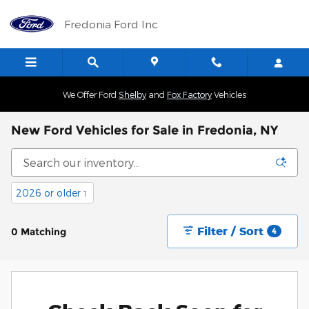
Skip to main content
Fredonia Ford Inc
We Offer Ford
Shelby
and
Fox Factory
Vehicles
New Ford Vehicles for Sale in Fredonia, NY
2026 or older
1
Filter / Sort
0 Matching
4