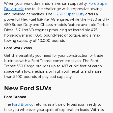
When your work demands maximum capability,
Ford Super
Duty trucks
rise to the challenge with impressive towing
and payload capacities. The
F-250 Super Duty
offers a
powerful Flex Fuel 6.8-liter V8 engine, while the F-350 and F-
450 Super Duty and Chassis models feature available Turbo
Diesel 6.7-liter V8 engines producing an incredible 475
horsepower and 1,050 pound-feet of torque, and a max
towing capacity of 40,000 pounds.
Ford Work Vans
Get the versatility you need for your construction or trade
business with a Ford Transit commercial van. The Ford
Transit 350 Cargo provides up to 487 cubic feet of cargo
space with low, medium, or high roof heights and more
than 5,100 pounds of payload capacity.
New Ford SUVs
Ford Bronco
The
Ford Bronco
returns as a true off-road icon, ready to
take you wherever your spirit of exploration leads. With its