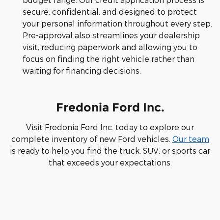
secure, confidential, and designed to protect
your personal information throughout every step.
Pre-approval also streamlines your dealership
visit, reducing paperwork and allowing you to
focus on finding the right vehicle rather than
waiting for financing decisions.
Fredonia Ford Inc.
Visit Fredonia Ford Inc. today to explore our
complete inventory of new Ford vehicles.
Our team
is ready to help you find the truck, SUV, or sports car
that exceeds your expectations.