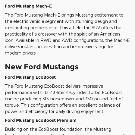
Ford Mustang Mach-E
The Ford Mustang Mach-E brings Mustang excitement to
the electric vehicle segment with stunning design and
exhilarating performance. This all-electric SUV offers the
practicality of a crossover with the spirit of an American
icon. Available in RWD and AWD configurations, the Mach-E
delivers instant acceleration and impressive range for
modern drivers.
New Ford Mustangs
Ford Mustang EcoBoost
The Ford Mustang EcoBoost delivers impressive
performance with its 2.3-liter 4-Cylinder Turbo EcoBoost
engine producing 315 horsepower and 350 pound-feet of
torque. This configuration offers an excellent balance of
power and efficiency for daily driving enjoyment.
Ford Mustang EcoBoost Premium
Building on the EcoBoost foundation, the Mustang