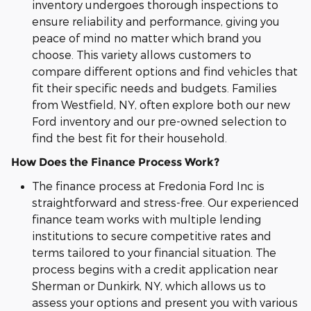
inventory undergoes thorough inspections to
ensure reliability and performance, giving you
peace of mind no matter which brand you
choose. This variety allows customers to
compare different options and find vehicles that
fit their specific needs and budgets. Families
from Westfield, NY, often explore both our new
Ford inventory and our pre-owned selection to
find the best fit for their household.
How Does the Finance Process Work?
The finance process at Fredonia Ford Inc is
straightforward and stress-free. Our experienced
finance team works with multiple lending
institutions to secure competitive rates and
terms tailored to your financial situation. The
process begins with a credit application near
Sherman or Dunkirk, NY, which allows us to
assess your options and present you with various