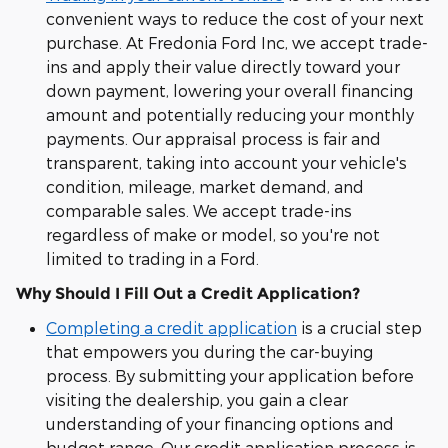
convenient ways to reduce the cost of your next
purchase. At Fredonia Ford Inc, we accept trade-
ins and apply their value directly toward your
down payment, lowering your overall financing
amount and potentially reducing your monthly
payments. Our appraisal process is fair and
transparent, taking into account your vehicle's
condition, mileage, market demand, and
comparable sales. We accept trade-ins
regardless of make or model, so you're not
limited to trading in a Ford.
Why Should I Fill Out a Credit Application?
Completing a credit application
is a crucial step
that empowers you during the car-buying
process. By submitting your application before
visiting the dealership, you gain a clear
understanding of your financing options and
budget range. Our credit application process is