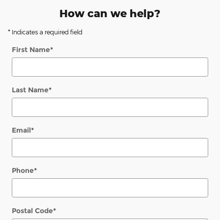
How can we help?
* Indicates a required field
First Name
*
Last Name
*
Email
*
Phone
*
Postal Code
*