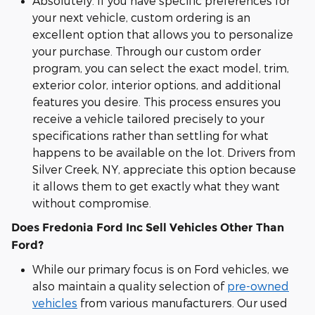
Absolutely. If you have specific preferences for
your next vehicle, custom ordering is an
excellent option that allows you to personalize
your purchase. Through our custom order
program, you can select the exact model, trim,
exterior color, interior options, and additional
features you desire. This process ensures you
receive a vehicle tailored precisely to your
specifications rather than settling for what
happens to be available on the lot. Drivers from
Silver Creek, NY, appreciate this option because
it allows them to get exactly what they want
without compromise.
Does Fredonia Ford Inc Sell Vehicles Other Than
Ford?
While our primary focus is on Ford vehicles, we
also maintain a quality selection of
pre-owned
vehicles
from various manufacturers. Our used