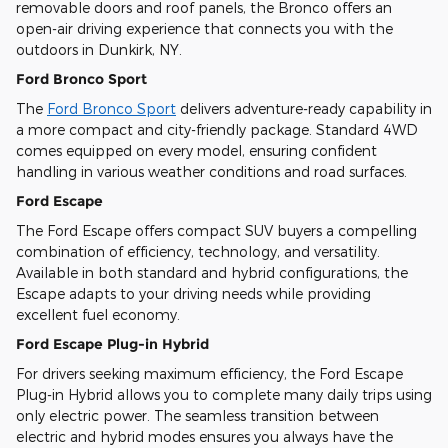
removable doors and roof panels, the Bronco offers an
open-air driving experience that connects you with the
outdoors in Dunkirk, NY.
Ford Bronco Sport
The
Ford Bronco Sport
delivers adventure-ready capability in
a more compact and city-friendly package. Standard 4WD
comes equipped on every model, ensuring confident
handling in various weather conditions and road surfaces.
Ford Escape
The Ford Escape offers compact SUV buyers a compelling
combination of efficiency, technology, and versatility.
Available in both standard and hybrid configurations, the
Escape adapts to your driving needs while providing
excellent fuel economy.
Ford Escape Plug-in Hybrid
For drivers seeking maximum efficiency, the Ford Escape
Plug-in Hybrid allows you to complete many daily trips using
only electric power. The seamless transition between
electric and hybrid modes ensures you always have the