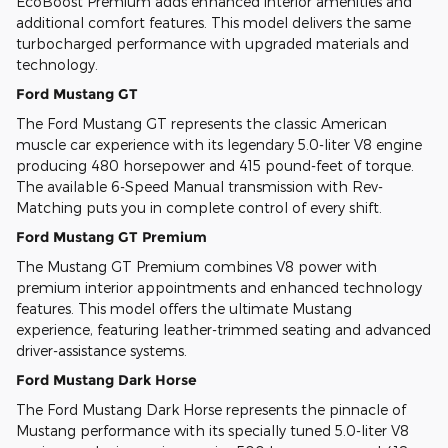
EcoBoost Premium adds enhanced interior amenities and
additional comfort features. This model delivers the same
turbocharged performance with upgraded materials and
technology.
Ford Mustang GT
The Ford Mustang GT represents the classic American
muscle car experience with its legendary 5.0-liter V8 engine
producing 480 horsepower and 415 pound-feet of torque.
The available 6-Speed Manual transmission with Rev-
Matching puts you in complete control of every shift.
Ford Mustang GT Premium
The Mustang GT Premium combines V8 power with
premium interior appointments and enhanced technology
features. This model offers the ultimate Mustang
experience, featuring leather-trimmed seating and advanced
driver-assistance systems.
Ford Mustang Dark Horse
The Ford Mustang Dark Horse represents the pinnacle of
Mustang performance with its specially tuned 5.0-liter V8