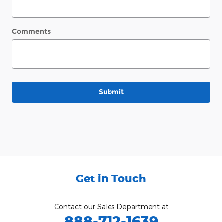
Comments
Submit
Get in Touch
Contact our Sales Department at
888-712-1639