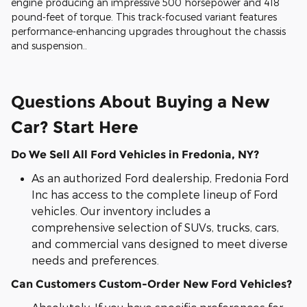
engine producing an impressive 500 horsepower and 418
pound-feet of torque. This track-focused variant features
performance-enhancing upgrades throughout the chassis
and suspension..
Questions About Buying a New
Car? Start Here
Do We Sell All Ford Vehicles in Fredonia, NY?
As an authorized Ford dealership, Fredonia Ford
Inc has access to the complete lineup of Ford
vehicles. Our inventory includes a
comprehensive selection of SUVs, trucks, cars,
and commercial vans designed to meet diverse
needs and preferences.
Can Customers Custom-Order New Ford Vehicles?