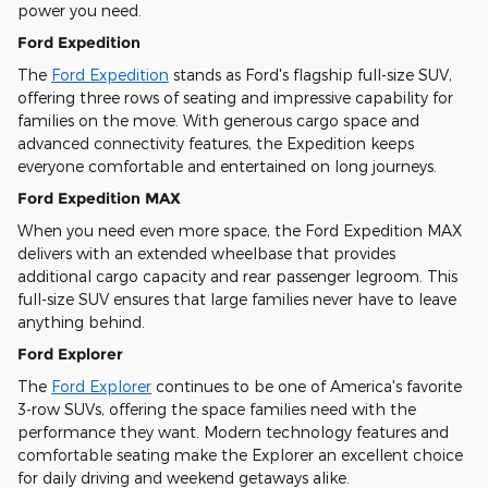
power you need.
Ford Expedition
The
Ford Expedition
stands as Ford's flagship full-size SUV,
offering three rows of seating and impressive capability for
families on the move. With generous cargo space and
advanced connectivity features, the Expedition keeps
everyone comfortable and entertained on long journeys.
Ford Expedition MAX
When you need even more space, the Ford Expedition MAX
delivers with an extended wheelbase that provides
additional cargo capacity and rear passenger legroom. This
full-size SUV ensures that large families never have to leave
anything behind.
Ford Explorer
The
Ford Explorer
continues to be one of America's favorite
3-row SUVs, offering the space families need with the
performance they want. Modern technology features and
comfortable seating make the Explorer an excellent choice
for daily driving and weekend getaways alike.