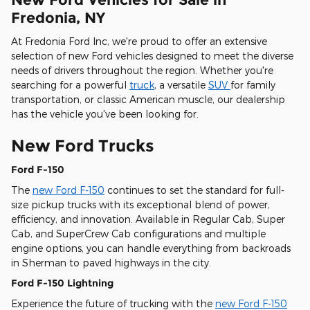
Fredonia, NY
At Fredonia Ford Inc, we're proud to offer an extensive
selection of new Ford vehicles designed to meet the diverse
needs of drivers throughout the region. Whether you're
searching for a powerful
truck
, a versatile
SUV
for family
transportation, or classic American muscle, our dealership
has the vehicle you've been looking for.
New Ford Trucks
Ford F-150
The
new Ford F-150
continues to set the standard for full-
size pickup trucks with its exceptional blend of power,
efficiency, and innovation. Available in Regular Cab, Super
Cab, and SuperCrew Cab configurations and multiple
engine options, you can handle everything from backroads
in Sherman to paved highways in the city.
Ford F-150 Lightning
Experience the future of trucking with the
new Ford F-150