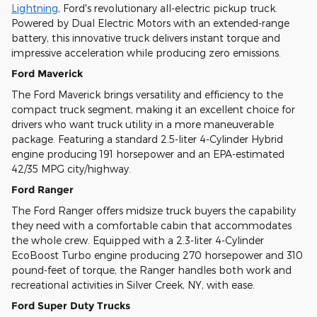
Lightning
, Ford's revolutionary all-electric pickup truck.
Powered by Dual Electric Motors with an extended-range
battery, this innovative truck delivers instant torque and
impressive acceleration while producing zero emissions.
Ford Maverick
The Ford Maverick brings versatility and efficiency to the
compact truck segment, making it an excellent choice for
drivers who want truck utility in a more maneuverable
package. Featuring a standard 2.5-liter 4-Cylinder Hybrid
engine producing 191 horsepower and an EPA-estimated
42/35 MPG city/highway.
Ford Ranger
The Ford Ranger offers midsize truck buyers the capability
they need with a comfortable cabin that accommodates
the whole crew. Equipped with a 2.3-liter 4-Cylinder
EcoBoost Turbo engine producing 270 horsepower and 310
pound-feet of torque, the Ranger handles both work and
recreational activities in Silver Creek, NY, with ease.
Ford Super Duty Trucks