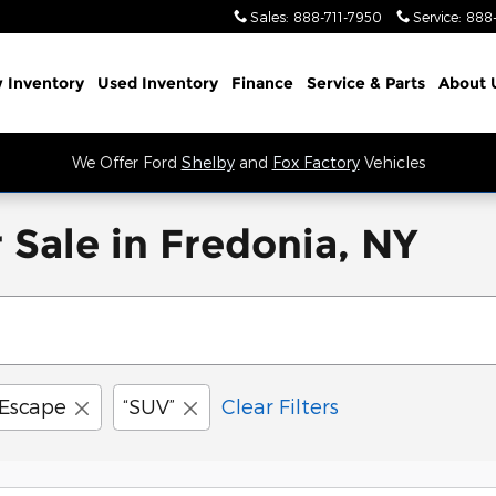
Sales
:
888-711-7950
Service
:
888
 Inventory
Used Inventory
Finance
Service
& Parts
About 
We Offer Ford
Shelby
and
Fox Factory
Vehicles
 Sale in Fredonia, NY
Escape
“SUV”
Clear Filters