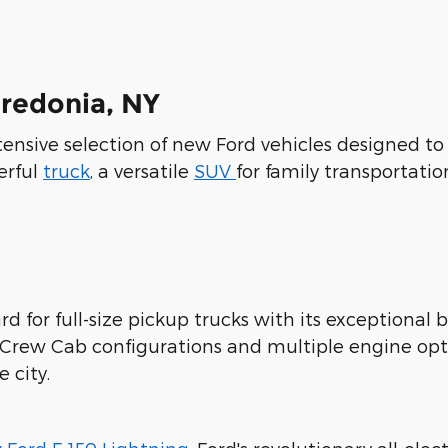
Fredonia, NY
xtensive selection of new Ford vehicles designed t
erful
truck
, a versatile
SUV
for family transportatio
d for full-size pickup trucks with its exceptional b
rCrew Cab configurations and multiple engine opt
 city.