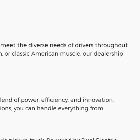
o meet the diverse needs of drivers throughout
n, or classic American muscle, our dealership
lend of power, efficiency, and innovation.
ions, you can handle everything from