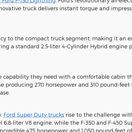
 Ford F-150 Lightning
, Ford's revolutionary all-ele
novative truck delivers instant torque and impres
ency to the compact truck segment, making it an e
ing a standard 2.5-liter 4-Cylinder Hybrid engine
he capability they need with a comfortable cabi
gine producing 270 horsepower and 310 pound-feet
ase.
y,
Ford Super Duty trucks
rise to the challenge wit
el 6.8-liter V8 engine, while the F-350 and F-450 
 incredible 475 horsepower and 1,050 pound-feet o