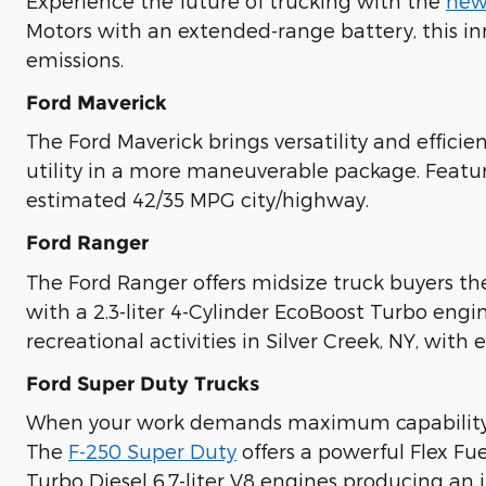
Experience the future of trucking with the
new
Motors with an extended-range battery, this in
emissions.
Ford Maverick
The Ford Maverick brings versatility and effici
utility in a more maneuverable package. Featur
estimated 42/35 MPG city/highway.
Ford Ranger
The Ford Ranger offers midsize truck buyers t
with a 2.3-liter 4-Cylinder EcoBoost Turbo en
recreational activities in Silver Creek, NY, with e
Ford Super Duty Trucks
When your work demands maximum capabilit
The
F-250 Super Duty
offers a powerful Flex Fu
Turbo Diesel 6.7-liter V8 engines producing an