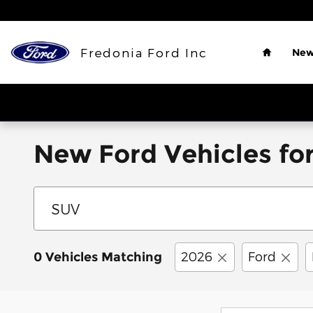
Skip to main content
Home
Fredonia Ford Inc
New
New Ford Vehicles for
2026
Ford
0 Vehicles Matching