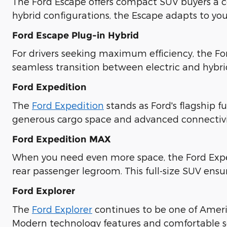
The Ford Escape offers compact SUV buyers a co
hybrid configurations, the Escape adapts to you
Ford Escape Plug-in Hybrid
For drivers seeking maximum efficiency, the Fo
seamless transition between electric and hybr
Ford Expedition
The
Ford Expedition
stands as Ford's flagship f
generous cargo space and advanced connectivit
Ford Expedition MAX
When you need even more space, the Ford Expe
rear passenger legroom. This full-size SUV ensu
Ford Explorer
The
Ford Explorer
continues to be one of Americ
Modern technology features and comfortable se