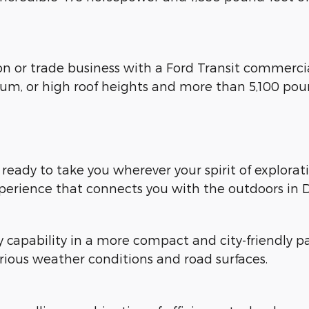
ion or trade business with a Ford Transit commerci
ium, or high roof heights and more than 5,100 pou
, ready to take you wherever your spirit of explora
xperience that connects you with the outdoors in D
y capability in a more compact and city-friendl
rious weather conditions and road surfaces.