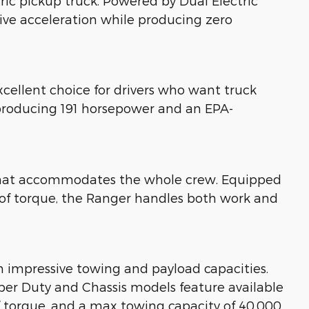
ctric pickup truck. Powered by Dual Electric
sive acceleration while producing zero
xcellent choice for drivers who want truck
 producing 191 horsepower and an EPA-
n that accommodates the whole crew. Equipped
 of torque, the Ranger handles both work and
h impressive towing and payload capacities.
Super Duty and Chassis models feature available
f torque, and a max towing capacity of 40,000