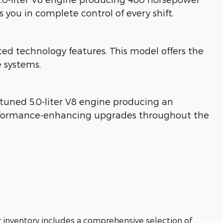
you in complete control of every shift.
technology features. This model offers the
 systems.
tuned 5.0-liter V8 engine producing an
performance-enhancing upgrades throughout the
r inventory includes a comprehensive selection of