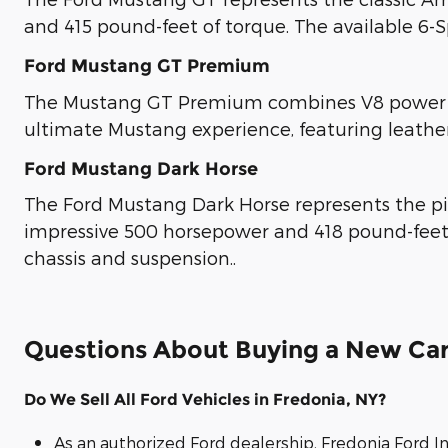
and 415 pound-feet of torque. The available 6-
Ford Mustang GT Premium
The Mustang GT Premium combines V8 power wi
ultimate Mustang experience, featuring leathe
Ford Mustang Dark Horse
The Ford Mustang Dark Horse represents the pi
impressive 500 horsepower and 418 pound-feet
chassis and suspension..
Questions About Buying a New Car
Do We Sell All Ford Vehicles in Fredonia, NY?
As an authorized Ford dealership, Fredonia Ford I