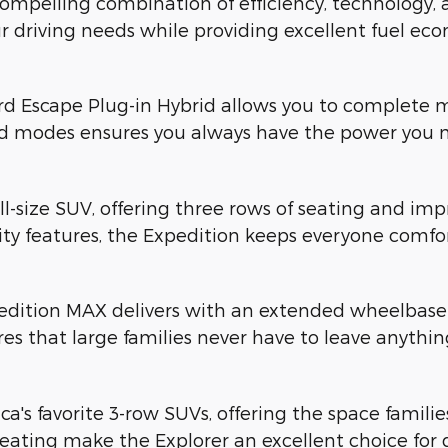
mpelling combination of efficiency, technology, an
r driving needs while providing excellent fuel ec
rd Escape Plug-in Hybrid allows you to complete ma
id modes ensures you always have the power you 
ull-size SUV, offering three rows of seating and imp
y features, the Expedition keeps everyone comfor
dition MAX delivers with an extended wheelbase t
res that large families never have to leave anythi
a's favorite 3-row SUVs, offering the space famil
ating make the Explorer an excellent choice for 