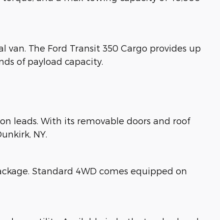
al van. The Ford Transit 350 Cargo provides up
nds of payload capacity.
tion leads. With its removable doors and roof
unkirk, NY.
y package. Standard 4WD comes equipped on