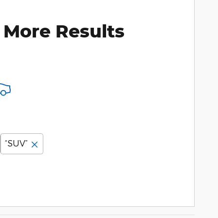
 More Results
“SUV”