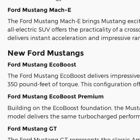
Ford Mustang Mach-E
The Ford Mustang Mach-E brings Mustang excite
all-electric SUV offers the practicality of a cr
delivers instant acceleration and impressive ra
New Ford Mustangs
Ford Mustang EcoBoost
The Ford Mustang EcoBoost delivers impressive
350 pound-feet of torque. This configuration of
Ford Mustang EcoBoost Premium
Building on the EcoBoost foundation, the Must
model delivers the same turbocharged perfor
Ford Mustang GT
The Ford Mustang GT represents the classic Am