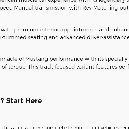
Speed Manual transmission with Rev-Matching puts 
th premium interior appointments and enhanced 
r-trimmed seating and advanced driver-assistance
nnacle of Mustang performance with its specially 
 of torque. This track-focused variant features 
? Start Here
nc has access to the complete lineup of Ford vehicles. Ou