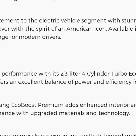
ment to the electric vehicle segment with stunn
ossover with the spirit of an American icon. Availa
nge for modern drivers.
 performance with its 2.3-liter 4-Cylinder Turbo 
fers an excellent balance of power and efficiency f
ang EcoBoost Premium adds enhanced interior ame
mance with upgraded materials and technology.
erican muscle car experience with its legendary 