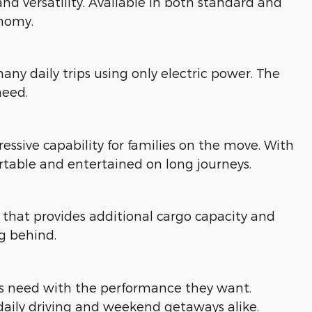
d versatility. Available in both standard and
onomy.
ny daily trips using only electric power. The
need.
ressive capability for families on the move. With
table and entertained on long journeys.
hat provides additional cargo capacity and
ng behind.
ies need with the performance they want.
daily driving and weekend getaways alike.