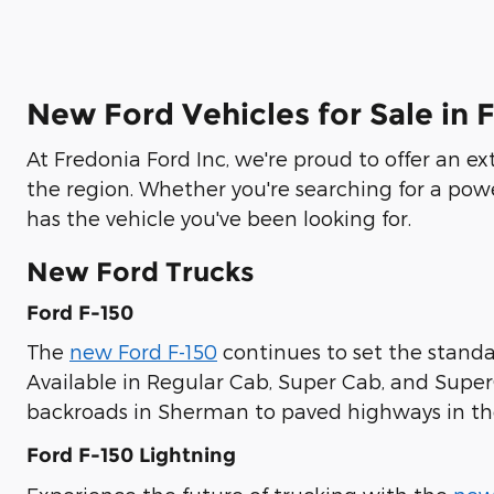
New Ford Vehicles for Sale in 
At Fredonia Ford Inc, we're proud to offer an e
the region. Whether you're searching for a pow
has the vehicle you've been looking for.
New Ford Trucks
Ford F-150
The
new Ford F-150
continues to set the standar
Available in Regular Cab, Super Cab, and Supe
backroads in Sherman to paved highways in the
Ford F-150 Lightning