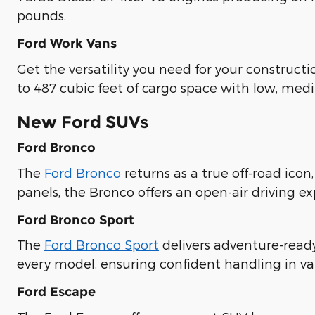
pounds.
Ford Work Vans
Get the versatility you need for your construct
to 487 cubic feet of cargo space with low, med
New Ford SUVs
Ford Bronco
The
Ford Bronco
returns as a true off-road icon
panels, the Bronco offers an open-air driving e
Ford Bronco Sport
The
Ford Bronco Sport
delivers adventure-read
every model, ensuring confident handling in va
Ford Escape