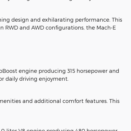
ing design and exhilarating performance. This
ble in RWD and AWD configurations, the Mach-E
EcoBoost engine producing 315 horsepower and
or daily driving enjoyment.
nities and additional comfort features. This
5.0-liter V8 engine producing 480 horsepower