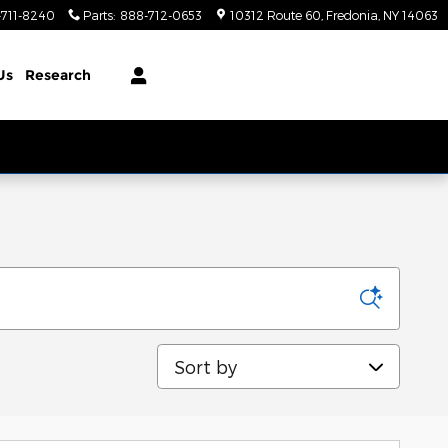
-711-8240
Parts
:
888-712-0653
10312 Route 60
Fredonia
,
NY
14063
Us
Research
Sort by