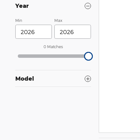
Year
Min
Max
0 Matches
Model