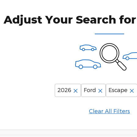
Adjust Your Search for
2026
Ford
Escape
Clear All Filters