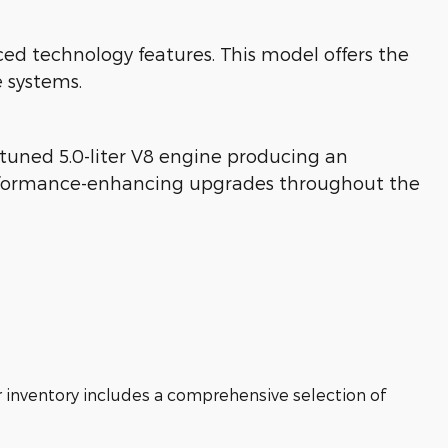
technology features. This model offers the
 systems.
tuned 5.0-liter V8 engine producing an
performance-enhancing upgrades throughout the
r inventory includes a comprehensive selection of