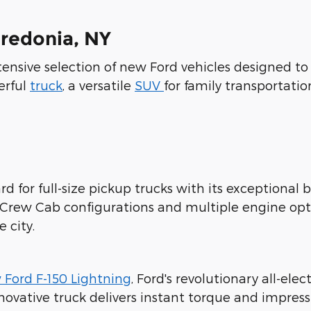
Fredonia, NY
xtensive selection of new Ford vehicles designed t
erful
truck
, a versatile
SUV
for family transportatio
d for full-size pickup trucks with its exceptional b
rCrew Cab configurations and multiple engine opt
 city.
 Ford F-150 Lightning
, Ford's revolutionary all-ele
novative truck delivers instant torque and impres