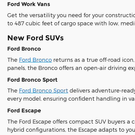
Ford Work Vans
Get the versatility you need for your construct
to 487 cubic feet of cargo space with low, med
New Ford SUVs
Ford Bronco
The
Ford Bronco
returns as a true off-road icon
panels, the Bronco offers an open-air driving e
Ford Bronco Sport
The
Ford Bronco Sport
delivers adventure-read
every model, ensuring confident handling in va
Ford Escape
The Ford Escape offers compact SUV buyers a co
hybrid configurations, the Escape adapts to you