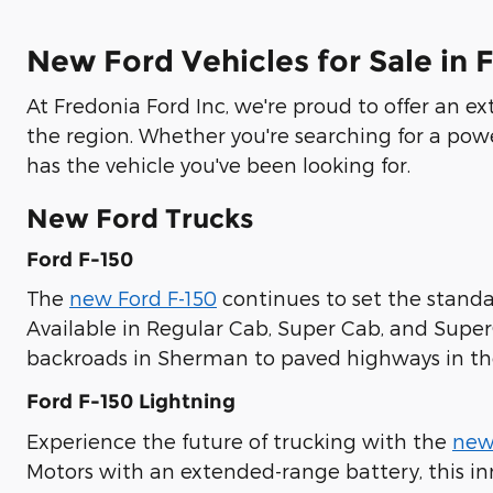
New Ford Vehicles for Sale in 
At Fredonia Ford Inc, we're proud to offer an e
the region. Whether you're searching for a pow
has the vehicle you've been looking for.
New Ford Trucks
Ford F-150
The
new Ford F-150
continues to set the standar
Available in Regular Cab, Super Cab, and Supe
backroads in Sherman to paved highways in the
Ford F-150 Lightning
Experience the future of trucking with the
new
Motors with an extended-range battery, this in