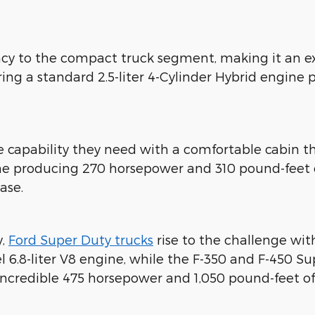
ency to the compact truck segment, making it an e
ing a standard 2.5-liter 4-Cylinder Hybrid engine
he capability they need with a comfortable cabi
gine producing 270 horsepower and 310 pound-feet
ase.
y,
Ford Super Duty trucks
rise to the challenge wit
el 6.8-liter V8 engine, while the F-350 and F-450 
 incredible 475 horsepower and 1,050 pound-feet o