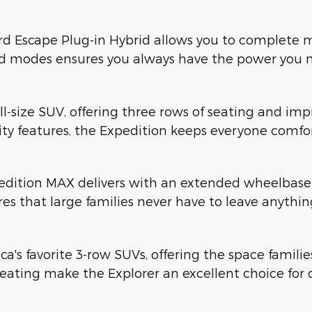
rd Escape Plug-in Hybrid allows you to complete ma
id modes ensures you always have the power you 
ull-size SUV, offering three rows of seating and imp
y features, the Expedition keeps everyone comfor
dition MAX delivers with an extended wheelbase t
res that large families never have to leave anythi
a's favorite 3-row SUVs, offering the space famil
ating make the Explorer an excellent choice for 