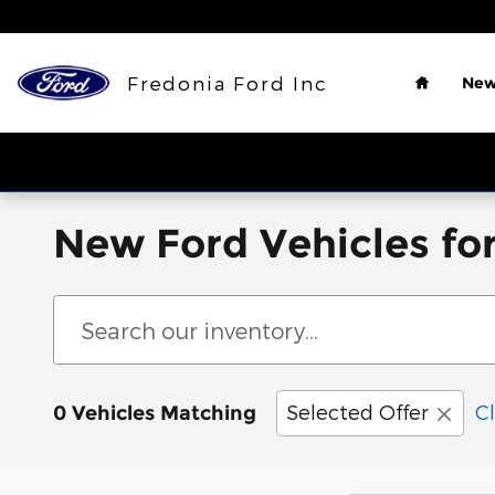
Skip to main content
Home
Fredonia Ford Inc
New
New Ford Vehicles for
Selected Offer
Cl
0 Vehicles Matching