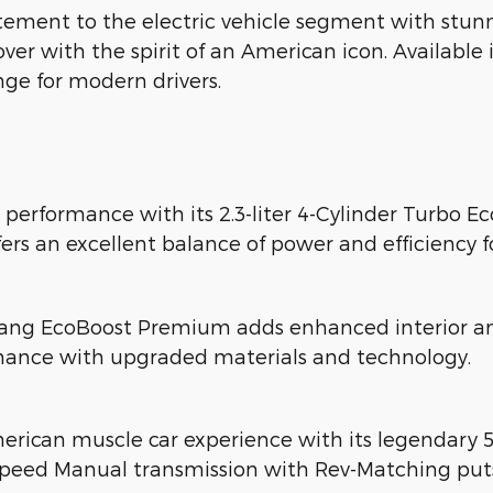
ment to the electric vehicle segment with stunn
ossover with the spirit of an American icon. Availa
nge for modern drivers.
 performance with its 2.3-liter 4-Cylinder Turbo 
fers an excellent balance of power and efficiency f
ang EcoBoost Premium adds enhanced interior ame
mance with upgraded materials and technology.
erican muscle car experience with its legendary 
Speed Manual transmission with Rev-Matching puts 