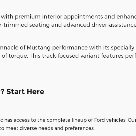
th premium interior appointments and enhanced 
r-trimmed seating and advanced driver-assistance
nnacle of Mustang performance with its specially 
 of torque. This track-focused variant features 
? Start Here
nc has access to the complete lineup of Ford vehicles. Ou
 to meet diverse needs and preferences.