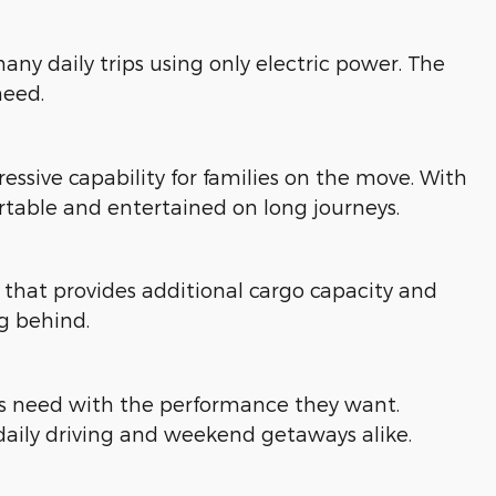
ny daily trips using only electric power. The
need.
ressive capability for families on the move. With
table and entertained on long journeys.
hat provides additional cargo capacity and
ng behind.
ies need with the performance they want.
daily driving and weekend getaways alike.