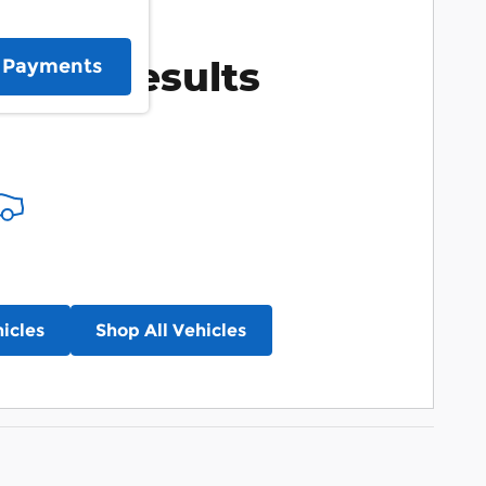
More Results
e Payments
icles
Shop All Vehicles