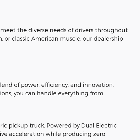
o meet the diverse needs of drivers throughout
n, or classic American muscle, our dealership
lend of power, efficiency, and innovation.
ions, you can handle everything from
ctric pickup truck. Powered by Dual Electric
sive acceleration while producing zero