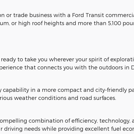
ion or trade business with a Ford Transit commerci
ium, or high roof heights and more than 5,100 pou
, ready to take you wherever your spirit of explora
xperience that connects you with the outdoors in D
y capability in a more compact and city-friendl
rious weather conditions and road surfaces.
mpelling combination of efficiency, technology, an
r driving needs while providing excellent fuel ec