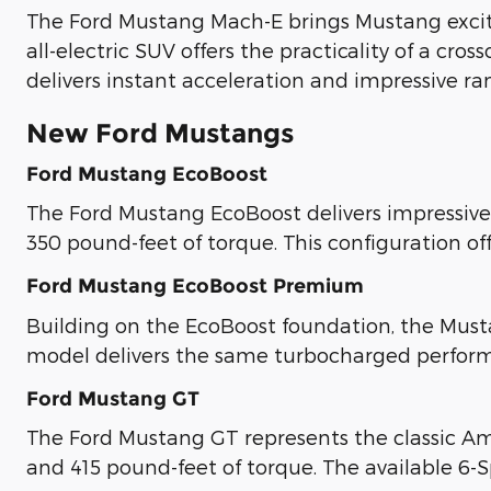
The Ford Mustang Mach-E brings Mustang excite
all-electric SUV offers the practicality of a cr
delivers instant acceleration and impressive ra
New Ford Mustangs
Ford Mustang EcoBoost
The Ford Mustang EcoBoost delivers impressive
350 pound-feet of torque. This configuration of
Ford Mustang EcoBoost Premium
Building on the EcoBoost foundation, the Must
model delivers the same turbocharged perfor
Ford Mustang GT
The Ford Mustang GT represents the classic Am
and 415 pound-feet of torque. The available 6-