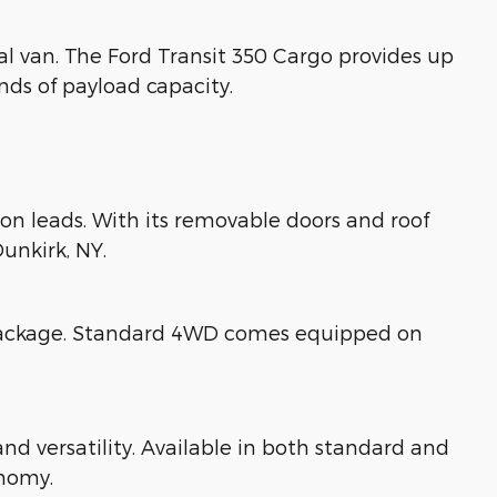
al van. The Ford Transit 350 Cargo provides up
nds of payload capacity.
tion leads. With its removable doors and roof
unkirk, NY.
y package. Standard 4WD comes equipped on
d versatility. Available in both standard and
onomy.