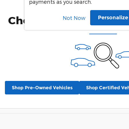
payments as you search.
Check Back Soon for 
Personaliz
Not Now
Shop Pre-Owned Vehicles
Shop Certified Veh