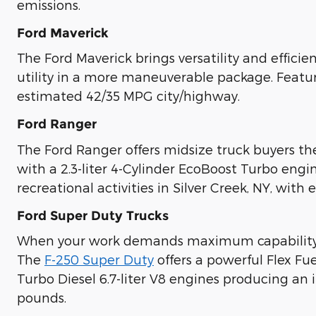
emissions.
Ford Maverick
The Ford Maverick brings versatility and effici
utility in a more maneuverable package. Featur
estimated 42/35 MPG city/highway.
Ford Ranger
The Ford Ranger offers midsize truck buyers t
with a 2.3-liter 4-Cylinder EcoBoost Turbo en
recreational activities in Silver Creek, NY, with e
Ford Super Duty Trucks
When your work demands maximum capabilit
The
F-250 Super Duty
offers a powerful Flex Fu
Turbo Diesel 6.7-liter V8 engines producing an
pounds.