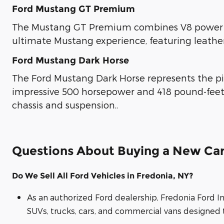
Ford Mustang GT Premium
The Mustang GT Premium combines V8 power wi
ultimate Mustang experience, featuring leathe
Ford Mustang Dark Horse
The Ford Mustang Dark Horse represents the pi
impressive 500 horsepower and 418 pound-feet
chassis and suspension..
Questions About Buying a New Car
Do We Sell All Ford Vehicles in Fredonia, NY?
As an authorized Ford dealership, Fredonia Ford I
SUVs, trucks, cars, and commercial vans designed