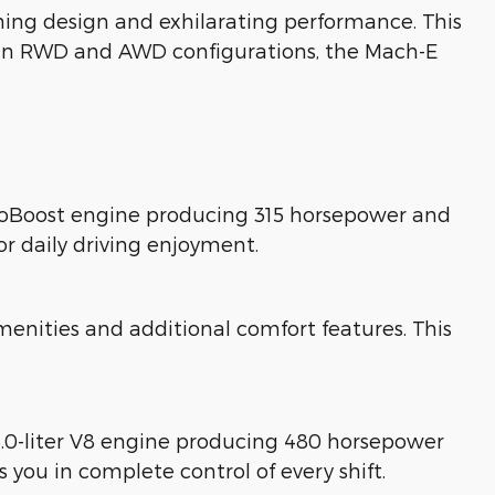
ing design and exhilarating performance. This
ble in RWD and AWD configurations, the Mach-E
EcoBoost engine producing 315 horsepower and
or daily driving enjoyment.
nities and additional comfort features. This
5.0-liter V8 engine producing 480 horsepower
you in complete control of every shift.