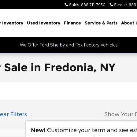
Sales
:
888-711-7950
Service
:
888
 Inventory
Used Inventory
Finance
Service
& Parts
About 
We Offer Ford
Shelby
and
Fox Factory
Vehicles
 Sale in Fredonia, NY
ear Filters
Show Your 
Customize your term and see e
New!