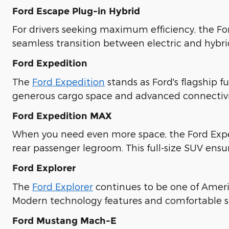
Ford Escape Plug-in Hybrid
For drivers seeking maximum efficiency, the Fo
seamless transition between electric and hybr
Ford Expedition
The
Ford Expedition
stands as Ford's flagship f
generous cargo space and advanced connectivit
Ford Expedition MAX
When you need even more space, the Ford Expe
rear passenger legroom. This full-size SUV ensu
Ford Explorer
The
Ford Explorer
continues to be one of Americ
Modern technology features and comfortable se
Ford Mustang Mach-E