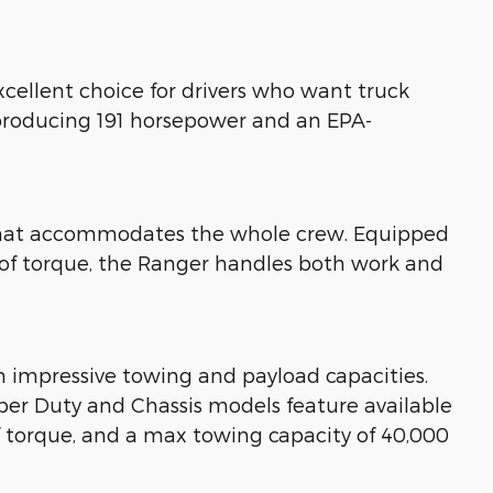
xcellent choice for drivers who want truck
 producing 191 horsepower and an EPA-
n that accommodates the whole crew. Equipped
 of torque, the Ranger handles both work and
h impressive towing and payload capacities.
Super Duty and Chassis models feature available
f torque, and a max towing capacity of 40,000