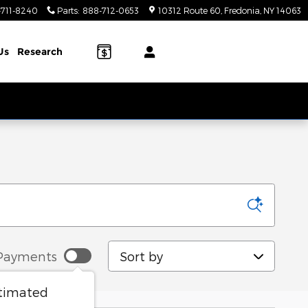
-711-8240
Parts
:
888-712-0653
10312 Route 60
Fredonia
,
NY
14063
Us
Research
Sort by
Payments
stimated