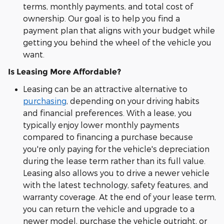
terms, monthly payments, and total cost of
ownership. Our goal is to help you find a
payment plan that aligns with your budget while
getting you behind the wheel of the vehicle you
want.
Is Leasing More Affordable?
Leasing can be an attractive alternative to
purchasing
, depending on your driving habits
and financial preferences. With a lease, you
typically enjoy lower monthly payments
compared to financing a purchase because
you're only paying for the vehicle's depreciation
during the lease term rather than its full value.
Leasing also allows you to drive a newer vehicle
with the latest technology, safety features, and
warranty coverage. At the end of your lease term,
you can return the vehicle and upgrade to a
newer model, purchase the vehicle outright, or