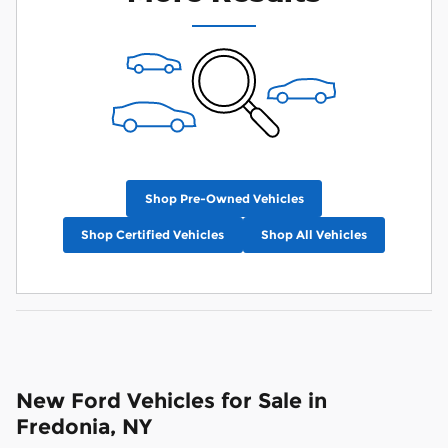
Shop Pre-Owned Vehicles
Shop Certified Vehicles
Shop All Vehicles
New Ford Vehicles for Sale in
Fredonia, NY