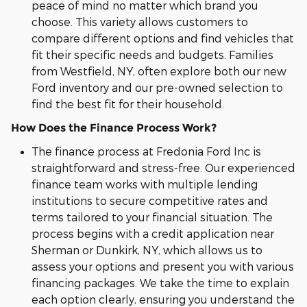
peace of mind no matter which brand you
choose. This variety allows customers to
compare different options and find vehicles that
fit their specific needs and budgets. Families
from Westfield, NY, often explore both our new
Ford inventory and our pre-owned selection to
find the best fit for their household.
How Does the Finance Process Work?
The finance process at Fredonia Ford Inc is
straightforward and stress-free. Our experienced
finance team works with multiple lending
institutions to secure competitive rates and
terms tailored to your financial situation. The
process begins with a credit application near
Sherman or Dunkirk, NY, which allows us to
assess your options and present you with various
financing packages. We take the time to explain
each option clearly, ensuring you understand the