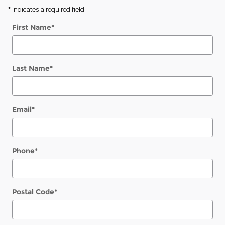
* Indicates a required field
First Name
*
Last Name
*
Email
*
Phone
*
Postal Code
*