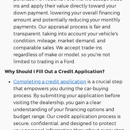
ins and apply their value directly toward your
down payment, lowering your overall financing
amount and potentially reducing your monthly
payments. Our appraisal process is fair and
transparent, taking into account your vehicle's
condition, mileage, market demand, and
comparable sales. We accept trade-ins
regardless of make or model, so you're not
limited to trading in a Ford.
Why Should I Fill Out a Credit Application?
Completing a credit application
is a crucial step
that empowers you during the car-buying
process. By submitting your application before
visiting the dealership, you gain a clear
understanding of your financing options and
budget range. Our credit application process is
secure, confidential, and designed to protect