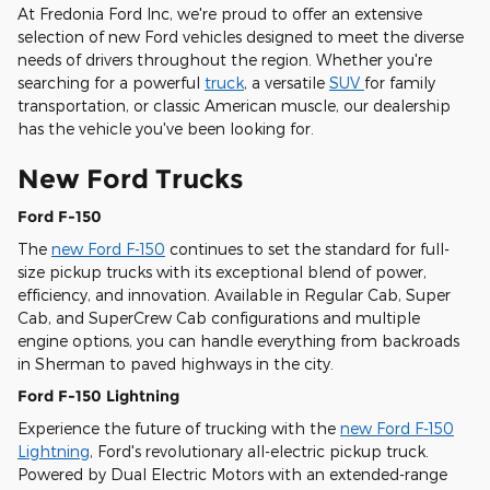
At Fredonia Ford Inc, we're proud to offer an extensive
selection of new Ford vehicles designed to meet the diverse
needs of drivers throughout the region. Whether you're
searching for a powerful
truck
, a versatile
SUV
for family
transportation, or classic American muscle, our dealership
has the vehicle you've been looking for.
New Ford Trucks
Ford F-150
The
new Ford F-150
continues to set the standard for full-
size pickup trucks with its exceptional blend of power,
efficiency, and innovation. Available in Regular Cab, Super
Cab, and SuperCrew Cab configurations and multiple
engine options, you can handle everything from backroads
in Sherman to paved highways in the city.
Ford F-150 Lightning
Experience the future of trucking with the
new Ford F-150
Lightning
, Ford's revolutionary all-electric pickup truck.
Powered by Dual Electric Motors with an extended-range