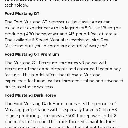
technology.
Ford Mustang GT
The Ford Mustang GT represents the classic American
muscle car experience with its legendary 5.0-liter V8 engine
producing 480 horsepower and 415 pound-feet of torque.
The available 6-Speed Manual transmission with Rev-
Matching puts you in complete control of every shift.
Ford Mustang GT Premium
The Mustang GT Premium combines V8 power with
premium interior appointments and enhanced technology
features. This model offers the ultimate Mustang
experience, featuring leather-trimmed seating and advanced
driver-assistance systems.
Ford Mustang Dark Horse
The Ford Mustang Dark Horse represents the pinnacle of
Mustang performance with its specially tuned 5.0-liter V8
engine producing an impressive 500 horsepower and 418
pound-feet of torque. This track-focused variant features
performance-enhancing upgrades throughout the chassis