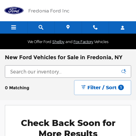
Skip to main content
Fredonia Ford Inc
We Offer Ford
Shelby
and
Fox Factory
Vehicles
New Ford Vehicles for Sale in Fredonia, NY
Filter / Sort
0 Matching
1
Check Back Soon for
More Results