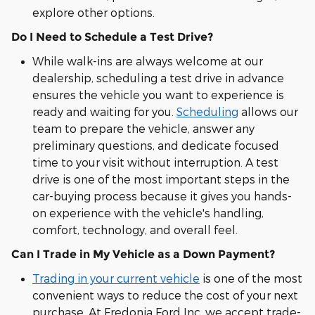
explore other options.
Do I Need to Schedule a Test Drive?
While walk-ins are always welcome at our
dealership, scheduling a test drive in advance
ensures the vehicle you want to experience is
ready and waiting for you.
Scheduling
allows our
team to prepare the vehicle, answer any
preliminary questions, and dedicate focused
time to your visit without interruption. A test
drive is one of the most important steps in the
car-buying process because it gives you hands-
on experience with the vehicle's handling,
comfort, technology, and overall feel.
Can I Trade in My Vehicle as a Down Payment?
Trading in your current vehicle
is one of the most
convenient ways to reduce the cost of your next
purchase. At Fredonia Ford Inc, we accept trade-