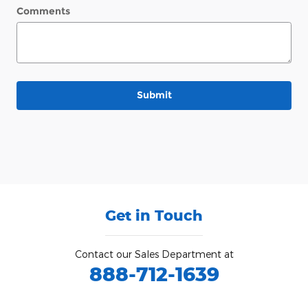
Comments
Submit
Get in Touch
Contact our Sales Department at
888-712-1639