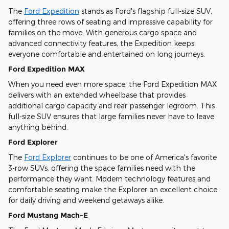
The
Ford Expedition
stands as Ford's flagship full-size SUV,
offering three rows of seating and impressive capability for
families on the move. With generous cargo space and
advanced connectivity features, the Expedition keeps
everyone comfortable and entertained on long journeys.
Ford Expedition MAX
When you need even more space, the Ford Expedition MAX
delivers with an extended wheelbase that provides
additional cargo capacity and rear passenger legroom. This
full-size SUV ensures that large families never have to leave
anything behind.
Ford Explorer
The
Ford Explorer
continues to be one of America's favorite
3-row SUVs, offering the space families need with the
performance they want. Modern technology features and
comfortable seating make the Explorer an excellent choice
for daily driving and weekend getaways alike.
Ford Mustang Mach-E