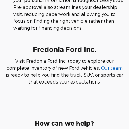
your personal information throughout every step.
Pre-approval also streamlines your dealership
visit, reducing paperwork and allowing you to
focus on finding the right vehicle rather than
waiting for financing decisions.
Fredonia Ford Inc.
Visit Fredonia Ford Inc. today to explore our
complete inventory of new Ford vehicles.
Our team
is ready to help you find the truck, SUV, or sports car
that exceeds your expectations.
How can we help?