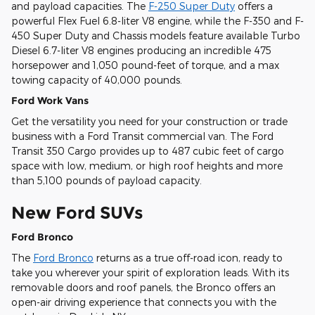
and payload capacities. The
F-250 Super Duty
offers a
powerful Flex Fuel 6.8-liter V8 engine, while the F-350 and F-
450 Super Duty and Chassis models feature available Turbo
Diesel 6.7-liter V8 engines producing an incredible 475
horsepower and 1,050 pound-feet of torque, and a max
towing capacity of 40,000 pounds.
Ford Work Vans
Get the versatility you need for your construction or trade
business with a Ford Transit commercial van. The Ford
Transit 350 Cargo provides up to 487 cubic feet of cargo
space with low, medium, or high roof heights and more
than 5,100 pounds of payload capacity.
New Ford SUVs
Ford Bronco
The
Ford Bronco
returns as a true off-road icon, ready to
take you wherever your spirit of exploration leads. With its
removable doors and roof panels, the Bronco offers an
open-air driving experience that connects you with the