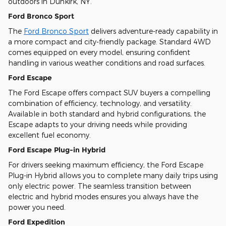
outdoors in Dunkirk, NY.
Ford Bronco Sport
The
Ford Bronco Sport
delivers adventure-ready capability in
a more compact and city-friendly package. Standard 4WD
comes equipped on every model, ensuring confident
handling in various weather conditions and road surfaces.
Ford Escape
The Ford Escape offers compact SUV buyers a compelling
combination of efficiency, technology, and versatility.
Available in both standard and hybrid configurations, the
Escape adapts to your driving needs while providing
excellent fuel economy.
Ford Escape Plug-in Hybrid
For drivers seeking maximum efficiency, the Ford Escape
Plug-in Hybrid allows you to complete many daily trips using
only electric power. The seamless transition between
electric and hybrid modes ensures you always have the
power you need.
Ford Expedition