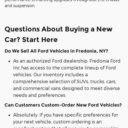
and suspension..
Questions About Buying a New
Car? Start Here
Do We Sell All Ford Vehicles in Fredonia, NY?
As an authorized Ford dealership, Fredonia Ford
Inc has access to the complete lineup of Ford
vehicles. Our inventory includes a
comprehensive selection of SUVs, trucks, cars,
and commercial vans designed to meet diverse
needs and preferences.
Can Customers Custom-Order New Ford Vehicles?
Absolutely. If you have specific preferences for
your next vehicle, custom ordering is an