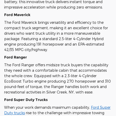
battery, this innovative truck delivers instant torque and
impressive acceleration while producing zero emissions.
Ford Maverick
The Ford Maverick brings versatility and efficiency to the
compact truck segment, making it an excellent choice for
drivers who want truck utility in a more maneuverable
package. Featuring a standard 2.5-liter 4-Cylinder Hybrid
engine producing 191 horsepower and an EPA-estimated
42/35 MPG city/highway.
Ford Ranger
The Ford Ranger offers midsize truck buyers the capability
they need with a comfortable cabin that accommodates
the whole crew. Equipped with a 2.3-liter 4-Cylinder
EcoBoost Turbo engine producing 270 horsepower and 310
pound-feet of torque, the Ranger handles both work and
recreational activities in Silver Creek, NY, with ease.
Ford Super Duty Trucks
When your work demands maximum capability,
Ford Super
Duty trucks
rise to the challenge with impressive towing