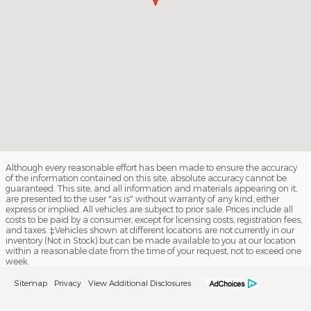
Although every reasonable effort has been made to ensure the accuracy
of the information contained on this site, absolute accuracy cannot be
guaranteed. This site, and all information and materials appearing on it,
are presented to the user "as is" without warranty of any kind, either
express or implied. All vehicles are subject to prior sale. Prices include all
costs to be paid by a consumer, except for licensing costs, registration fees,
and taxes. ‡Vehicles shown at different locations are not currently in our
inventory (Not in Stock) but can be made available to you at our location
within a reasonable date from the time of your request, not to exceed one
week.
Sitemap
Privacy
View Additional Disclosures