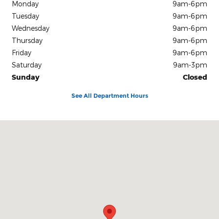
Monday
9am-6pm
Tuesday
9am-6pm
Wednesday
9am-6pm
Thursday
9am-6pm
Friday
9am-6pm
Saturday
9am-3pm
Sunday
Closed
See All Department Hours
Visit us at: 10312 Route 60 Fredonia, NY 14063