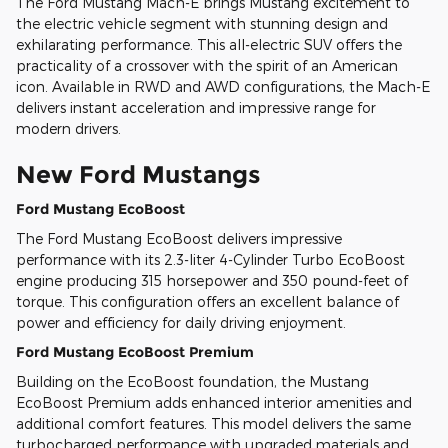
The Ford Mustang Mach-E brings Mustang excitement to
the electric vehicle segment with stunning design and
exhilarating performance. This all-electric SUV offers the
practicality of a crossover with the spirit of an American
icon. Available in RWD and AWD configurations, the Mach-E
delivers instant acceleration and impressive range for
modern drivers.
New Ford Mustangs
Ford Mustang EcoBoost
The Ford Mustang EcoBoost delivers impressive
performance with its 2.3-liter 4-Cylinder Turbo EcoBoost
engine producing 315 horsepower and 350 pound-feet of
torque. This configuration offers an excellent balance of
power and efficiency for daily driving enjoyment.
Ford Mustang EcoBoost Premium
Building on the EcoBoost foundation, the Mustang
EcoBoost Premium adds enhanced interior amenities and
additional comfort features. This model delivers the same
turbocharged performance with upgraded materials and