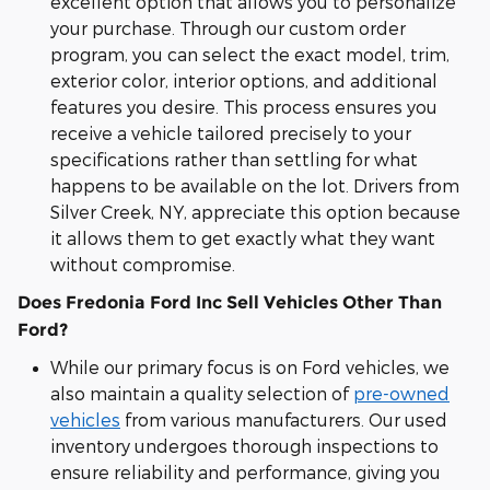
excellent option that allows you to personalize
your purchase. Through our custom order
program, you can select the exact model, trim,
exterior color, interior options, and additional
features you desire. This process ensures you
receive a vehicle tailored precisely to your
specifications rather than settling for what
happens to be available on the lot. Drivers from
Silver Creek, NY, appreciate this option because
it allows them to get exactly what they want
without compromise.
Does Fredonia Ford Inc Sell Vehicles Other Than
Ford?
While our primary focus is on Ford vehicles, we
also maintain a quality selection of
pre-owned
vehicles
from various manufacturers. Our used
inventory undergoes thorough inspections to
ensure reliability and performance, giving you