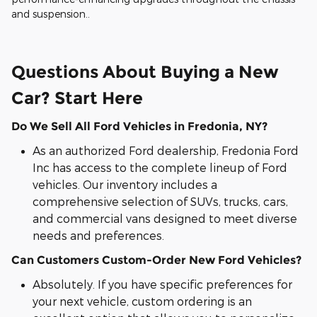
and suspension..
Questions About Buying a New
Car? Start Here
Do We Sell All Ford Vehicles in Fredonia, NY?
As an authorized Ford dealership, Fredonia Ford
Inc has access to the complete lineup of Ford
vehicles. Our inventory includes a
comprehensive selection of SUVs, trucks, cars,
and commercial vans designed to meet diverse
needs and preferences.
Can Customers Custom-Order New Ford Vehicles?
Absolutely. If you have specific preferences for
your next vehicle, custom ordering is an