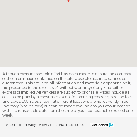
Although every reasonable effort has been made to ensure the accuracy
of the information contained on this site, absolute accuracy cannot be
guaranteed. This site, and all information and materials appearing on it,
are presented to the user "as is" without warranty of any kind, either
express or implied. All vehicles are subject to prior sale. Prices include all
costs to be paid by a consumer, except for licensing costs, registration fees,
and taxes. ‡Vehicles shown at different locations are not currently in our
inventory (Not in Stock) but can be made available to you at our location
within a reasonable date from the time of your request, not to exceed one
week.
Sitemap
Privacy
View Additional Disclosures