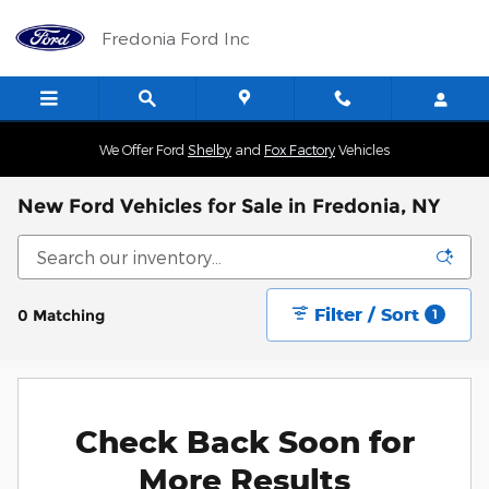
Skip to main content
Fredonia Ford Inc
We Offer Ford
Shelby
and
Fox Factory
Vehicles
New Ford Vehicles for Sale in Fredonia, NY
Filter / Sort
0 Matching
1
Check Back Soon for
More Results