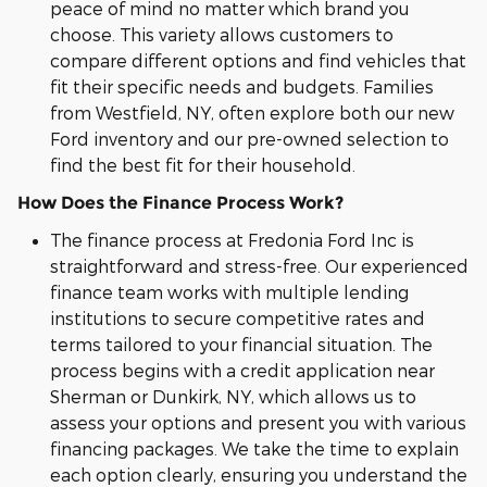
peace of mind no matter which brand you
choose. This variety allows customers to
compare different options and find vehicles that
fit their specific needs and budgets. Families
from Westfield, NY, often explore both our new
Ford inventory and our pre-owned selection to
find the best fit for their household.
How Does the Finance Process Work?
The finance process at Fredonia Ford Inc is
straightforward and stress-free. Our experienced
finance team works with multiple lending
institutions to secure competitive rates and
terms tailored to your financial situation. The
process begins with a credit application near
Sherman or Dunkirk, NY, which allows us to
assess your options and present you with various
financing packages. We take the time to explain
each option clearly, ensuring you understand the