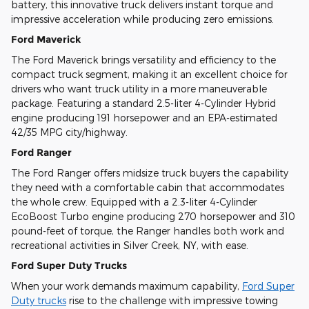
battery, this innovative truck delivers instant torque and
impressive acceleration while producing zero emissions.
Ford Maverick
The Ford Maverick brings versatility and efficiency to the
compact truck segment, making it an excellent choice for
drivers who want truck utility in a more maneuverable
package. Featuring a standard 2.5-liter 4-Cylinder Hybrid
engine producing 191 horsepower and an EPA-estimated
42/35 MPG city/highway.
Ford Ranger
The Ford Ranger offers midsize truck buyers the capability
they need with a comfortable cabin that accommodates
the whole crew. Equipped with a 2.3-liter 4-Cylinder
EcoBoost Turbo engine producing 270 horsepower and 310
pound-feet of torque, the Ranger handles both work and
recreational activities in Silver Creek, NY, with ease.
Ford Super Duty Trucks
When your work demands maximum capability,
Ford Super
Duty trucks
rise to the challenge with impressive towing