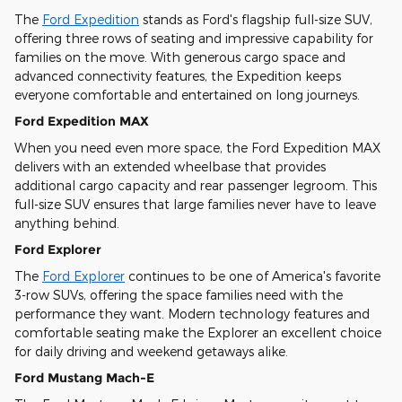
The
Ford Expedition
stands as Ford's flagship full-size SUV,
offering three rows of seating and impressive capability for
families on the move. With generous cargo space and
advanced connectivity features, the Expedition keeps
everyone comfortable and entertained on long journeys.
Ford Expedition MAX
When you need even more space, the Ford Expedition MAX
delivers with an extended wheelbase that provides
additional cargo capacity and rear passenger legroom. This
full-size SUV ensures that large families never have to leave
anything behind.
Ford Explorer
The
Ford Explorer
continues to be one of America's favorite
3-row SUVs, offering the space families need with the
performance they want. Modern technology features and
comfortable seating make the Explorer an excellent choice
for daily driving and weekend getaways alike.
Ford Mustang Mach-E