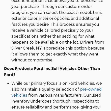
excellent option that allows you to personalize
your purchase. Through our custom order
program, you can select the exact model, trim,
exterior color, interior options, and additional
features you desire. This process ensures you
receive a vehicle tailored precisely to your
specifications rather than settling for what
happens to be available on the lot. Drivers from
Silver Creek, NY, appreciate this option because
it allows them to get exactly what they want
without compromise.
Does Fredonia Ford Inc Sell Vehicles Other Than
Ford?
While our primary focus is on Ford vehicles, we
also maintain a quality selection of
pre-owned
vehicles
from various manufacturers. Our used
inventory undergoes thorough inspections to
ensure reliability and performance, giving you