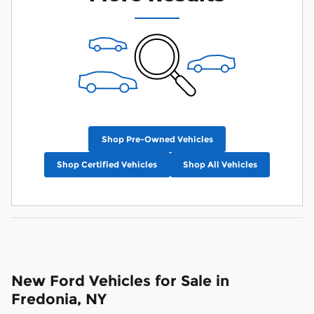
Shop Pre-Owned Vehicles
Shop Certified Vehicles
Shop All Vehicles
New Ford Vehicles for Sale in
Fredonia, NY