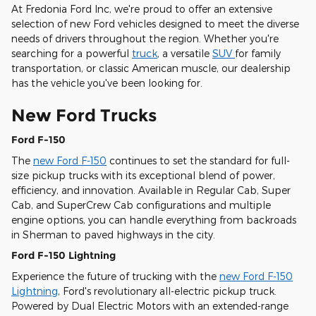
At Fredonia Ford Inc, we're proud to offer an extensive
selection of new Ford vehicles designed to meet the diverse
needs of drivers throughout the region. Whether you're
searching for a powerful
truck
, a versatile
SUV
for family
transportation, or classic American muscle, our dealership
has the vehicle you've been looking for.
New Ford Trucks
Ford F-150
The
new Ford F-150
continues to set the standard for full-
size pickup trucks with its exceptional blend of power,
efficiency, and innovation. Available in Regular Cab, Super
Cab, and SuperCrew Cab configurations and multiple
engine options, you can handle everything from backroads
in Sherman to paved highways in the city.
Ford F-150 Lightning
Experience the future of trucking with the
new Ford F-150
Lightning
, Ford's revolutionary all-electric pickup truck.
Powered by Dual Electric Motors with an extended-range