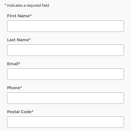
* Indicates a required field
First Name
*
Last Name
*
Email
*
Phone
*
Postal Code
*