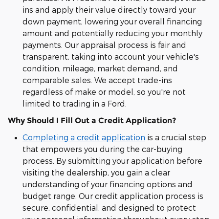
ins and apply their value directly toward your
down payment, lowering your overall financing
amount and potentially reducing your monthly
payments. Our appraisal process is fair and
transparent, taking into account your vehicle's
condition, mileage, market demand, and
comparable sales. We accept trade-ins
regardless of make or model, so you're not
limited to trading in a Ford.
Why Should I Fill Out a Credit Application?
Completing a credit application
is a crucial step
that empowers you during the car-buying
process. By submitting your application before
visiting the dealership, you gain a clear
understanding of your financing options and
budget range. Our credit application process is
secure, confidential, and designed to protect