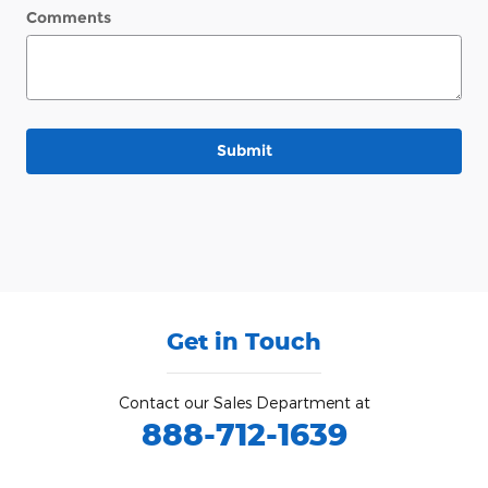
Comments
Submit
Get in Touch
Contact our Sales Department at
888-712-1639