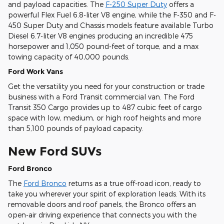
and payload capacities. The
F-250 Super Duty
offers a
powerful Flex Fuel 6.8-liter V8 engine, while the F-350 and F-
450 Super Duty and Chassis models feature available Turbo
Diesel 6.7-liter V8 engines producing an incredible 475
horsepower and 1,050 pound-feet of torque, and a max
towing capacity of 40,000 pounds.
Ford Work Vans
Get the versatility you need for your construction or trade
business with a Ford Transit commercial van. The Ford
Transit 350 Cargo provides up to 487 cubic feet of cargo
space with low, medium, or high roof heights and more
than 5,100 pounds of payload capacity.
New Ford SUVs
Ford Bronco
The
Ford Bronco
returns as a true off-road icon, ready to
take you wherever your spirit of exploration leads. With its
removable doors and roof panels, the Bronco offers an
open-air driving experience that connects you with the