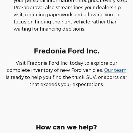
your personal information throughout every step.
Pre-approval also streamlines your dealership
visit, reducing paperwork and allowing you to
focus on finding the right vehicle rather than
waiting for financing decisions.
Fredonia Ford Inc.
Visit Fredonia Ford Inc. today to explore our
complete inventory of new Ford vehicles.
Our team
is ready to help you find the truck, SUV, or sports car
that exceeds your expectations.
How can we help?