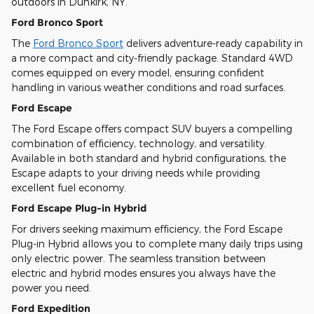
outdoors in Dunkirk, NY.
Ford Bronco Sport
The
Ford Bronco Sport
delivers adventure-ready capability in
a more compact and city-friendly package. Standard 4WD
comes equipped on every model, ensuring confident
handling in various weather conditions and road surfaces.
Ford Escape
The Ford Escape offers compact SUV buyers a compelling
combination of efficiency, technology, and versatility.
Available in both standard and hybrid configurations, the
Escape adapts to your driving needs while providing
excellent fuel economy.
Ford Escape Plug-in Hybrid
For drivers seeking maximum efficiency, the Ford Escape
Plug-in Hybrid allows you to complete many daily trips using
only electric power. The seamless transition between
electric and hybrid modes ensures you always have the
power you need.
Ford Expedition