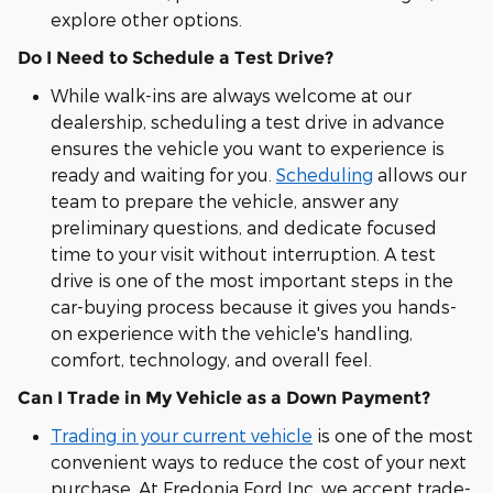
explore other options.
Do I Need to Schedule a Test Drive?
While walk-ins are always welcome at our
dealership, scheduling a test drive in advance
ensures the vehicle you want to experience is
ready and waiting for you.
Scheduling
allows our
team to prepare the vehicle, answer any
preliminary questions, and dedicate focused
time to your visit without interruption. A test
drive is one of the most important steps in the
car-buying process because it gives you hands-
on experience with the vehicle's handling,
comfort, technology, and overall feel.
Can I Trade in My Vehicle as a Down Payment?
Trading in your current vehicle
is one of the most
convenient ways to reduce the cost of your next
purchase. At Fredonia Ford Inc, we accept trade-