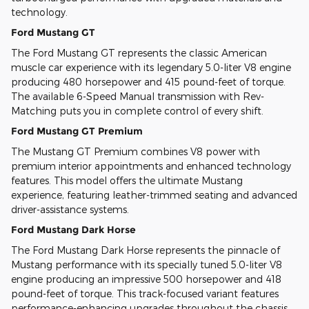
technology.
Ford Mustang GT
The Ford Mustang GT represents the classic American
muscle car experience with its legendary 5.0-liter V8 engine
producing 480 horsepower and 415 pound-feet of torque.
The available 6-Speed Manual transmission with Rev-
Matching puts you in complete control of every shift.
Ford Mustang GT Premium
The Mustang GT Premium combines V8 power with
premium interior appointments and enhanced technology
features. This model offers the ultimate Mustang
experience, featuring leather-trimmed seating and advanced
driver-assistance systems.
Ford Mustang Dark Horse
The Ford Mustang Dark Horse represents the pinnacle of
Mustang performance with its specially tuned 5.0-liter V8
engine producing an impressive 500 horsepower and 418
pound-feet of torque. This track-focused variant features
performance-enhancing upgrades throughout the chassis