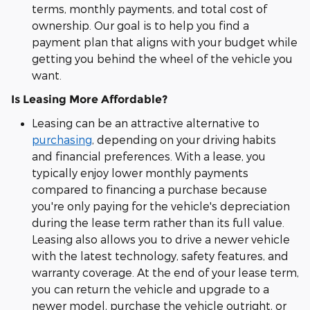
terms, monthly payments, and total cost of
ownership. Our goal is to help you find a
payment plan that aligns with your budget while
getting you behind the wheel of the vehicle you
want.
Is Leasing More Affordable?
Leasing can be an attractive alternative to
purchasing
, depending on your driving habits
and financial preferences. With a lease, you
typically enjoy lower monthly payments
compared to financing a purchase because
you're only paying for the vehicle's depreciation
during the lease term rather than its full value.
Leasing also allows you to drive a newer vehicle
with the latest technology, safety features, and
warranty coverage. At the end of your lease term,
you can return the vehicle and upgrade to a
newer model, purchase the vehicle outright, or