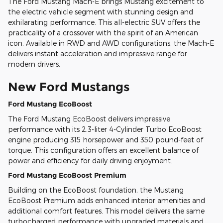
The Ford Mustang Mach-E brings Mustang excitement to
the electric vehicle segment with stunning design and
exhilarating performance. This all-electric SUV offers the
practicality of a crossover with the spirit of an American
icon. Available in RWD and AWD configurations, the Mach-E
delivers instant acceleration and impressive range for
modern drivers.
New Ford Mustangs
Ford Mustang EcoBoost
The Ford Mustang EcoBoost delivers impressive
performance with its 2.3-liter 4-Cylinder Turbo EcoBoost
engine producing 315 horsepower and 350 pound-feet of
torque. This configuration offers an excellent balance of
power and efficiency for daily driving enjoyment.
Ford Mustang EcoBoost Premium
Building on the EcoBoost foundation, the Mustang
EcoBoost Premium adds enhanced interior amenities and
additional comfort features. This model delivers the same
turbocharged performance with upgraded materials and