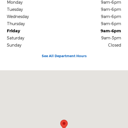
Monday
9am-6pm
Tuesday
9am-6pm
Wednesday
9am-6pm
Thursday
9am-6pm
Friday
9am-6pm
Saturday
9am-3pm
Sunday
Closed
See All Department Hours
Visit us at: 10312 Route 60 Fredonia, NY 14063