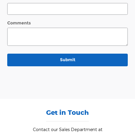
Comments
Submit
Get in Touch
Contact our Sales Department at