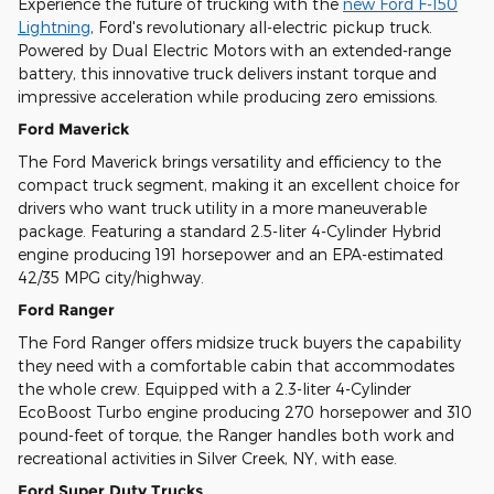
Experience the future of trucking with the
new Ford F-150
Lightning
, Ford's revolutionary all-electric pickup truck.
Powered by Dual Electric Motors with an extended-range
battery, this innovative truck delivers instant torque and
impressive acceleration while producing zero emissions.
Ford Maverick
The Ford Maverick brings versatility and efficiency to the
compact truck segment, making it an excellent choice for
drivers who want truck utility in a more maneuverable
package. Featuring a standard 2.5-liter 4-Cylinder Hybrid
engine producing 191 horsepower and an EPA-estimated
42/35 MPG city/highway.
Ford Ranger
The Ford Ranger offers midsize truck buyers the capability
they need with a comfortable cabin that accommodates
the whole crew. Equipped with a 2.3-liter 4-Cylinder
EcoBoost Turbo engine producing 270 horsepower and 310
pound-feet of torque, the Ranger handles both work and
recreational activities in Silver Creek, NY, with ease.
Ford Super Duty Trucks