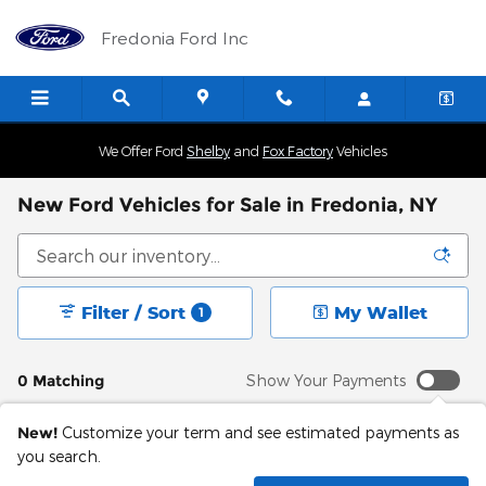
Skip to main content
Fredonia Ford Inc
We Offer Ford
Shelby
and
Fox Factory
Vehicles
New Ford Vehicles for Sale in Fredonia, NY
Filter / Sort
My Wallet
1
0 Matching
Show Your Payments
New!
Customize your term and see estimated payments as
you search.