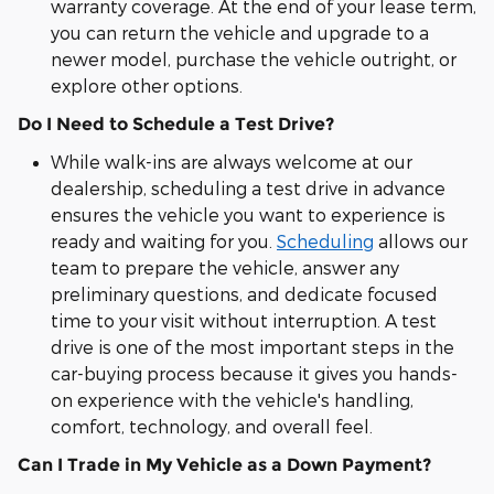
warranty coverage. At the end of your lease term,
you can return the vehicle and upgrade to a
newer model, purchase the vehicle outright, or
explore other options.
Do I Need to Schedule a Test Drive?
While walk-ins are always welcome at our
dealership, scheduling a test drive in advance
ensures the vehicle you want to experience is
ready and waiting for you.
Scheduling
allows our
team to prepare the vehicle, answer any
preliminary questions, and dedicate focused
time to your visit without interruption. A test
drive is one of the most important steps in the
car-buying process because it gives you hands-
on experience with the vehicle's handling,
comfort, technology, and overall feel.
Can I Trade in My Vehicle as a Down Payment?