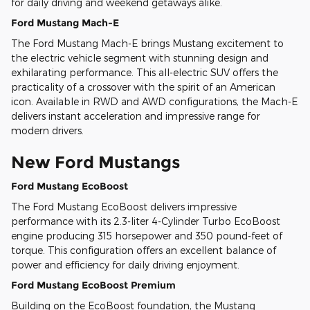
for daily driving and weekend getaways alike.
Ford Mustang Mach-E
The Ford Mustang Mach-E brings Mustang excitement to
the electric vehicle segment with stunning design and
exhilarating performance. This all-electric SUV offers the
practicality of a crossover with the spirit of an American
icon. Available in RWD and AWD configurations, the Mach-E
delivers instant acceleration and impressive range for
modern drivers.
New Ford Mustangs
Ford Mustang EcoBoost
The Ford Mustang EcoBoost delivers impressive
performance with its 2.3-liter 4-Cylinder Turbo EcoBoost
engine producing 315 horsepower and 350 pound-feet of
torque. This configuration offers an excellent balance of
power and efficiency for daily driving enjoyment.
Ford Mustang EcoBoost Premium
Building on the EcoBoost foundation, the Mustang