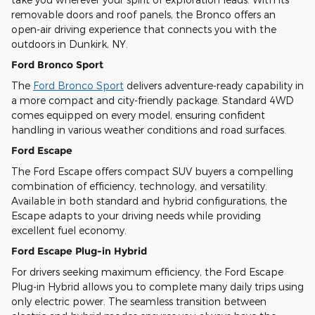
removable doors and roof panels, the Bronco offers an
open-air driving experience that connects you with the
outdoors in Dunkirk, NY.
Ford Bronco Sport
The
Ford Bronco Sport
delivers adventure-ready capability in
a more compact and city-friendly package. Standard 4WD
comes equipped on every model, ensuring confident
handling in various weather conditions and road surfaces.
Ford Escape
The Ford Escape offers compact SUV buyers a compelling
combination of efficiency, technology, and versatility.
Available in both standard and hybrid configurations, the
Escape adapts to your driving needs while providing
excellent fuel economy.
Ford Escape Plug-in Hybrid
For drivers seeking maximum efficiency, the Ford Escape
Plug-in Hybrid allows you to complete many daily trips using
only electric power. The seamless transition between