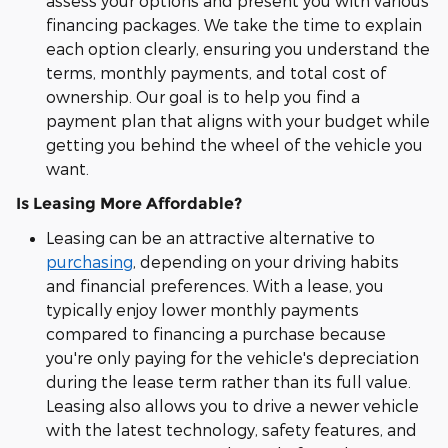
assess your options and present you with various
financing packages. We take the time to explain
each option clearly, ensuring you understand the
terms, monthly payments, and total cost of
ownership. Our goal is to help you find a
payment plan that aligns with your budget while
getting you behind the wheel of the vehicle you
want.
Is Leasing More Affordable?
Leasing can be an attractive alternative to
purchasing
, depending on your driving habits
and financial preferences. With a lease, you
typically enjoy lower monthly payments
compared to financing a purchase because
you're only paying for the vehicle's depreciation
during the lease term rather than its full value.
Leasing also allows you to drive a newer vehicle
with the latest technology, safety features, and