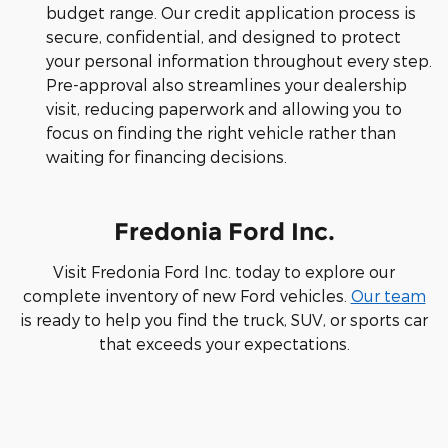
budget range. Our credit application process is
secure, confidential, and designed to protect
your personal information throughout every step.
Pre-approval also streamlines your dealership
visit, reducing paperwork and allowing you to
focus on finding the right vehicle rather than
waiting for financing decisions.
Fredonia Ford Inc.
Visit Fredonia Ford Inc. today to explore our
complete inventory of new Ford vehicles.
Our team
is ready to help you find the truck, SUV, or sports car
that exceeds your expectations.