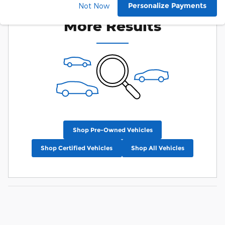
Check Back Soon for
Personalize Payments
Not Now
More Results
Shop Pre-Owned Vehicles
Shop Certified Vehicles
Shop All Vehicles