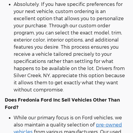
Absolutely. If you have specific preferences for
your next vehicle, custom ordering is an
excellent option that allows you to personalize
your purchase. Through our custom order
program, you can select the exact model, trim,
exterior color, interior options, and additional
features you desire. This process ensures you
receive a vehicle tailored precisely to your
specifications rather than settling for what
happens to be available on the lot. Drivers from
Silver Creek, NY, appreciate this option because
it allows them to get exactly what they want
without compromise.
Does Fredonia Ford Inc Sell Vehicles Other Than
Ford?
While our primary focus is on Ford vehicles, we
also maintain a quality selection of
pre-owned
vehicles
from various manufacturers. Our used