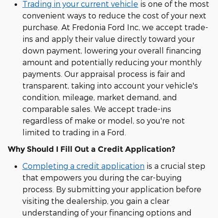
Trading in your current vehicle
is one of the most
convenient ways to reduce the cost of your next
purchase. At Fredonia Ford Inc, we accept trade-
ins and apply their value directly toward your
down payment, lowering your overall financing
amount and potentially reducing your monthly
payments. Our appraisal process is fair and
transparent, taking into account your vehicle's
condition, mileage, market demand, and
comparable sales. We accept trade-ins
regardless of make or model, so you're not
limited to trading in a Ford.
Why Should I Fill Out a Credit Application?
Completing a credit application
is a crucial step
that empowers you during the car-buying
process. By submitting your application before
visiting the dealership, you gain a clear
understanding of your financing options and