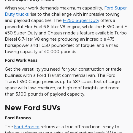
When your work demands maximum capability,
Ford Super
Duty trucks
rise to the challenge with impressive towing
and payload capacities. The
F-250 Super Duty
offers a
powerful Flex Fuel 6.8-liter V8 engine, while the F-350 and F-
450 Super Duty and Chassis models feature available Turbo
Diesel 6.7-liter V8 engines producing an incredible 475
horsepower and 1,050 pound-feet of torque, and a max
towing capacity of 40,000 pounds.
Ford Work Vans
Get the versatility you need for your construction or trade
business with a Ford Transit commercial van. The Ford
Transit 350 Cargo provides up to 487 cubic feet of cargo
space with low, medium, or high roof heights and more
than 5,100 pounds of payload capacity.
New Ford SUVs
Ford Bronco
The
Ford Bronco
returns as a true off-road icon, ready to
take you wherever your spirit of exploration leads. With its