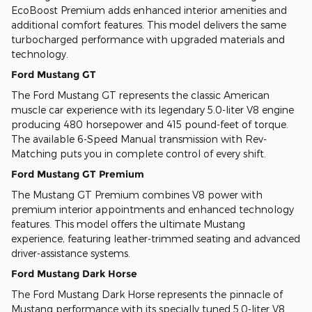
EcoBoost Premium adds enhanced interior amenities and
additional comfort features. This model delivers the same
turbocharged performance with upgraded materials and
technology.
Ford Mustang GT
The Ford Mustang GT represents the classic American
muscle car experience with its legendary 5.0-liter V8 engine
producing 480 horsepower and 415 pound-feet of torque.
The available 6-Speed Manual transmission with Rev-
Matching puts you in complete control of every shift.
Ford Mustang GT Premium
The Mustang GT Premium combines V8 power with
premium interior appointments and enhanced technology
features. This model offers the ultimate Mustang
experience, featuring leather-trimmed seating and advanced
driver-assistance systems.
Ford Mustang Dark Horse
The Ford Mustang Dark Horse represents the pinnacle of
Mustang performance with its specially tuned 5.0-liter V8