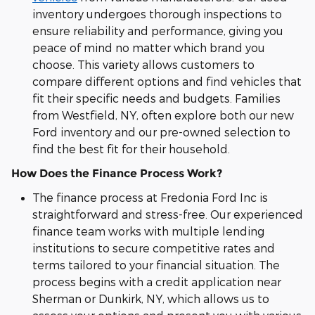
inventory undergoes thorough inspections to
ensure reliability and performance, giving you
peace of mind no matter which brand you
choose. This variety allows customers to
compare different options and find vehicles that
fit their specific needs and budgets. Families
from Westfield, NY, often explore both our new
Ford inventory and our pre-owned selection to
find the best fit for their household.
How Does the Finance Process Work?
The finance process at Fredonia Ford Inc is
straightforward and stress-free. Our experienced
finance team works with multiple lending
institutions to secure competitive rates and
terms tailored to your financial situation. The
process begins with a credit application near
Sherman or Dunkirk, NY, which allows us to