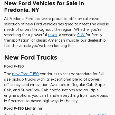
New Ford Vehicles for Sale in
Fredonia, NY
At Fredonia Ford Inc, we're proud to offer an extensive
selection of new Ford vehicles designed to meet the diverse
needs of drivers throughout the region. Whether you're
searching for a powerful
truck
, a versatile
SUV
for family
transportation, or classic American muscle, our dealership
has the vehicle you've been looking for.
New Ford Trucks
Ford F-150
The
new Ford F-150
continues to set the standard for full-
size pickup trucks with its exceptional blend of power,
efficiency, and innovation. Available in Regular Cab, Super
Cab, and SuperCrew Cab configurations and multiple
engine options, you can handle everything from backroads
in Sherman to paved highways in the city.
Ford F-150 Lightning