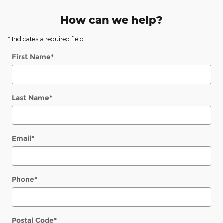
How can we help?
* Indicates a required field
First Name
*
Last Name
*
Email
*
Phone
*
Postal Code
*