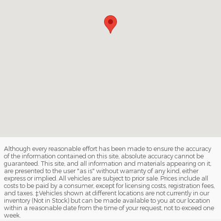
Although every reasonable effort has been made to ensure the accuracy
of the information contained on this site, absolute accuracy cannot be
guaranteed. This site, and all information and materials appearing on it,
are presented to the user "as is" without warranty of any kind, either
express or implied. All vehicles are subject to prior sale. Prices include all
costs to be paid by a consumer, except for licensing costs, registration fees,
and taxes. ‡Vehicles shown at different locations are not currently in our
inventory (Not in Stock) but can be made available to you at our location
within a reasonable date from the time of your request, not to exceed one
week.