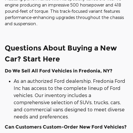
engine producing an impressive 500 horsepower and 418
pound-feet of torque. This track-focused variant features
performance-enhancing upgrades throughout the chassis
and suspension..
Questions About Buying a New
Car? Start Here
Do We Sell All Ford Vehicles in Fredonia, NY?
As an authorized Ford dealership, Fredonia Ford
Inc has access to the complete lineup of Ford
vehicles. Our inventory includes a
comprehensive selection of SUVs, trucks, cars,
and commercial vans designed to meet diverse
needs and preferences.
Can Customers Custom-Order New Ford Vehicles?