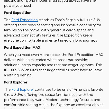
electric and hybrid modes ensures you always have the
power you need.
Ford Expedition
The
Ford Expedition
stands as Ford's flagship full-size SUV,
offering three rows of seating and impressive capability for
families on the move. With generous cargo space and
advanced connectivity features, the Expedition keeps
everyone comfortable and entertained on long journeys.
Ford Expedition MAX
When you need even more space, the Ford Expedition MAX
delivers with an extended wheelbase that provides
additional cargo capacity and rear passenger legroom. This
full-size SUV ensures that large families never have to leave
anything behind.
Ford Explorer
The
Ford Explorer
continues to be one of America's favorite
3-row SUVs, offering the space families need with the
performance they want. Modern technology features and
comfortable seating make the Explorer an excellent choice