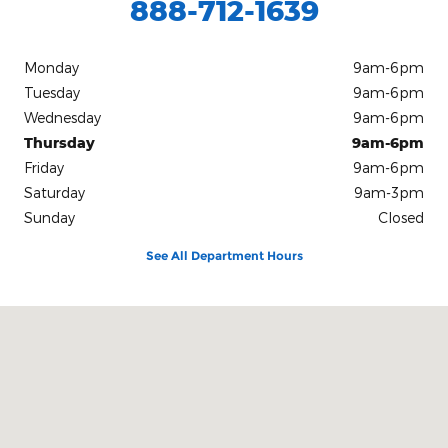
888-712-1639
Monday
9am-6pm
Tuesday
9am-6pm
Wednesday
9am-6pm
Thursday
9am-6pm
Friday
9am-6pm
Saturday
9am-3pm
Sunday
Closed
See All Department Hours
Visit us at: 10312 Route 60 Fredonia, NY 14063