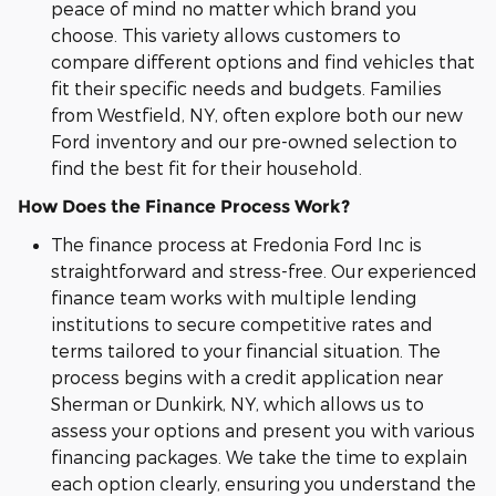
peace of mind no matter which brand you
choose. This variety allows customers to
compare different options and find vehicles that
fit their specific needs and budgets. Families
from Westfield, NY, often explore both our new
Ford inventory and our pre-owned selection to
find the best fit for their household.
How Does the Finance Process Work?
The finance process at Fredonia Ford Inc is
straightforward and stress-free. Our experienced
finance team works with multiple lending
institutions to secure competitive rates and
terms tailored to your financial situation. The
process begins with a credit application near
Sherman or Dunkirk, NY, which allows us to
assess your options and present you with various
financing packages. We take the time to explain
each option clearly, ensuring you understand the