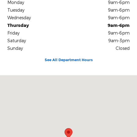
Monday
9am-6pm
Tuesday
9am-6pm
Wednesday
9am-6pm
Thursday
9am-6pm
Friday
9am-6pm
Saturday
9am-3pm
Sunday
Closed
See All Department Hours
Visit us at: 10312 Route 60 Fredonia, NY 14063