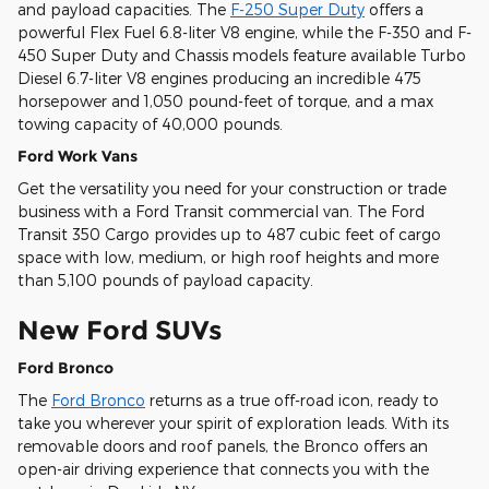
and payload capacities. The
F-250 Super Duty
offers a
powerful Flex Fuel 6.8-liter V8 engine, while the F-350 and F-
450 Super Duty and Chassis models feature available Turbo
Diesel 6.7-liter V8 engines producing an incredible 475
horsepower and 1,050 pound-feet of torque, and a max
towing capacity of 40,000 pounds.
Ford Work Vans
Get the versatility you need for your construction or trade
business with a Ford Transit commercial van. The Ford
Transit 350 Cargo provides up to 487 cubic feet of cargo
space with low, medium, or high roof heights and more
than 5,100 pounds of payload capacity.
New Ford SUVs
Ford Bronco
The
Ford Bronco
returns as a true off-road icon, ready to
take you wherever your spirit of exploration leads. With its
removable doors and roof panels, the Bronco offers an
open-air driving experience that connects you with the