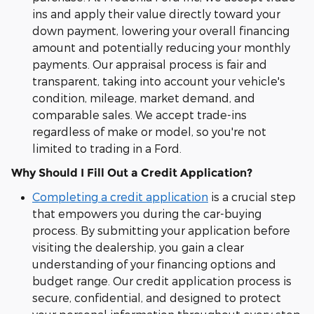
ins and apply their value directly toward your
down payment, lowering your overall financing
amount and potentially reducing your monthly
payments. Our appraisal process is fair and
transparent, taking into account your vehicle's
condition, mileage, market demand, and
comparable sales. We accept trade-ins
regardless of make or model, so you're not
limited to trading in a Ford.
Why Should I Fill Out a Credit Application?
Completing a credit application
is a crucial step
that empowers you during the car-buying
process. By submitting your application before
visiting the dealership, you gain a clear
understanding of your financing options and
budget range. Our credit application process is
secure, confidential, and designed to protect