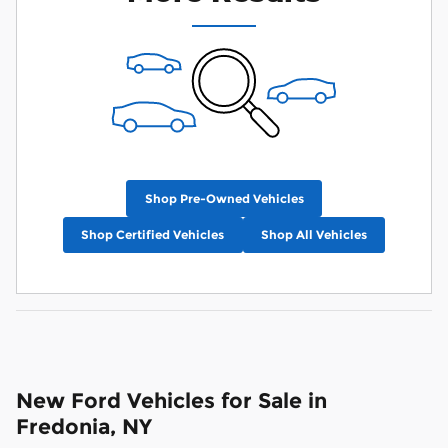
Shop Pre-Owned Vehicles
Shop Certified Vehicles
Shop All Vehicles
New Ford Vehicles for Sale in
Fredonia, NY