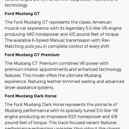
technology.
Ford Mustang GT
The Ford Mustang GT represents the classic American
muscle car experience with its legendary 5.0-liter V8 engine
producing 480 horsepower and 415 pound-feet of torque.
The available 6-Speed Manual transmission with Rev-
Matching puts you in complete control of every shift.
Ford Mustang GT Premium
The Mustang GT Premium combines V8 power with
premium interior appointments and enhanced technology
features. This model offers the ultimate Mustang
experience, featuring leather-trimmed seating and advanced
driver-assistance systems.
Ford Mustang Dark Horse
The Ford Mustang Dark Horse represents the pinnacle of
Mustang performance with its specially tuned 5.0-liter V8
engine producing an impressive 500 horsepower and 418
pound-feet of torque. This track-focused variant features
performance-enhancing upgrades throughout the chassis