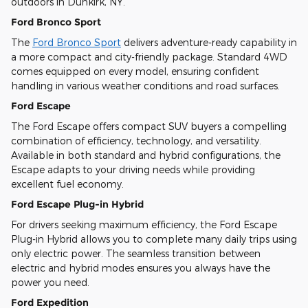
outdoors in Dunkirk, NY.
Ford Bronco Sport
The
Ford Bronco Sport
delivers adventure-ready capability in
a more compact and city-friendly package. Standard 4WD
comes equipped on every model, ensuring confident
handling in various weather conditions and road surfaces.
Ford Escape
The Ford Escape offers compact SUV buyers a compelling
combination of efficiency, technology, and versatility.
Available in both standard and hybrid configurations, the
Escape adapts to your driving needs while providing
excellent fuel economy.
Ford Escape Plug-in Hybrid
For drivers seeking maximum efficiency, the Ford Escape
Plug-in Hybrid allows you to complete many daily trips using
only electric power. The seamless transition between
electric and hybrid modes ensures you always have the
power you need.
Ford Expedition