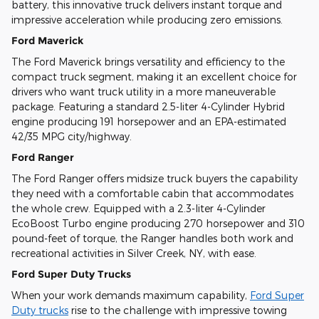
battery, this innovative truck delivers instant torque and
impressive acceleration while producing zero emissions.
Ford Maverick
The Ford Maverick brings versatility and efficiency to the
compact truck segment, making it an excellent choice for
drivers who want truck utility in a more maneuverable
package. Featuring a standard 2.5-liter 4-Cylinder Hybrid
engine producing 191 horsepower and an EPA-estimated
42/35 MPG city/highway.
Ford Ranger
The Ford Ranger offers midsize truck buyers the capability
they need with a comfortable cabin that accommodates
the whole crew. Equipped with a 2.3-liter 4-Cylinder
EcoBoost Turbo engine producing 270 horsepower and 310
pound-feet of torque, the Ranger handles both work and
recreational activities in Silver Creek, NY, with ease.
Ford Super Duty Trucks
When your work demands maximum capability,
Ford Super
Duty trucks
rise to the challenge with impressive towing