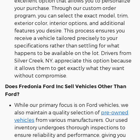
excellent option that allows you to personalize
your purchase. Through our custom order
program, you can select the exact model, trim,
exterior color, interior options, and additional
features you desire. This process ensures you
receive a vehicle tailored precisely to your
specifications rather than settling for what
happens to be available on the lot. Drivers from
Silver Creek, NY, appreciate this option because
it allows them to get exactly what they want
without compromise.
Does Fredonia Ford Inc Sell Vehicles Other Than
Ford?
While our primary focus is on Ford vehicles, we
also maintain a quality selection of
pre-owned
vehicles
from various manufacturers. Our used
inventory undergoes thorough inspections to
ensure reliability and performance, giving you