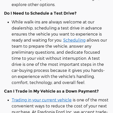
explore other options.
Do I Need to Schedule a Test Drive?
While walk-ins are always welcome at our
dealership, scheduling a test drive in advance
ensures the vehicle you want to experience is
ready and waiting for you.
Scheduling
allows our
team to prepare the vehicle, answer any
preliminary questions, and dedicate focused
time to your visit without interruption. A test
drive is one of the most important steps in the
car-buying process because it gives you hands-
on experience with the vehicle's handling,
comfort, technology, and overall feel.
Can I Trade in My Vehicle as a Down Payment?
Trading in your current vehicle
is one of the most
convenient ways to reduce the cost of your next
purchase. At Fredonia Ford Inc, we accept trade-