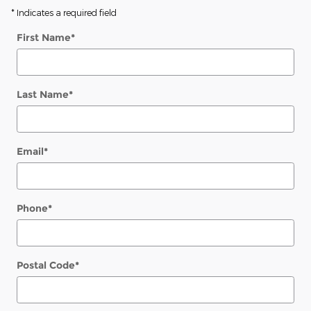
* Indicates a required field
First Name
*
Last Name
*
Email
*
Phone
*
Postal Code
*