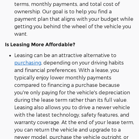
terms, monthly payments, and total cost of
ownership. Our goal is to help you find a
payment plan that aligns with your budget while
getting you behind the wheel of the vehicle you
want.
Is Leasing More Affordable?
Leasing can be an attractive alternative to
purchasing
, depending on your driving habits
and financial preferences. With a lease, you
typically enjoy lower monthly payments
compared to financing a purchase because
you're only paying for the vehicle's depreciation
during the lease term rather than its full value.
Leasing also allows you to drive a newer vehicle
with the latest technology, safety features, and
warranty coverage. At the end of your lease term,
you can return the vehicle and upgrade to a
newer model, purchase the vehicle outright, or