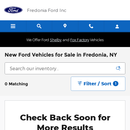
Skip to main content
Fredonia Ford Inc
We Offer Ford
Shelby
and
Fox Factory
Vehicles
New Ford Vehicles for Sale in Fredonia, NY
Filter / Sort
0 Matching
1
Check Back Soon for
More Results