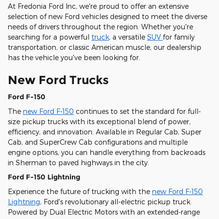
At Fredonia Ford Inc, we're proud to offer an extensive
selection of new Ford vehicles designed to meet the diverse
needs of drivers throughout the region. Whether you're
searching for a powerful
truck
, a versatile
SUV
for family
transportation, or classic American muscle, our dealership
has the vehicle you've been looking for.
New Ford Trucks
Ford F-150
The
new Ford F-150
continues to set the standard for full-
size pickup trucks with its exceptional blend of power,
efficiency, and innovation. Available in Regular Cab, Super
Cab, and SuperCrew Cab configurations and multiple
engine options, you can handle everything from backroads
in Sherman to paved highways in the city.
Ford F-150 Lightning
Experience the future of trucking with the
new Ford F-150
Lightning
, Ford's revolutionary all-electric pickup truck.
Powered by Dual Electric Motors with an extended-range