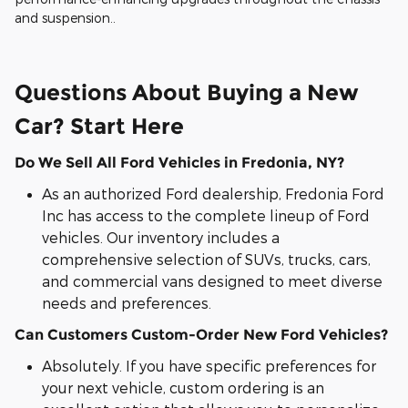
and suspension..
Questions About Buying a New
Car? Start Here
Do We Sell All Ford Vehicles in Fredonia, NY?
As an authorized Ford dealership, Fredonia Ford
Inc has access to the complete lineup of Ford
vehicles. Our inventory includes a
comprehensive selection of SUVs, trucks, cars,
and commercial vans designed to meet diverse
needs and preferences.
Can Customers Custom-Order New Ford Vehicles?
Absolutely. If you have specific preferences for
your next vehicle, custom ordering is an