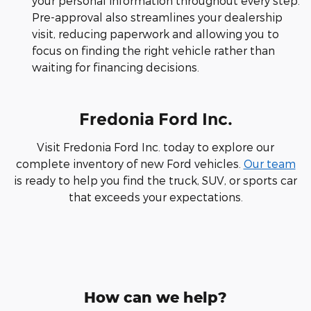
your personal information throughout every step.
Pre-approval also streamlines your dealership
visit, reducing paperwork and allowing you to
focus on finding the right vehicle rather than
waiting for financing decisions.
Fredonia Ford Inc.
Visit Fredonia Ford Inc. today to explore our
complete inventory of new Ford vehicles.
Our team
is ready to help you find the truck, SUV, or sports car
that exceeds your expectations.
How can we help?