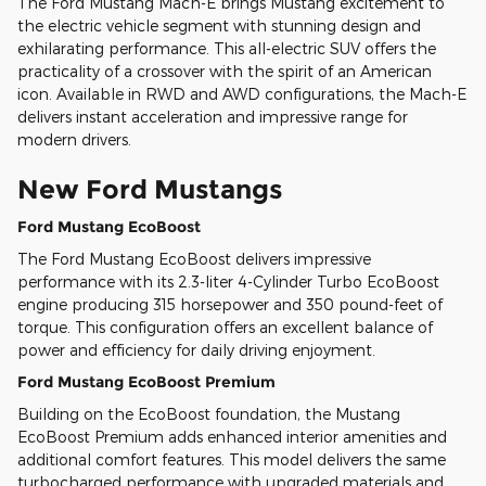
The Ford Mustang Mach-E brings Mustang excitement to
the electric vehicle segment with stunning design and
exhilarating performance. This all-electric SUV offers the
practicality of a crossover with the spirit of an American
icon. Available in RWD and AWD configurations, the Mach-E
delivers instant acceleration and impressive range for
modern drivers.
New Ford Mustangs
Ford Mustang EcoBoost
The Ford Mustang EcoBoost delivers impressive
performance with its 2.3-liter 4-Cylinder Turbo EcoBoost
engine producing 315 horsepower and 350 pound-feet of
torque. This configuration offers an excellent balance of
power and efficiency for daily driving enjoyment.
Ford Mustang EcoBoost Premium
Building on the EcoBoost foundation, the Mustang
EcoBoost Premium adds enhanced interior amenities and
additional comfort features. This model delivers the same
turbocharged performance with upgraded materials and