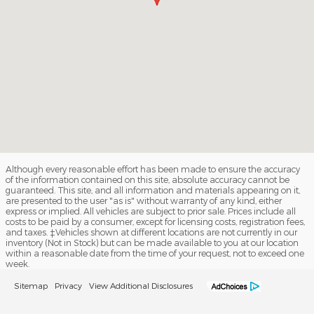
Although every reasonable effort has been made to ensure the accuracy
of the information contained on this site, absolute accuracy cannot be
guaranteed. This site, and all information and materials appearing on it,
are presented to the user "as is" without warranty of any kind, either
express or implied. All vehicles are subject to prior sale. Prices include all
costs to be paid by a consumer, except for licensing costs, registration fees,
and taxes. ‡Vehicles shown at different locations are not currently in our
inventory (Not in Stock) but can be made available to you at our location
within a reasonable date from the time of your request, not to exceed one
week.
Sitemap
Privacy
View Additional Disclosures