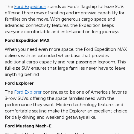
The
Ford Expedition
stands as Ford's flagship full-size SUV,
offering three rows of seating and impressive capability for
families on the move. With generous cargo space and
advanced connectivity features, the Expedition keeps
everyone comfortable and entertained on long journeys.
Ford Expedition MAX
When you need even more space, the Ford Expedition MAX
delivers with an extended wheelbase that provides
additional cargo capacity and rear passenger legroom. This
full-size SUV ensures that large families never have to leave
anything behind.
Ford Explorer
The
Ford Explorer
continues to be one of America's favorite
3-row SUVs, offering the space families need with the
performance they want. Modern technology features and
comfortable seating make the Explorer an excellent choice
for daily driving and weekend getaways alike.
Ford Mustang Mach-E