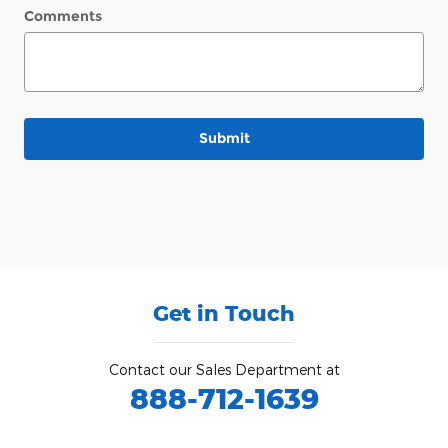
Comments
Submit
Get in Touch
Contact our Sales Department at
888-712-1639