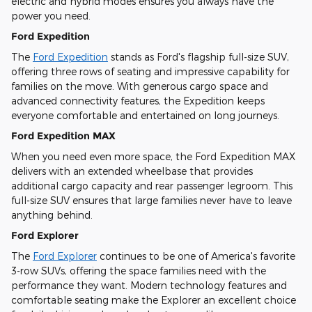
electric and hybrid modes ensures you always have the
power you need.
Ford Expedition
The
Ford Expedition
stands as Ford's flagship full-size SUV,
offering three rows of seating and impressive capability for
families on the move. With generous cargo space and
advanced connectivity features, the Expedition keeps
everyone comfortable and entertained on long journeys.
Ford Expedition MAX
When you need even more space, the Ford Expedition MAX
delivers with an extended wheelbase that provides
additional cargo capacity and rear passenger legroom. This
full-size SUV ensures that large families never have to leave
anything behind.
Ford Explorer
The
Ford Explorer
continues to be one of America's favorite
3-row SUVs, offering the space families need with the
performance they want. Modern technology features and
comfortable seating make the Explorer an excellent choice