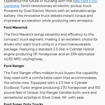
Experience the future of trucking with the
new Ford F-150
Lightning
, Ford's revolutionary all-electric pickup truck.
Powered by Dual Electric Motors with an extended-range
battery, this innovative truck delivers instant torque and
impressive acceleration while producing zero emissions.
Ford Maverick
The Ford Maverick brings versatility and efficiency to the
compact truck segment, making it an excellent choice for
drivers who want truck utility in a more maneuverable
package. Featuring a standard 2.5-liter 4-Cylinder Hybrid
engine producing 191 horsepower and an EPA-estimated
42/35 MPG city/highway.
Ford Ranger
The Ford Ranger offers midsize truck buyers the capability
they need with a comfortable cabin that accommodates
the whole crew. Equipped with a 2.3-liter 4-Cylinder
EcoBoost Turbo engine producing 270 horsepower and 310
pound-feet of torque, the Ranger handles both work and
recreational activities in Silver Creek, NY, with ease.
Ford Super Duty Trucks