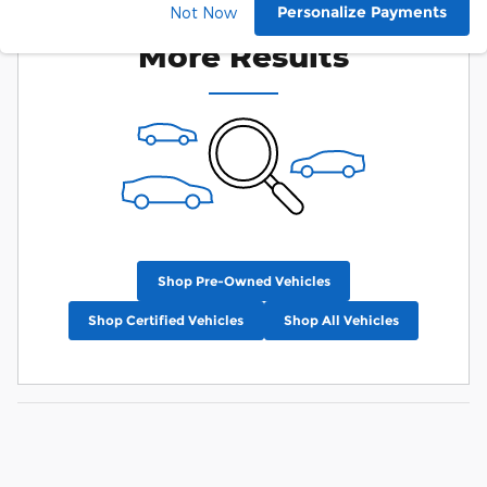
Check Back Soon for
Personalize Payments
Not Now
More Results
Shop Pre-Owned Vehicles
Shop Certified Vehicles
Shop All Vehicles