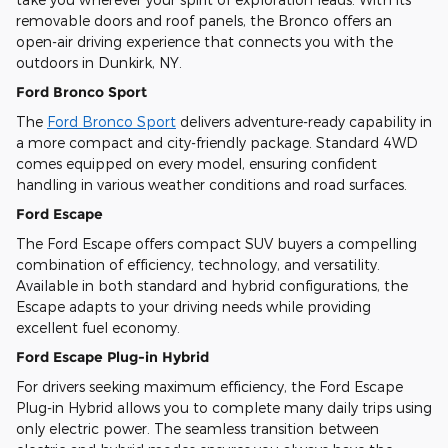
removable doors and roof panels, the Bronco offers an
open-air driving experience that connects you with the
outdoors in Dunkirk, NY.
Ford Bronco Sport
The
Ford Bronco Sport
delivers adventure-ready capability in
a more compact and city-friendly package. Standard 4WD
comes equipped on every model, ensuring confident
handling in various weather conditions and road surfaces.
Ford Escape
The Ford Escape offers compact SUV buyers a compelling
combination of efficiency, technology, and versatility.
Available in both standard and hybrid configurations, the
Escape adapts to your driving needs while providing
excellent fuel economy.
Ford Escape Plug-in Hybrid
For drivers seeking maximum efficiency, the Ford Escape
Plug-in Hybrid allows you to complete many daily trips using
only electric power. The seamless transition between