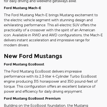
for daily driving and weekend getaways alike.
Ford Mustang Mach-E
The Ford Mustang Mach-E brings Mustang excitement to
the electric vehicle segment with stunning design and
exhilarating performance. This all-electric SUV offers the
practicality of a crossover with the spirit of an American
icon. Available in RWD and AWD configurations, the Mach-E
delivers instant acceleration and impressive range for
modern drivers.
New Ford Mustangs
Ford Mustang EcoBoost
The Ford Mustang EcoBoost delivers impressive
performance with its 2.3-liter 4-Cylinder Turbo EcoBoost
engine producing 315 horsepower and 350 pound-feet of
torque. This configuration offers an excellent balance of
power and efficiency for daily driving enjoyment.
Ford Mustang EcoBoost Premium
Building on the EcoBoost foundation, the Mustang