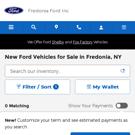
Skip to main content
Fredonia Ford Inc
We Offer Ford
Shelby
and
Fox Factory
Vehicles
New Ford Vehicles for Sale in Fredonia, NY
Filter / Sort
My Wallet
1
0 Matching
Show Your Payments
New!
Customize your term and see estimated payments as
you search.