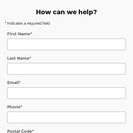
How can we help?
* Indicates a required field
First Name
*
Last Name
*
Email
*
Phone
*
Postal Code
*