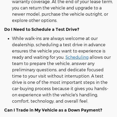
warranty coverage. At the end of your lease term,
you can return the vehicle and upgrade to a
newer model, purchase the vehicle outright, or
explore other options.
Do I Need to Schedule a Test Drive?
While walk-ins are always welcome at our
dealership, scheduling a test drive in advance
ensures the vehicle you want to experience is
ready and waiting for you.
Scheduling
allows our
team to prepare the vehicle, answer any
preliminary questions, and dedicate focused
time to your visit without interruption. A test
drive is one of the most important steps in the
car-buying process because it gives you hands-
on experience with the vehicle's handling,
comfort, technology, and overall feel.
Can I Trade in My Vehicle as a Down Payment?