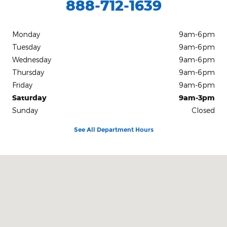
888-712-1639
Monday
9am-6pm
Tuesday
9am-6pm
Wednesday
9am-6pm
Thursday
9am-6pm
Friday
9am-6pm
Saturday
9am-3pm
Sunday
Closed
See All Department Hours
Visit us at: 10312 Route 60 Fredonia, NY 14063