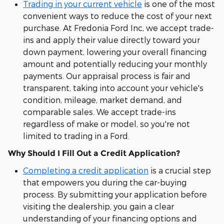
Trading in your current vehicle
is one of the most
convenient ways to reduce the cost of your next
purchase. At Fredonia Ford Inc, we accept trade-
ins and apply their value directly toward your
down payment, lowering your overall financing
amount and potentially reducing your monthly
payments. Our appraisal process is fair and
transparent, taking into account your vehicle's
condition, mileage, market demand, and
comparable sales. We accept trade-ins
regardless of make or model, so you're not
limited to trading in a Ford.
Why Should I Fill Out a Credit Application?
Completing a credit application
is a crucial step
that empowers you during the car-buying
process. By submitting your application before
visiting the dealership, you gain a clear
understanding of your financing options and