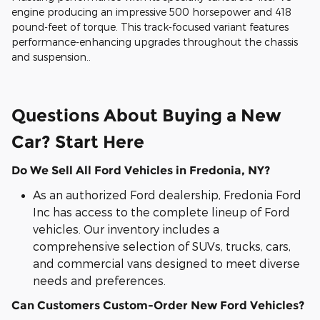
engine producing an impressive 500 horsepower and 418
pound-feet of torque. This track-focused variant features
performance-enhancing upgrades throughout the chassis
and suspension..
Questions About Buying a New
Car? Start Here
Do We Sell All Ford Vehicles in Fredonia, NY?
As an authorized Ford dealership, Fredonia Ford
Inc has access to the complete lineup of Ford
vehicles. Our inventory includes a
comprehensive selection of SUVs, trucks, cars,
and commercial vans designed to meet diverse
needs and preferences.
Can Customers Custom-Order New Ford Vehicles?