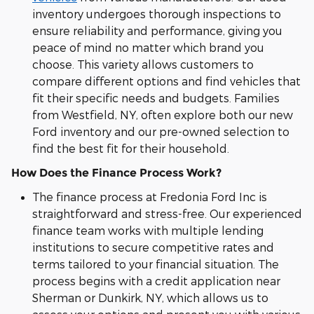
inventory undergoes thorough inspections to
ensure reliability and performance, giving you
peace of mind no matter which brand you
choose. This variety allows customers to
compare different options and find vehicles that
fit their specific needs and budgets. Families
from Westfield, NY, often explore both our new
Ford inventory and our pre-owned selection to
find the best fit for their household.
How Does the Finance Process Work?
The finance process at Fredonia Ford Inc is
straightforward and stress-free. Our experienced
finance team works with multiple lending
institutions to secure competitive rates and
terms tailored to your financial situation. The
process begins with a credit application near
Sherman or Dunkirk, NY, which allows us to