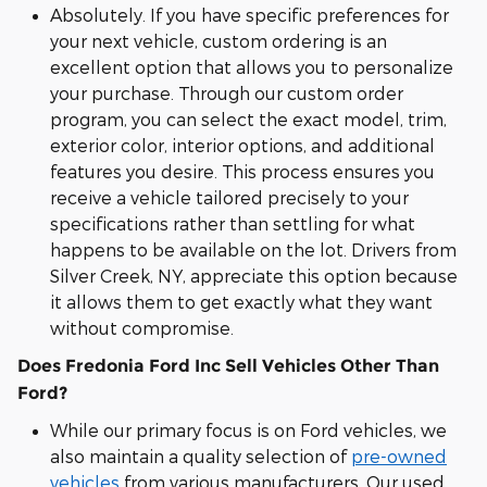
Absolutely. If you have specific preferences for
your next vehicle, custom ordering is an
excellent option that allows you to personalize
your purchase. Through our custom order
program, you can select the exact model, trim,
exterior color, interior options, and additional
features you desire. This process ensures you
receive a vehicle tailored precisely to your
specifications rather than settling for what
happens to be available on the lot. Drivers from
Silver Creek, NY, appreciate this option because
it allows them to get exactly what they want
without compromise.
Does Fredonia Ford Inc Sell Vehicles Other Than
Ford?
While our primary focus is on Ford vehicles, we
also maintain a quality selection of
pre-owned
vehicles
from various manufacturers. Our used