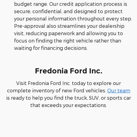
budget range. Our credit application process is
secure, confidential, and designed to protect
your personal information throughout every step.
Pre-approval also streamlines your dealership
visit, reducing paperwork and allowing you to
focus on finding the right vehicle rather than
waiting for financing decisions.
Fredonia Ford Inc.
Visit Fredonia Ford Inc. today to explore our
complete inventory of new Ford vehicles.
Our team
is ready to help you find the truck, SUV, or sports car
that exceeds your expectations.