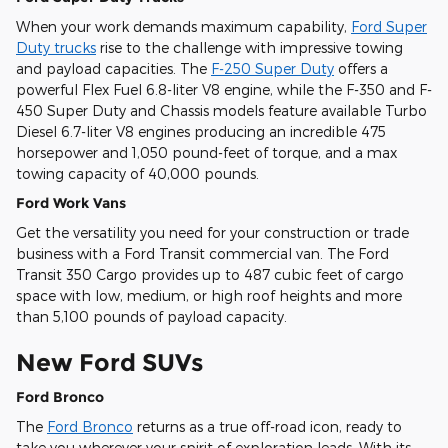
When your work demands maximum capability,
Ford Super
Duty trucks
rise to the challenge with impressive towing
and payload capacities. The
F-250 Super Duty
offers a
powerful Flex Fuel 6.8-liter V8 engine, while the F-350 and F-
450 Super Duty and Chassis models feature available Turbo
Diesel 6.7-liter V8 engines producing an incredible 475
horsepower and 1,050 pound-feet of torque, and a max
towing capacity of 40,000 pounds.
Ford Work Vans
Get the versatility you need for your construction or trade
business with a Ford Transit commercial van. The Ford
Transit 350 Cargo provides up to 487 cubic feet of cargo
space with low, medium, or high roof heights and more
than 5,100 pounds of payload capacity.
New Ford SUVs
Ford Bronco
The
Ford Bronco
returns as a true off-road icon, ready to
take you wherever your spirit of exploration leads. With its