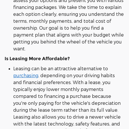
assess your options and present you with various
financing packages. We take the time to explain
each option clearly, ensuring you understand the
terms, monthly payments, and total cost of
ownership. Our goal is to help you find a
payment plan that aligns with your budget while
getting you behind the wheel of the vehicle you
want.
Is Leasing More Affordable?
Leasing can be an attractive alternative to
purchasing
, depending on your driving habits
and financial preferences. With a lease, you
typically enjoy lower monthly payments
compared to financing a purchase because
you're only paying for the vehicle's depreciation
during the lease term rather than its full value.
Leasing also allows you to drive a newer vehicle
with the latest technology, safety features, and