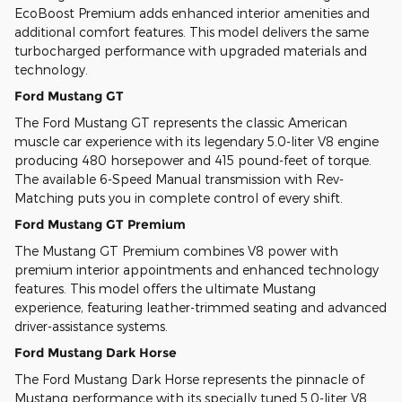
EcoBoost Premium adds enhanced interior amenities and
additional comfort features. This model delivers the same
turbocharged performance with upgraded materials and
technology.
Ford Mustang GT
The Ford Mustang GT represents the classic American
muscle car experience with its legendary 5.0-liter V8 engine
producing 480 horsepower and 415 pound-feet of torque.
The available 6-Speed Manual transmission with Rev-
Matching puts you in complete control of every shift.
Ford Mustang GT Premium
The Mustang GT Premium combines V8 power with
premium interior appointments and enhanced technology
features. This model offers the ultimate Mustang
experience, featuring leather-trimmed seating and advanced
driver-assistance systems.
Ford Mustang Dark Horse
The Ford Mustang Dark Horse represents the pinnacle of
Mustang performance with its specially tuned 5.0-liter V8