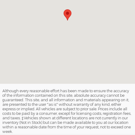
Although every reasonable effort has been made to ensure the accuracy
of the information contained on this site, absolute accuracy cannot be
guaranteed. This site, and all information and materials appearing on it,
are presented to the user "as is" without warranty of any kind, either
express or implied. All vehicles are subject to prior sale. Prices include all
costs to be paid by a consumer, except for licensing costs, registration fees,
and taxes. ‡Vehicles shown at different locations are not currently in our
inventory (Not in Stock) but can be made available to you at our location
within a reasonable date from the time of your request, not to exceed one
week.