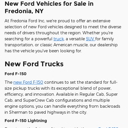
New Ford Vehicles for Sale in
Fredonia, NY
At Fredonia Ford Inc, we're proud to offer an extensive
selection of new Ford vehicles designed to meet the diverse
needs of drivers throughout the region. Whether you're
searching for a powerful
truck
, a versatile
SUV
for family
transportation, or classic American muscle, our dealership
has the vehicle you've been looking for.
New Ford Trucks
Ford F-150
The
new Ford F-150
continues to set the standard for full-
size pickup trucks with its exceptional blend of power,
efficiency, and innovation. Available in Regular Cab, Super
Cab, and SuperCrew Cab configurations and multiple
engine options, you can handle everything from backroads
in Sherman to paved highways in the city.
Ford F-150 Lightning