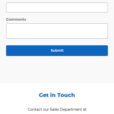
Comments
Submit
Get in Touch
Contact our Sales Department at